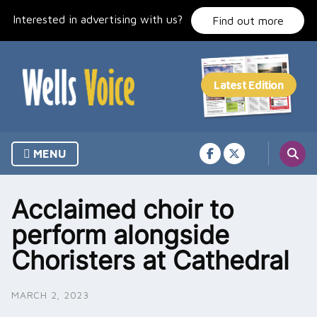
Skip
Interested in advertising with us?
to
Find out more
content
MENU
Acclaimed choir to
perform alongside
Choristers at Cathedral
MARCH 2, 2023