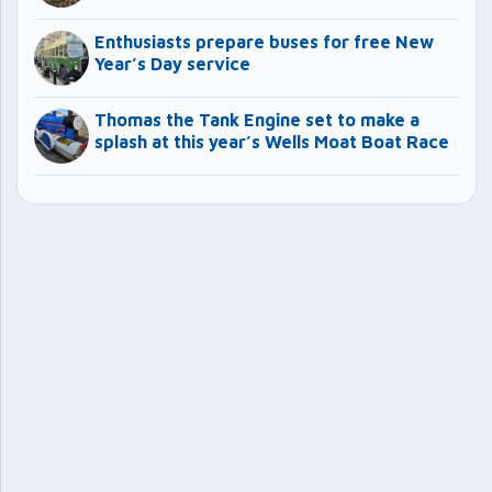
Enthusiasts prepare buses for free New
Year’s Day service
Thomas the Tank Engine set to make a
splash at this year’s Wells Moat Boat Race