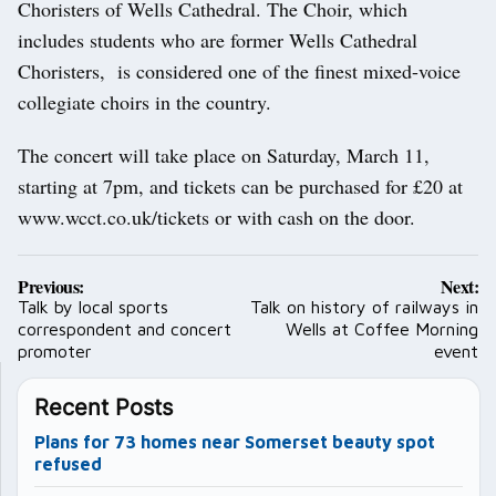
Choristers of Wells Cathedral. The Choir, which
includes students who are former Wells Cathedral
Choristers, is considered one of the finest mixed-voice
collegiate choirs in the country.
The concert will take place on Saturday, March 11,
starting at 7pm, and tickets can be purchased for £20 at
www.wcct.co.uk/tickets or with cash on the door.
Post
Previous:
Next:
navigation
Talk by local sports
Talk on history of railways in
correspondent and concert
Wells at Coffee Morning
promoter
event
Recent Posts
Plans for 73 homes near Somerset beauty spot
refused