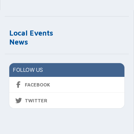
Local Events
News
FOLLOW US
FACEBOOK
TWITTER