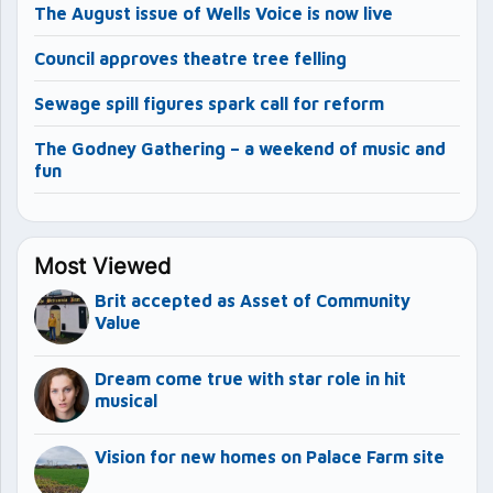
The August issue of Wells Voice is now live
Council approves theatre tree felling
Sewage spill figures spark call for reform
The Godney Gathering – a weekend of music and
fun
Most Viewed
Brit accepted as Asset of Community
Value
Dream come true with star role in hit
musical
Vision for new homes on Palace Farm site