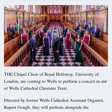
THE Chapel Choir of Royal Holloway, University of
London, are coming to Wells to perform a concert in aid
of Wells Cathedral Chorister Trust.
Directed by former Wells Cathedral Assistant Organist,
Rupert Gough, they will perform alongside the