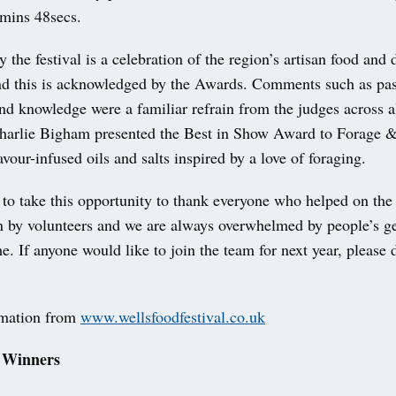
4mins 48secs.
y the festival is a celebration of the region’s artisan food and 
nd this is acknowledged by the Awards. Comments such as pas
d knowledge were a familiar refrain from the judges across al
Charlie Bigham presented the Best in Show Award to Forage
lavour-infused oils and salts inspired by a love of foraging.
e to take this opportunity to thank everyone who helped on the 
un by volunteers and we are always overwhelmed by people’s g
me. If anyone would like to join the team for next year, please 
rmation from
www.wellsfoodfestival.co.uk
 Winners