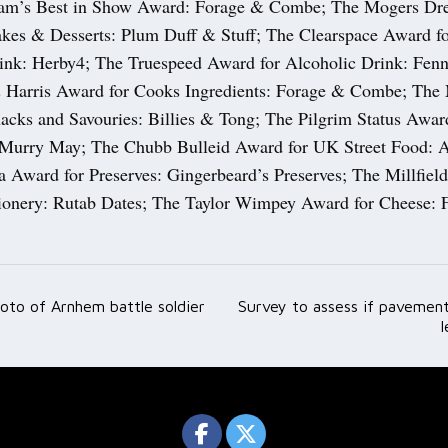
ham’s Best in Show Award: Forage & Combe; The Mogers Dr
akes & Desserts: Plum Duff & Stuff; The Clearspace Award f
ink: Herby4; The Truespeed Award for Alcoholic Drink: Fenn
 Harris Award for Cooks Ingredients: Forage & Combe; The M
acks and Savouries: Billies & Tong; The Pilgrim Status Awar
 Murry May; The Chubb Bulleid Award for UK Street Food: 
 Award for Preserves: Gingerbeard’s Preserves; The Millfiel
ionery: Rutab Dates; The Taylor Wimpey Award for Cheese: 
oto of Arnhem battle soldier
Survey to assess if pavement
ation
l