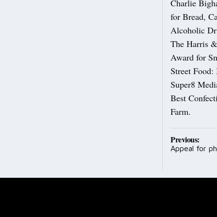
Charlie Big
for Bread, C
Alcoholic Dr
The Harris &
Award for Sn
Street Food:
Super8 Media
Best Confect
Farm.
Post
Previous:
Appeal for ph
navig