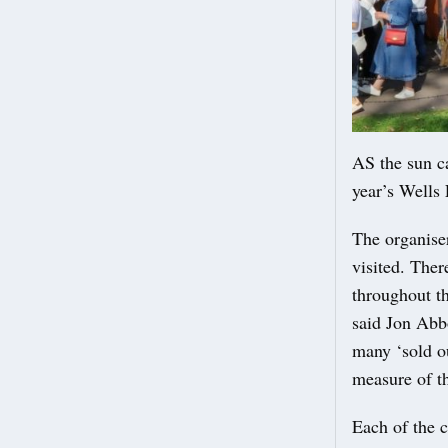
AS the sun ca
year’s Wells
The organise
visited. Ther
throughout th
said Jon Abbo
many ‘sold ou
measure of th
Each of the 