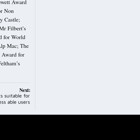
ewett Award
or Non
y Castle;
r Filbert’s
d for World
Alp Mac; The
d Award for
Feltham’s
Next:
s suitable for
ess able users