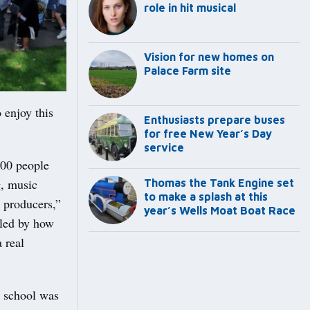
role in hit musical
Vision for new homes on
Palace Farm site
 enjoy this
Enthusiasts prepare buses
for free New Year’s Day
service
000 people
g, music
Thomas the Tank Engine set
to make a splash at this
 producers,”
year’s Wells Moat Boat Race
lled by how
a real
y school was