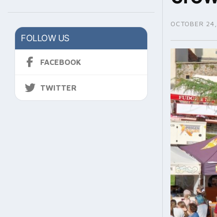
OCTOBER 24,
FOLLOW US
FACEBOOK
TWITTER