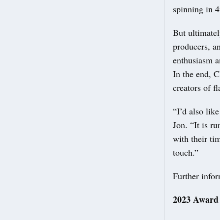
spinning in 
But ultimatel
producers, a
enthusiasm an
In the end, 
creators of f
“I’d also lik
Jon. “It is r
with their ti
touch.”
Further info
2023 Award