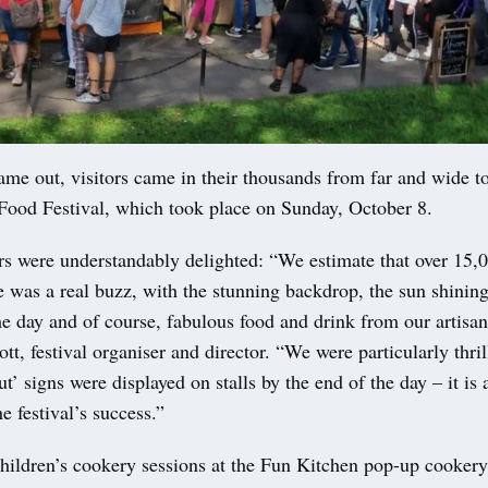
me out, visitors came in their thousands from far and wide to
 Food Festival, which took place on Sunday, October 8.
rs were understandably delighted: “We estimate that over 15,
e was a real buzz, with the stunning backdrop, the sun shinin
e day and of course, fabulous food and drink from our artisan
tt, festival organiser and director. “We were particularly thri
t’ signs were displayed on stalls by the end of the day – it is 
e festival’s success.”
children’s cookery sessions at the Fun Kitchen pop-up cooker