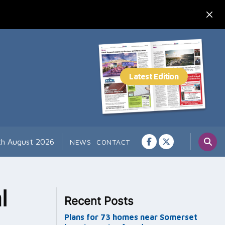
th August 2026
NEWS
CONTACT
l
Recent Posts
Plans for 73 homes near Somerset