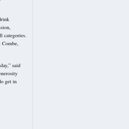
drink
sion,
l categories.
 & Combe,
day,” said
enerosity
do get in