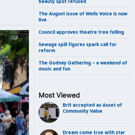
beauty spot refused
The August issue of Wells Voice is now
live
Council approves theatre tree felling
Sewage spill figures spark call for
reform
The Godney Gathering – a weekend of
music and fun
Most Viewed
Brit accepted as Asset of
Community Value
Dream come true with star