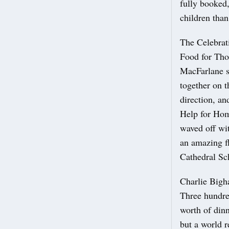
fully booked
children than
The Celebrat
Food for Tho
MacFarlane sa
together on t
direction, an
Help for Home
waved off wi
an amazing f
Cathedral Sc
Charlie Bigh
Three hundred
worth of din
but a world r