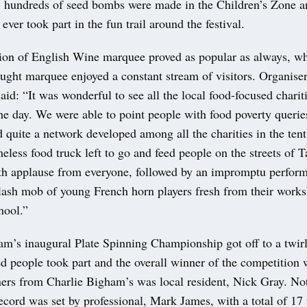
, hundreds of seed bombs were made in the Children’s Zone 
 ever took part in the fun trail around the festival.
ion of English Wine marquee proved as popular as always, wh
ught marquee enjoyed a constant stream of visitors. Organise
id: “It was wonderful to see all the local food-focused chari
he day. We were able to point people with food poverty queries
d quite a network developed among all the charities in the ten
less food truck left to go and feed people on the streets of T
th applause from everyone, followed by an impromptu perfor
lash mob of young French horn players fresh from their works
hool.”
am’s inaugural Plate Spinning Championship got off to a twirl
 people took part and the overall winner of the competition w
ners from Charlie Bigham’s was local resident, Nick Gray. Not
ecord was set by professional, Mark James, with a total of 17 