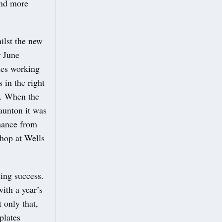
and more
ilst the new
r June
ties working
 in the right
t. When the
aunton it was
mance from
hop at Wells
ing success.
ith a year’s
 only that,
plates