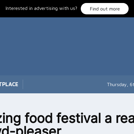
Interested in advertising with us?
Find out more
TPLACE
Thursday, 6
ing food festival a rea
d-pleaser