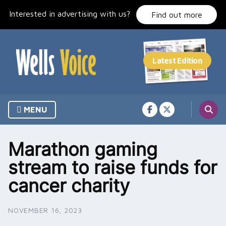
Skip
Interested in advertising with us?
to
Find out more
content
MENU
Marathon gaming
stream to raise funds for
cancer charity
NOVEMBER 16, 2023