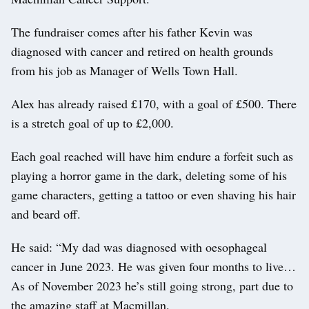
The fundraiser comes after his father Kevin was
diagnosed with cancer and retired on health grounds
from his job as Manager of Wells Town Hall.
Alex has already raised £170, with a goal of £500. There
is a stretch goal of up to £2,000.
Each goal reached will have him endure a forfeit such as
playing a horror game in the dark, deleting some of his
game characters, getting a tattoo or even shaving his hair
and beard off.
He said: “My dad was diagnosed with oesophageal
cancer in June 2023. He was given four months to live…
As of November 2023 he’s still going strong, part due to
the amazing staff at Macmillan.