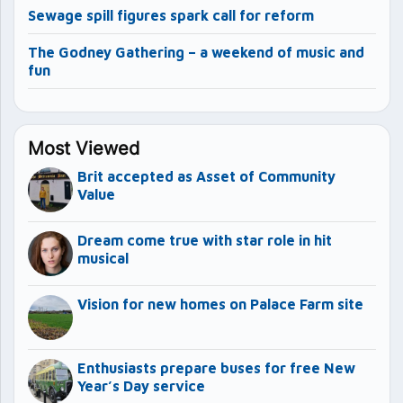
Sewage spill figures spark call for reform
The Godney Gathering – a weekend of music and
fun
Most Viewed
Brit accepted as Asset of Community
Value
Dream come true with star role in hit
musical
Vision for new homes on Palace Farm site
Enthusiasts prepare buses for free New
Year’s Day service