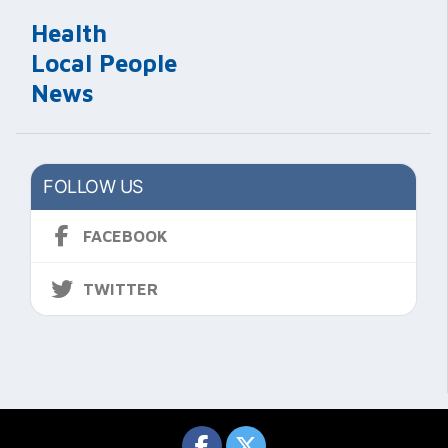
Health
Local People
News
FOLLOW US
FACEBOOK
TWITTER