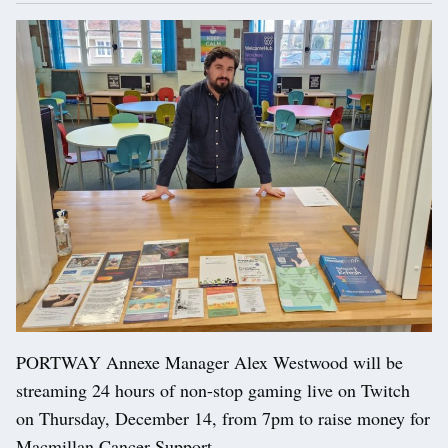
PORTWAY Annexe Manager Alex Westwood will be
streaming 24 hours of non-stop gaming live on Twitch
on Thursday, December 14, from 7pm to raise money for
Macmillan Cancer Support.