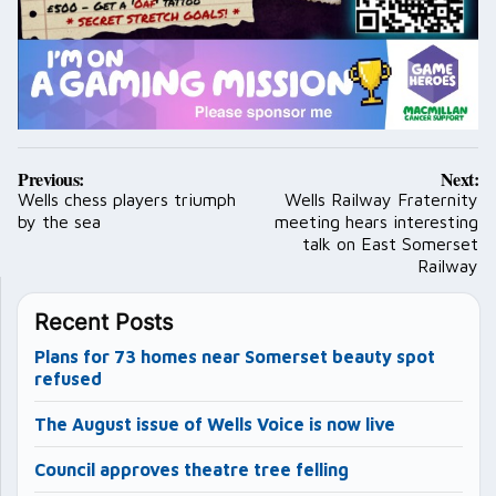
Post
Previous:
Next:
navigation
Wells chess players triumph
Wells Railway Fraternity
by the sea
meeting hears interesting
talk on East Somerset
Railway
Recent Posts
Plans for 73 homes near Somerset beauty spot
refused
The August issue of Wells Voice is now live
Council approves theatre tree felling