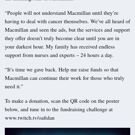
“People will not understand Macmillan until they’re
having to deal with cancer themselves. We’ve all heard of
Macmillan and seen the ads, but the services and support
they offer doesn’t truly become clear until you are in
your darkest hour. My family has received endless
support from nurses and experts – 24 hours a day.
“It’s time we gave back. Help me raise funds so that
Macmillan can continue their work for those who truly
need it.”
To make a donation, scan the QR code on the poster
below, and tune in to the fundraising challenge at
www.twitch.tv/oafidan