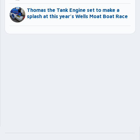
Thomas the Tank Engine set to make a
splash at this year’s Wells Moat Boat Race