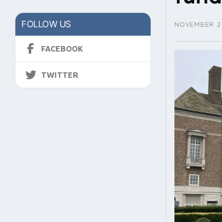
FOLLOW US
NOVEMBER 21
FACEBOOK
TWITTER