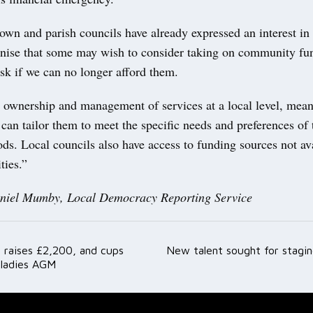
own and parish councils have already expressed an interest in
nise that some may wish to consider taking on community fu
isk if we can no longer afford them.
g ownership and management of services at a local level, mea
an tailor them to meet the specific needs and preferences of 
s. Local councils also have access to funding sources not ava
ties.”
aniel Mumby, Local Democracy Reporting Service
 raises £2,200, and cups
New talent sought for stagi
ation
 ladies AGM