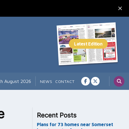
th August 2026
NEWS
CONTACT
e
Recent Posts
Plans for 73 homes near Somerset