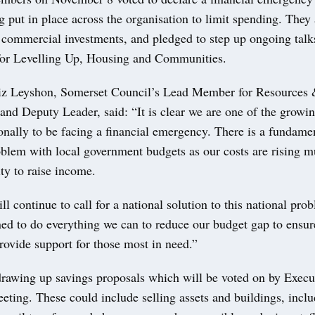
g put in place across the organisation to limit spending. They
f commercial investments, and pledged to step up ongoing talk
or Levelling Up, Housing and Communities.
iz Leyshon, Somerset Council’s Lead Member for Resources
and Deputy Leader, said: “It is clear we are one of the growi
onally to be facing a financial emergency. There is a fundame
oblem with local government budgets as our costs are rising m
ity to raise income.
l continue to call for a national solution to this national pro
ned to do everything we can to reduce our budget gap to ensu
rovide support for those most in need.”
drawing up savings proposals which will be voted on by Execut
ing. These could include selling assets and buildings, includ