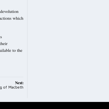
 devolution
nctions which
ns
their
ilable to the
Next:
ng of Macbeth