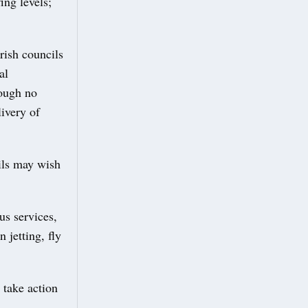
ing levels;
rish councils
al
hough no
ivery of
cils may wish
bus services,
 jetting, fly
 take action