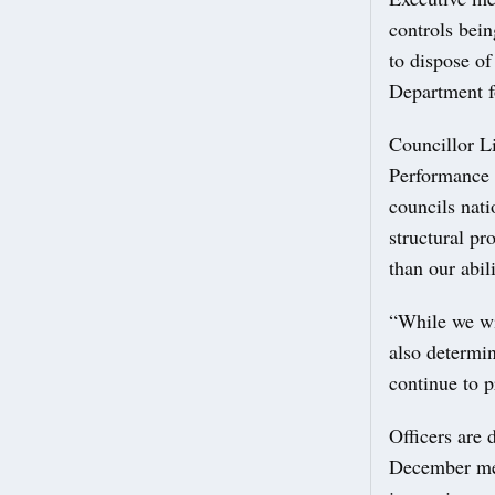
controls bein
to dispose o
Department f
Councillor L
Performance 
councils nati
structural pr
than our abil
“While we wil
also determi
continue to p
Officers are 
December meet