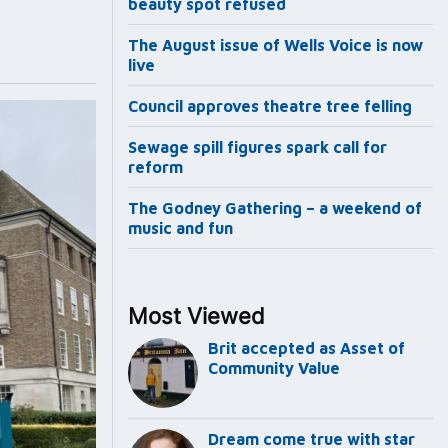
beauty spot refused
The August issue of Wells Voice is now
live
Council approves theatre tree felling
Sewage spill figures spark call for
reform
The Godney Gathering – a weekend of
music and fun
Most Viewed
Brit accepted as Asset of
Community Value
Dream come true with star