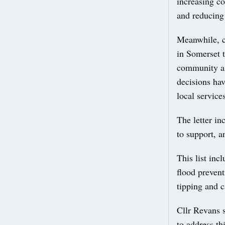
increasing co
and reducing 
Meanwhile, co
in Somerset t
community ass
decisions ha
local services
The letter in
to support, a
This list inc
flood prevent
tipping and c
Cllr Revans s
to address th