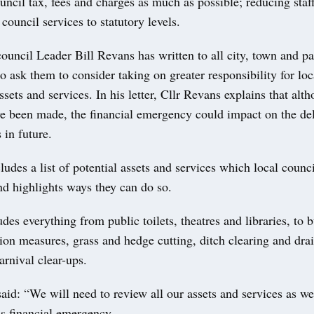
uncil tax, fees and charges as much as possible; reducing staff
council services to statutory levels.
uncil Leader Bill Revans has written to all city, town and pa
o ask them to consider taking on greater responsibility for loc
ets and services. In his letter, Cllr Revans explains that alt
ve been made, the financial emergency could impact on the del
 in future.
cludes a list of potential assets and services which local coun
nd highlights ways they can do so.
ludes everything from public toilets, theatres and libraries, to 
ion measures, grass and hedge cutting, ditch clearing and drain
arnival clear-ups.
aid: “We will need to review all our assets and services as we
is financial emergency.