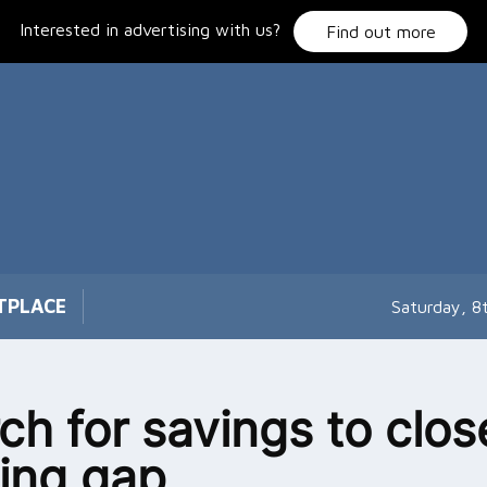
Interested in advertising with us?
Find out more
TPLACE
Saturday, 8
ch for savings to clos
ing gap