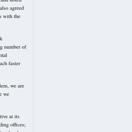
 also agreed
s with the
 &
ng number of
ntal
uch faster
blem, we are
re we
ive at its
ing offices;