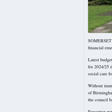
SOMERSET Cou
financial em
Latest budge
for 2024/25 d
social care f
Without immed
of Birmingha
the council b
Executive me