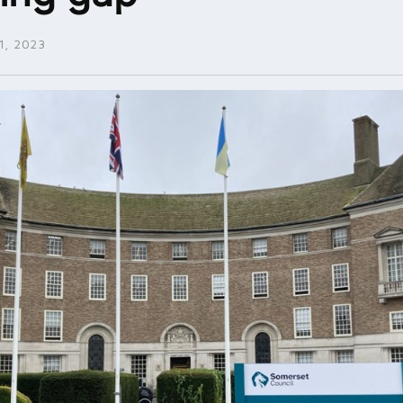
, 2023