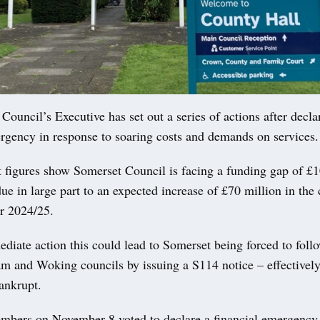
ncil’s Executive has set out a series of actions after decla
ergency in response to soaring costs and demands on services.
t figures show Somerset Council is facing a funding gap of £1
ue in large part to an expected increase of £70 million in the 
or 2024/25.
iate action this could lead to Somerset being forced to follo
m and Woking councils by issuing a S114 notice – effectively
ankrupt.
mbers on November 8 voted to declare a financial emergency