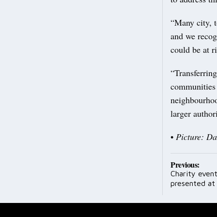
“Many city, t
and we recog
could be at r
“Transferrin
communities c
neighbourhood
larger authori
•
Picture: D
Post
Previous:
Charity event
navig
presented at