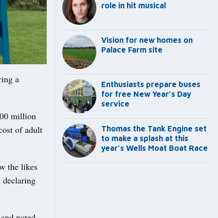
role in hit musical
Vision for new homes on
Palace Farm site
ring a
Enthusiasts prepare buses
for free New Year’s Day
service
00 million
cost of adult
Thomas the Tank Engine set
to make a splash at this
year’s Wells Moat Boat Race
w the likes
 declaring
 and noted