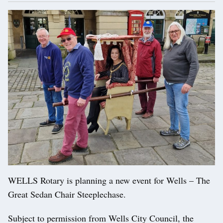
WELLS Rotary is planning a new event for Wells – The
Great Sedan Chair Steeplechase.
Subject to permission from Wells City Council, the