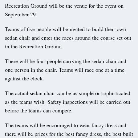
Recreation Ground will be the venue for the event on
September 29.
Teams of five people will be invited to build their own
sedan chair and enter the races around the course set out
in the Recreation Ground.
There will be four people carrying the sedan chair and
one person in the chair. Teams will race one at a time
against the clock.
The actual sedan chair can be as simple or sophisticated
as the teams wish. Safety inspections will be carried out
before the teams can compete.
The teams will be encouraged to wear fancy dress and
there will be prizes for the best fancy dress, the best built