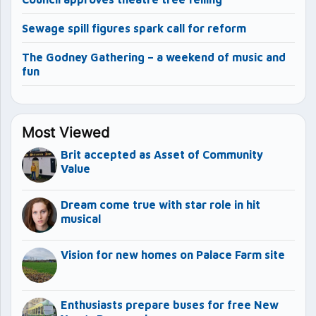
Sewage spill figures spark call for reform
The Godney Gathering – a weekend of music and
fun
Most Viewed
Brit accepted as Asset of Community
Value
Dream come true with star role in hit
musical
Vision for new homes on Palace Farm site
Enthusiasts prepare buses for free New