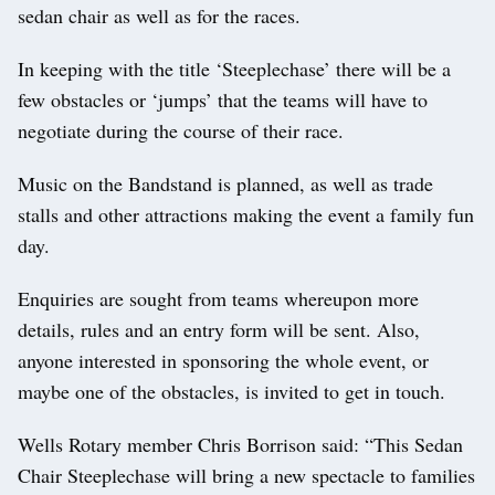
sedan chair as well as for the races.
In keeping with the title ‘Steeplechase’ there will be a
few obstacles or ‘jumps’ that the teams will have to
negotiate during the course of their race.
Music on the Bandstand is planned, as well as trade
stalls and other attractions making the event a family fun
day.
Enquiries are sought from teams whereupon more
details, rules and an entry form will be sent. Also,
anyone interested in sponsoring the whole event, or
maybe one of the obstacles, is invited to get in touch.
Wells Rotary member Chris Borrison said: “This Sedan
Chair Steeplechase will bring a new spectacle to families