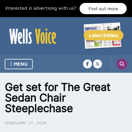
Skip
Interested in advertising with us?
to
Find out more
content
MENU
Get set for The Great
Sedan Chair
Steeplechase
FEBRUARY 27, 2024