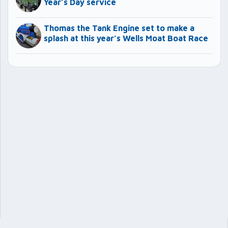
Year’s Day service
Thomas the Tank Engine set to make a
splash at this year’s Wells Moat Boat Race