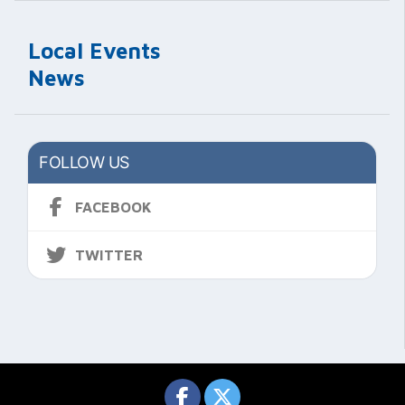
Local Events
News
FOLLOW US
FACEBOOK
TWITTER