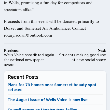
in Wells, promising a fun day for competitors and
spectators alike.”
Proceeds from this event will be donated primarily to
Dorset and Somerset Air Ambulance. Contact
rotary.sedan@outlook.com
Post
Previous:
Next:
navigation
Wells Voice shortlisted again
Students making good use
for national newspaper
of new social space
award
Recent Posts
Plans for 73 homes near Somerset beauty spot
refused
The August issue of Wells Voice is now live
Council approves theatre tree felling