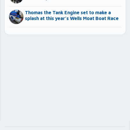
Thomas the Tank Engine set to make a
splash at this year’s Wells Moat Boat Race