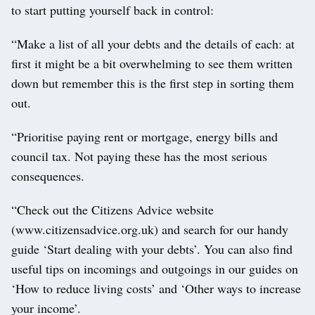
to start putting yourself back in control:
“Make a list of all your debts and the details of each: at
first it might be a bit overwhelming to see them written
down but remember this is the first step in sorting them
out.
“Prioritise paying rent or mortgage, energy bills and
council tax. Not paying these has the most serious
consequences.
“Check out the Citizens Advice website
(www.citizensadvice.org.uk) and search for our handy
guide ‘Start dealing with your debts’. You can also find
useful tips on incomings and outgoings in our guides on
‘How to reduce living costs’ and ‘Other ways to increase
your income’.