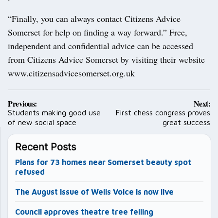
“Finally, you can always contact Citizens Advice
Somerset for help on finding a way forward.” Free,
independent and confidential advice can be accessed
from Citizens Advice Somerset by visiting their website
www.citizensadvicesomerset.org.uk
Post
Previous:
Next:
navigation
Students making good use
First chess congress proves
of new social space
great success
Recent Posts
Plans for 73 homes near Somerset beauty spot
refused
The August issue of Wells Voice is now live
Council approves theatre tree felling