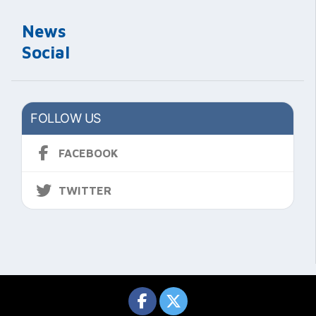
News
Social
FOLLOW US
FACEBOOK
TWITTER