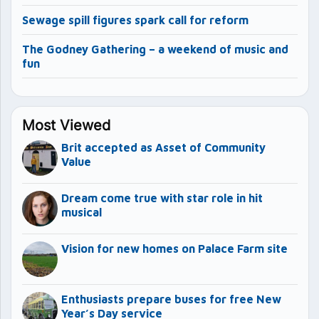
Sewage spill figures spark call for reform
The Godney Gathering – a weekend of music and
fun
Most Viewed
Brit accepted as Asset of Community
Value
Dream come true with star role in hit
musical
Vision for new homes on Palace Farm site
Enthusiasts prepare buses for free New
Year’s Day service