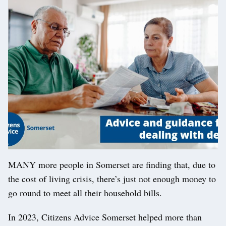
MANY more people in Somerset are finding that, due to
the cost of living crisis, there’s just not enough money to
go round to meet all their household bills.
In 2023, Citizens Advice Somerset helped more than