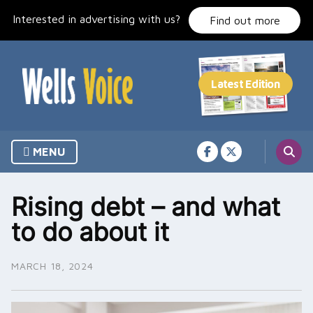
Skip
Interested in advertising with us?
to
Find out more
content
MENU
Rising debt – and what
to do about it
MARCH 18, 2024