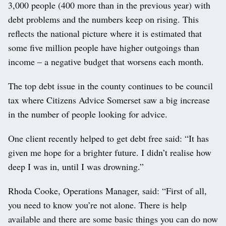
3,000 people (400 more than in the previous year) with
debt problems and the numbers keep on rising. This
reflects the national picture where it is estimated that
some five million people have higher outgoings than
income – a negative budget that worsens each month.
The top debt issue in the county continues to be council
tax where Citizens Advice Somerset saw a big increase
in the number of people looking for advice.
One client recently helped to get debt free said: “It has
given me hope for a brighter future. I didn’t realise how
deep I was in, until I was drowning.”
Rhoda Cooke, Operations Manager, said: “First of all,
you need to know you’re not alone. There is help
available and there are some basic things you can do now