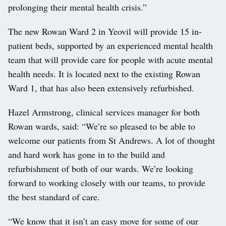
prolonging their mental health crisis.”
The new Rowan Ward 2 in Yeovil will provide 15 in-
patient beds, supported by an experienced mental health
team that will provide care for people with acute mental
health needs. It is located next to the existing Rowan
Ward 1, that has also been extensively refurbished.
Hazel Armstrong, clinical services manager for both
Rowan wards, said: “We’re so pleased to be able to
welcome our patients from St Andrews. A lot of thought
and hard work has gone in to the build and
refurbishment of both of our wards. We’re looking
forward to working closely with our teams, to provide
the best standard of care.
“We know that it isn’t an easy move for some of our