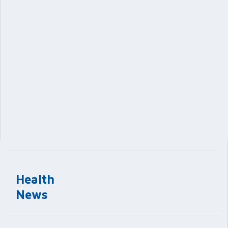
Health
News