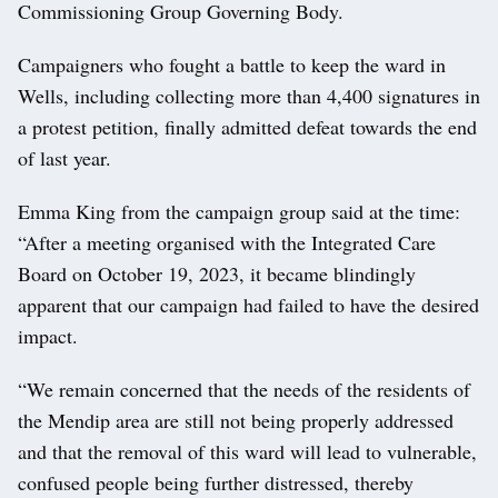
Commissioning Group Governing Body.
Campaigners who fought a battle to keep the ward in
Wells, including collecting more than 4,400 signatures in
a protest petition, finally admitted defeat towards the end
of last year.
Emma King from the campaign group said at the time:
“After a meeting organised with the Integrated Care
Board on October 19, 2023, it became blindingly
apparent that our campaign had failed to have the desired
impact.
“We remain concerned that the needs of the residents of
the Mendip area are still not being properly addressed
and that the removal of this ward will lead to vulnerable,
confused people being further distressed, thereby