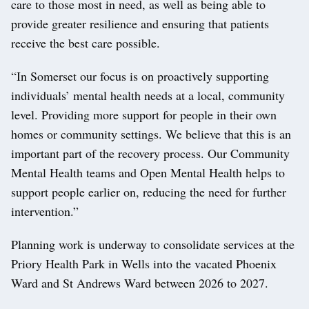
care to those most in need, as well as being able to
provide greater resilience and ensuring that patients
receive the best care possible.
“In Somerset our focus is on proactively supporting
individuals’ mental health needs at a local, community
level. Providing more support for people in their own
homes or community settings. We believe that this is an
important part of the recovery process. Our Community
Mental Health teams and Open Mental Health helps to
support people earlier on, reducing the need for further
intervention.”
Planning work is underway to consolidate services at the
Priory Health Park in Wells into the vacated Phoenix
Ward and St Andrews Ward between 2026 to 2027.