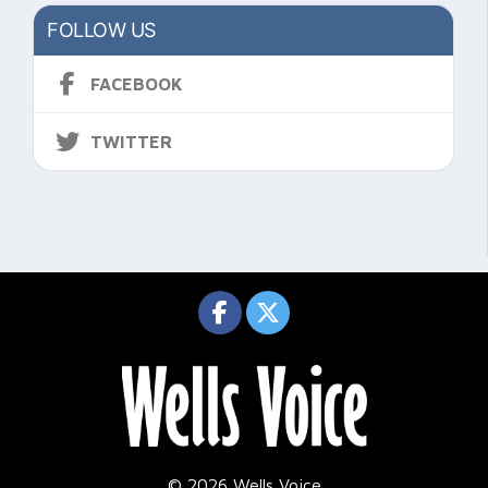
FOLLOW US
FACEBOOK
TWITTER
© 2026 Wells Voice