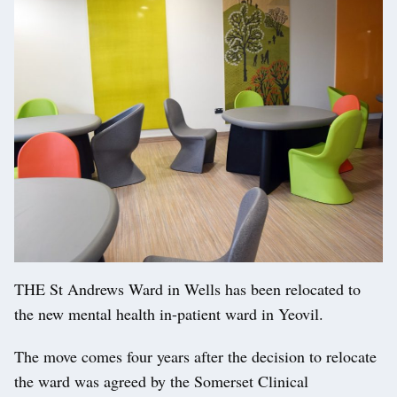
THE St Andrews Ward in Wells has been relocated to
the new mental health in-patient ward in Yeovil.
The move comes four years after the decision to relocate
the ward was agreed by the Somerset Clinical