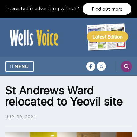
Skip
Interested in advertising with us?
to
Find out more
content
MENU
St Andrews Ward
relocated to Yeovil site
JULY 30, 2024