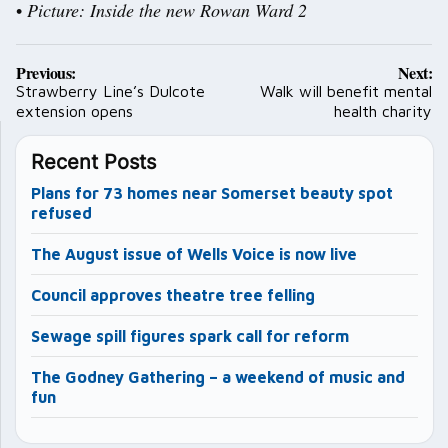
•
Picture: Inside the new Rowan Ward 2
Post
Previous:
Next:
navigation
Strawberry Line’s Dulcote
Walk will benefit mental
extension opens
health charity
Recent Posts
Plans for 73 homes near Somerset beauty spot
refused
The August issue of Wells Voice is now live
Council approves theatre tree felling
Sewage spill figures spark call for reform
The Godney Gathering – a weekend of music and
fun