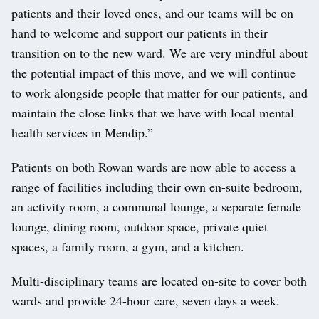
patients and their loved ones, and our teams will be on
hand to welcome and support our patients in their
transition on to the new ward. We are very mindful about
the potential impact of this move, and we will continue
to work alongside people that matter for our patients, and
maintain the close links that we have with local mental
health services in Mendip.”
Patients on both Rowan wards are now able to access a
range of facilities including their own en-suite bedroom,
an activity room, a communal lounge, a separate female
lounge, dining room, outdoor space, private quiet
spaces, a family room, a gym, and a kitchen.
Multi-disciplinary teams are located on-site to cover both
wards and provide 24-hour care, seven days a week.