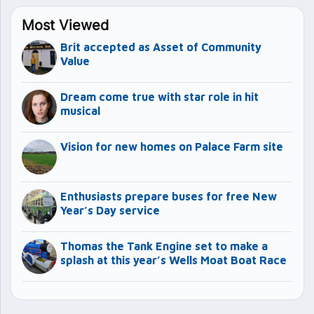
Most Viewed
Brit accepted as Asset of Community
Value
Dream come true with star role in hit
musical
Vision for new homes on Palace Farm site
Enthusiasts prepare buses for free New
Year’s Day service
Thomas the Tank Engine set to make a
splash at this year’s Wells Moat Boat Race