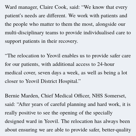
Ward manager, Claire Cook, said: “We know that every
patient’s needs are different. We work with patients and
the people who matter to them the most, alongside our
multi-disciplinary teams to provide individualised care to
support patients in their recovery.
“The relocation to Yeovil enables us to provide safer care
for our patients, with additional access to 24-hour
medical cover, seven days a week, as well as being a lot
closer to Yeovil District Hospital.”
Bernie Marden, Chief Medical Officer, NHS Somerset,
said: “After years of careful planning and hard work, it is
really positive to see the opening of the specially
designed ward in Yeovil. The relocation has always been
about ensuring we are able to provide safer, better-quality