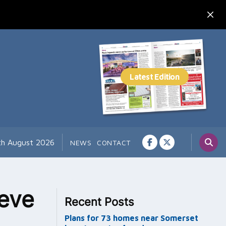
th August 2026
NEWS
CONTACT
ieve
Recent Posts
Plans for 73 homes near Somerset