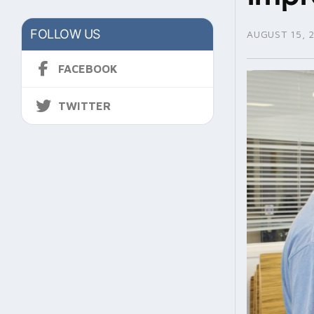
FOLLOW US
AUGUST 15, 
FACEBOOK
TWITTER