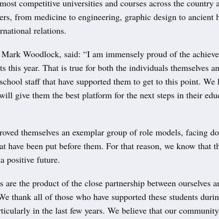
 most competitive universities and courses across the country
ers, from medicine to engineering, graphic design to ancient h
rnational relations.
 Mark Woodlock, said: “I am immensely proud of the achieve
ts this year. That is true for both the individuals themselves an
school staff that have supported them to get to this point. We 
 will give them the best platform for the next steps in their ed
roved themselves an exemplar group of role models, facing do
at have been put before them. For that reason, we know that t
a positive future.
s are the product of the close partnership between ourselves a
e thank all of those who have supported these students durin
rticularly in the last few years. We believe that our communit