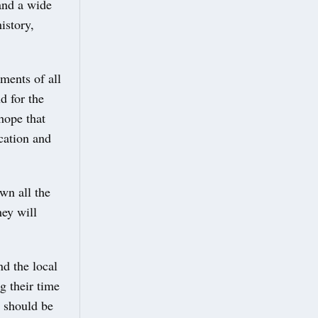
 and a wide
istory,
ments of all
d for the
hope that
ucation and
wn all the
hey will
nd the local
g their time
y should be