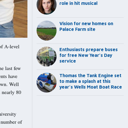
role in hit musical
Vision for new homes on
Palace Farm site
f A-level
Enthusiasts prepare buses
for free New Year’s Day
service
he last few
ents have
Thomas the Tank Engine set
to make a splash at this
hown. Well
year’s Wells Moat Boat Race
d nearly 80
niversity
a number of