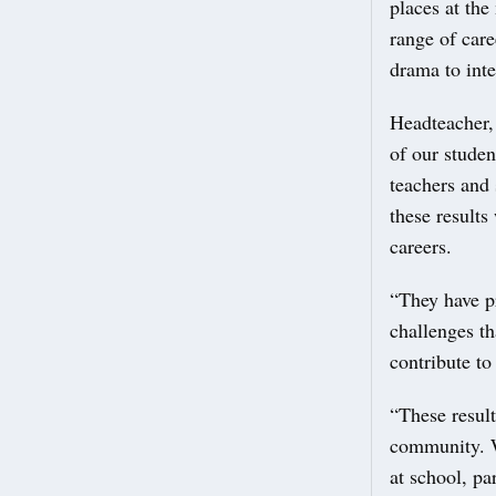
places at the
range of care
drama to inte
Headteacher,
of our studen
teachers and 
these results
careers.
“They have p
challenges th
contribute to 
“These result
community. W
at school, pa