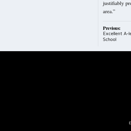
justifiably p
area.”
Post
Previous:
Excellent A-l
navig
School
E