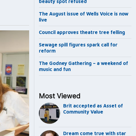
beauty spot refused
The August issue of Wells Voice is now
live
Council approves theatre tree felling
Sewage spill figures spark call for
reform
The Godney Gathering – a weekend of
music and fun
Most Viewed
Brit accepted as Asset of
Community Value
Dream come true with star