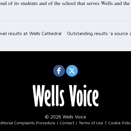
roud of its students and of the school that serves Wells and th
evel results at Wells Cathedral
Outstanding results ‘a source 
ation
© 2026 Wells Voice
|
ditorial Complaints Procedure
Contact
Terms of Use
Cookie Poli