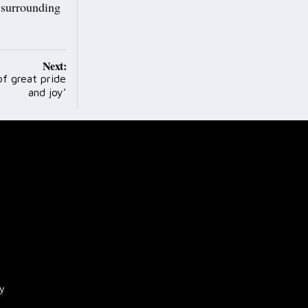
e surrounding
Next:
of great pride
and joy’
cy