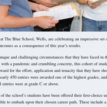
The Blue School, Wells, are celebrating an impressive set o
comes as a consequence of this year’s results.
nique and challenging circumstances that they have faced in t
 with a pandemic and crumbling concrete, this cohort of stud
eward for the effort, application and tenacity that they have s
nearly 450 entries were awarded one of the highest grades, an
ll entries were at grade C or above.
of the school’s students have been offered their first-choice u
 able to embark upon their chosen career path. These include 