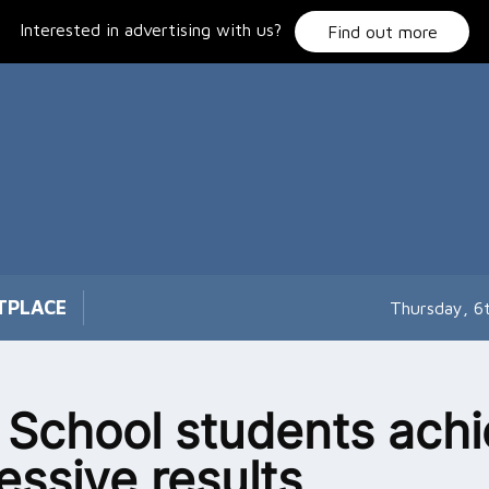
Interested in advertising with us?
Find out more
TPLACE
Thursday, 6
 School students ach
essive results