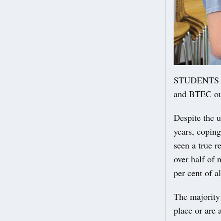
STUDENTS at 
and BTEC out
Despite the u
years, coping
seen a true r
over half of 
per cent of a
The majority 
place or are