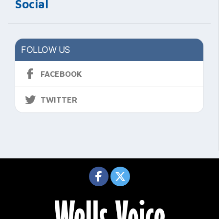
Social
FOLLOW US
FACEBOOK
TWITTER