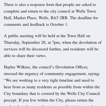
There is also a response form that people are asked to
complete and return to the city council at Wells Town
Hall, Market Place, Wells, BA5 2RB. The deadline for
comments and feedback is October 1.
A public meeting will be held at the Town Hall on
Thursday, September 26, at 7pm, when the devolution of
services will be discussed further, and residents will be
able to share their views.
Haylee Wilkins, the council’s Devolution Officer,
stressed the urgency of community engagement, saying:
“We are working to a very tight timeline and need to
hear from as many residents as possible from within the
City boundary that is covered by the Wells City Council
precept. If you live within the City, please return the