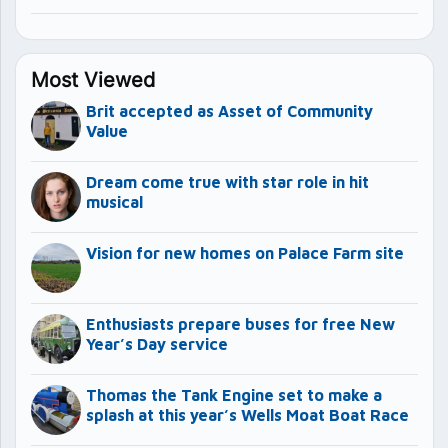
Most Viewed
Brit accepted as Asset of Community
Value
Dream come true with star role in hit
musical
Vision for new homes on Palace Farm site
Enthusiasts prepare buses for free New
Year’s Day service
Thomas the Tank Engine set to make a
splash at this year’s Wells Moat Boat Race