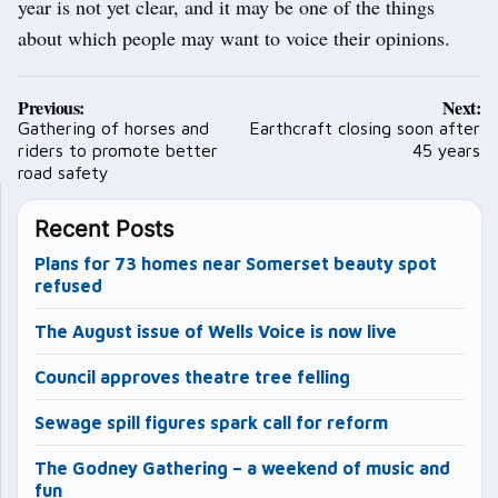
year is not yet clear, and it may be one of the things
about which people may want to voice their opinions.
Post
Previous:
Next:
navigation
Gathering of horses and
Earthcraft closing soon after
riders to promote better
45 years
road safety
Recent Posts
Plans for 73 homes near Somerset beauty spot
refused
The August issue of Wells Voice is now live
Council approves theatre tree felling
Sewage spill figures spark call for reform
The Godney Gathering – a weekend of music and
fun