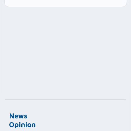
News
Opinion