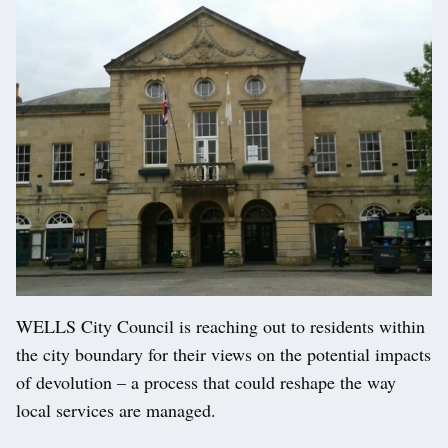
WELLS City Council is reaching out to residents within
the city boundary for their views on the potential impacts
of devolution – a process that could reshape the way
local services are managed.