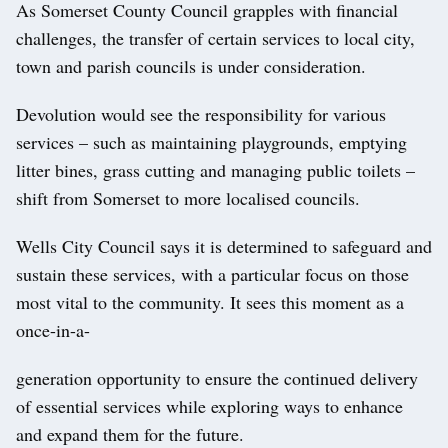
As Somerset County Council grapples with financial
challenges, the transfer of certain services to local city,
town and parish councils is under consideration.
Devolution would see the responsibility for various
services – such as maintaining playgrounds, emptying
litter bines, grass cutting and managing public toilets –
shift from Somerset to more localised councils.
Wells City Council says it is determined to safeguard and
sustain these services, with a particular focus on those
most vital to the community. It sees this moment as a
once-in-a-
generation opportunity to ensure the continued delivery
of essential services while exploring ways to enhance
and expand them for the future.