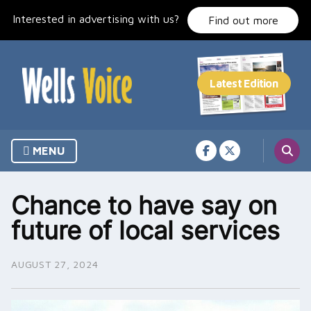
Skip
Interested in advertising with us?
to
Find out more
content
MENU
Chance to have say on
future of local services
AUGUST 27, 2024