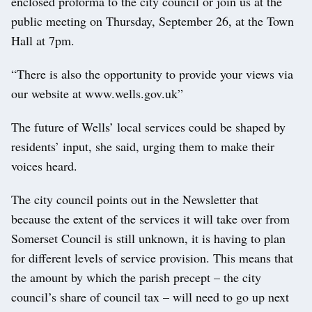
enclosed proforma to the city council or join us at the
public meeting on Thursday, September 26, at the Town
Hall at 7pm.
“There is also the opportunity to provide your views via
our website at www.wells.gov.uk”
The future of Wells’ local services could be shaped by
residents’ input, she said, urging them to make their
voices heard.
The city council points out in the Newsletter that
because the extent of the services it will take over from
Somerset Council is still unknown, it is having to plan
for different levels of service provision. This means that
the amount by which the parish precept – the city
council’s share of council tax – will need to go up next