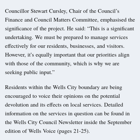
Councillor Stewart Cursley, Chair of the Council’s
Finance and Council Matters Committee, emphasised the
significance of the project. He said: “This is a significant
undertaking. We must be prepared to manage services
effectively for our residents, businesses, and visitors.
However, it’s equally important that our priorities align
with those of the community, which is why we are
seeking public input.”
Residents within the Wells City boundary are being
encouraged to voice their opinions on the potential
devolution and its effects on local services. Detailed
information on the services in question can be found in
the Wells City Council Newsletter inside the September
edition of Wells Voice (pages 21-25).