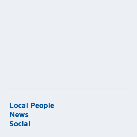
Local People
News
Social