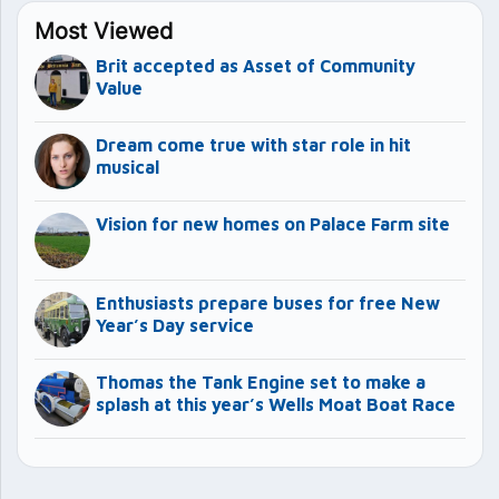
Most Viewed
Brit accepted as Asset of Community
Value
Dream come true with star role in hit
musical
Vision for new homes on Palace Farm site
Enthusiasts prepare buses for free New
Year’s Day service
Thomas the Tank Engine set to make a
splash at this year’s Wells Moat Boat Race