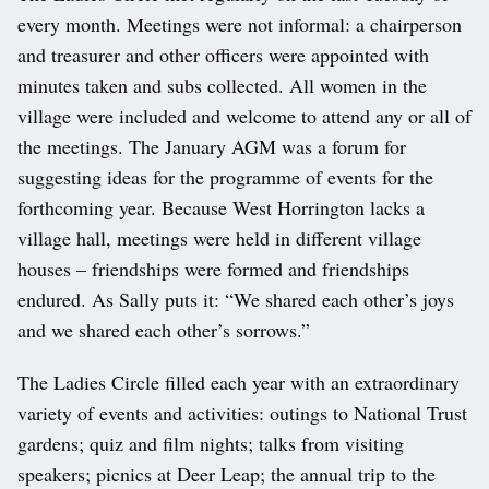
every month. Meetings were not informal: a chairperson
and treasurer and other officers were appointed with
minutes taken and subs collected. All women in the
village were included and welcome to attend any or all of
the meetings. The January AGM was a forum for
suggesting ideas for the programme of events for the
forthcoming year. Because West Horrington lacks a
village hall, meetings were held in different village
houses – friendships were formed and friendships
endured. As Sally puts it: “We shared each other’s joys
and we shared each other’s sorrows.”
The Ladies Circle filled each year with an extraordinary
variety of events and activities: outings to National Trust
gardens; quiz and film nights; talks from visiting
speakers; picnics at Deer Leap; the annual trip to the