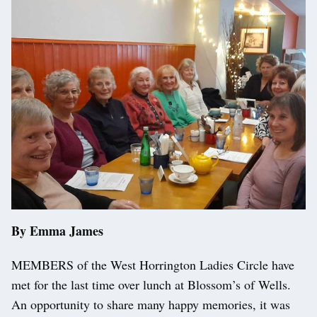
By Emma James
MEMBERS of the West Horrington Ladies Circle have
met for the last time over lunch at Blossom’s of Wells.
An opportunity to share many happy memories, it was