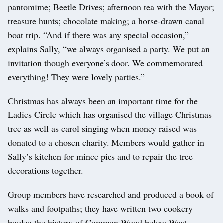
pantomime; Beetle Drives; afternoon tea with the Mayor;
treasure hunts; chocolate making; a horse-drawn canal
boat trip. “And if there was any special occasion,”
explains Sally, “we always organised a party. We put an
invitation though everyone’s door. We commemorated
everything! They were lovely parties.”
Christmas has always been an important time for the
Ladies Circle which has organised the village Christmas
tree as well as carol singing when money raised was
donated to a chosen charity. Members would gather in
Sally’s kitchen for mince pies and to repair the tree
decorations together.
Group members have researched and produced a book of
walks and footpaths; they have written two cookery
books; the history of Common Wood below West