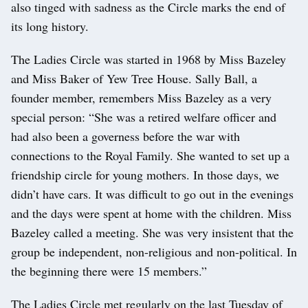
also tinged with sadness as the Circle marks the end of
its long history.
The Ladies Circle was started in 1968 by Miss Bazeley
and Miss Baker of Yew Tree House. Sally Ball, a
founder member, remembers Miss Bazeley as a very
special person: “She was a retired welfare officer and
had also been a governess before the war with
connections to the Royal Family. She wanted to set up a
friendship circle for young mothers. In those days, we
didn’t have cars. It was difficult to go out in the evenings
and the days were spent at home with the children. Miss
Bazeley called a meeting. She was very insistent that the
group be independent, non-religious and non-political. In
the beginning there were 15 members.”
The Ladies Circle met regularly on the last Tuesday of