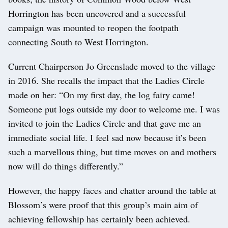
Horrington has been uncovered and a successful
campaign was mounted to reopen the footpath
connecting South to West Horrington.
Current Chairperson Jo Greenslade moved to the village
in 2016. She recalls the impact that the Ladies Circle
made on her: “On my first day, the log fairy came!
Someone put logs outside my door to welcome me. I was
invited to join the Ladies Circle and that gave me an
immediate social life. I feel sad now because it’s been
such a marvellous thing, but time moves on and mothers
now will do things differently.”
However, the happy faces and chatter around the table at
Blossom’s were proof that this group’s main aim of
achieving fellowship has certainly been achieved.