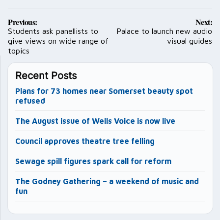
Post
Previous:
Next:
navigation
Students ask panellists to
Palace to launch new audio
give views on wide range of
visual guides
topics
Recent Posts
Plans for 73 homes near Somerset beauty spot
refused
The August issue of Wells Voice is now live
Council approves theatre tree felling
Sewage spill figures spark call for reform
The Godney Gathering – a weekend of music and
fun