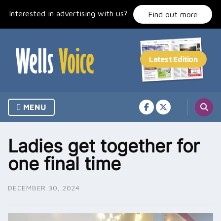
Skip
Interested in advertising with us?
to
Find out more
content
MENU
Ladies get together for
one final time
DECEMBER 30, 2024