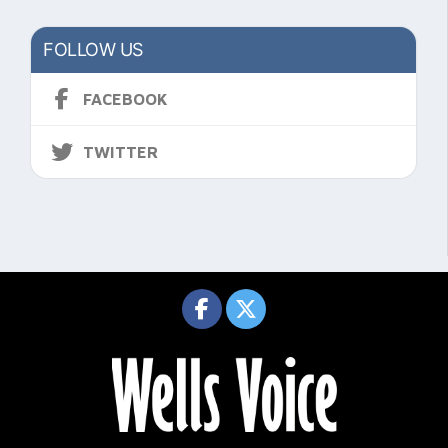
FOLLOW US
FACEBOOK
TWITTER