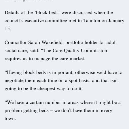
Details of the ‘block beds’ were discussed when the
council’s executive committee met in Taunton on January
15.
Councillor Sarah Wakefield, portfolio holder for adult
social care, said: “The Care Quality Commission
requires us to manage the care market.
“Having block beds is important, otherwise we’d have to
negotiate them each time on a spot basis, and that isn’t
going to be the cheapest way to do it.
“We have a certain number in areas where it might be a
problem getting beds – we don’t have them in every
town.