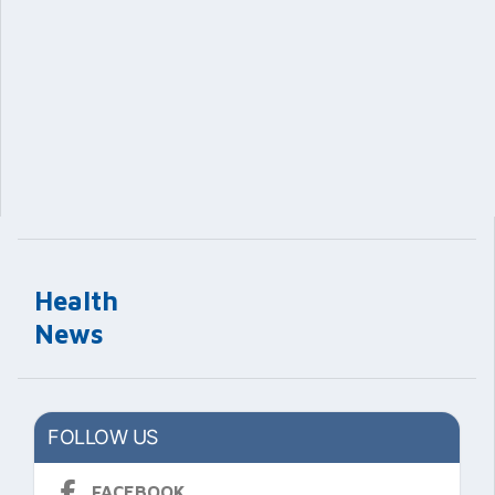
Health
News
FOLLOW US
FACEBOOK