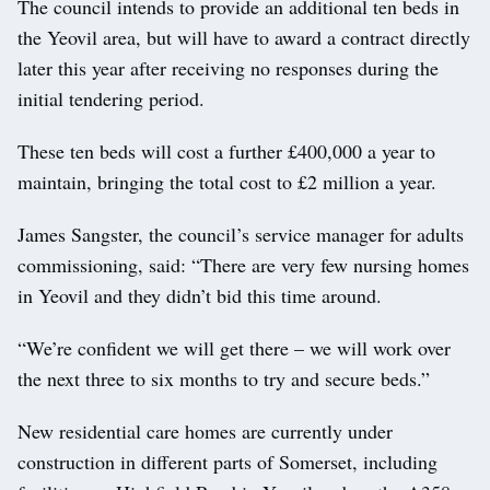
The council intends to provide an additional ten beds in
the Yeovil area, but will have to award a contract directly
later this year after receiving no responses during the
initial tendering period.
These ten beds will cost a further £400,000 a year to
maintain, bringing the total cost to £2 million a year.
James Sangster, the council’s service manager for adults
commissioning, said: “There are very few nursing homes
in Yeovil and they didn’t bid this time around.
“We’re confident we will get there – we will work over
the next three to six months to try and secure beds.”
New residential care homes are currently under
construction in different parts of Somerset, including