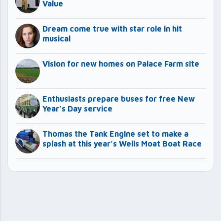
Value
Dream come true with star role in hit
musical
Vision for new homes on Palace Farm site
Enthusiasts prepare buses for free New
Year’s Day service
Thomas the Tank Engine set to make a
splash at this year’s Wells Moat Boat Race