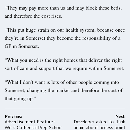
“They may pay more than us and may block these beds,
and therefore the cost rises.
“This put huge strain on our health system, because once
they’re in Somerset they become the responsibility of a
GP in Somerset.
“What you need is the right homes that deliver the right
sort of care and support that we require within Somerset.
“What I don’t want is lots of other people coming into
Somerset, changing the market and therefore the cost of
that going up.”
Post
Previous:
Next:
navigation
Advertisement Feature:
Developer asked to think
Wells Cathedral Prep School
again about access point