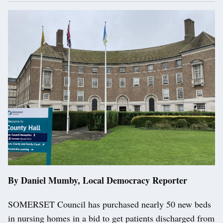
By Daniel Mumby, Local Democracy Reporter
SOMERSET Council has purchased nearly 50 new beds
in nursing homes in a bid to get patients discharged from