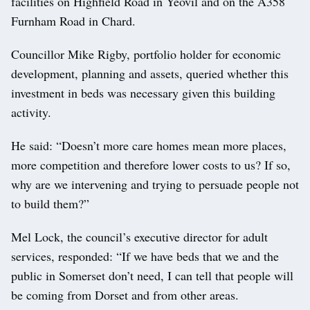
facilities on Highfield Road in Yeovil and on the A358
Furnham Road in Chard.
Councillor Mike Rigby, portfolio holder for economic
development, planning and assets, queried whether this
investment in beds was necessary given this building
activity.
He said: “Doesn’t more care homes mean more places,
more competition and therefore lower costs to us? If so,
why are we intervening and trying to persuade people not
to build them?”
Mel Lock, the council’s executive director for adult
services, responded: “If we have beds that we and the
public in Somerset don’t need, I can tell that people will
be coming from Dorset and from other areas.