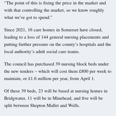
“The point of this is fixing the price in the market and
with that controlling the market, so we know roughly
what we’ve got to spend.”
Since 2021, 16 care homes in Somerset have closed,
leading to a loss of 144 general nursing placements and
putting further pressure on the county’s hospitals and the
local authority’s adult social care teams.
The council has purchased 39 nursing block beds under
the new tenders – which will cost them £800 per week to
maintain, or £1.6 million per year, from April 1.
Of these 39 beds, 23 will be based at nursing homes in
Bridgwater, 11 will be in Minehead, and five will be
split between Shepton Mallet and Wells.