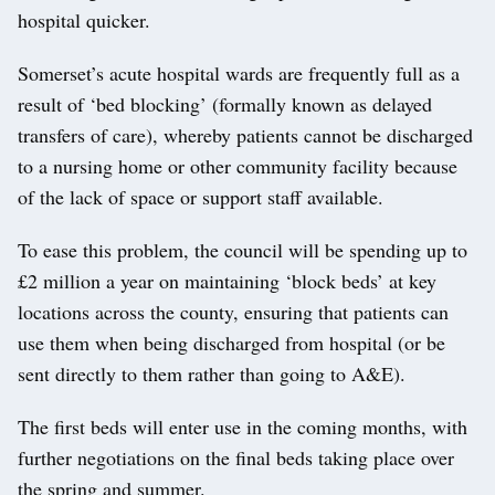
hospital quicker.
Somerset’s acute hospital wards are frequently full as a
result of ‘bed blocking’ (formally known as delayed
transfers of care), whereby patients cannot be discharged
to a nursing home or other community facility because
of the lack of space or support staff available.
To ease this problem, the council will be spending up to
£2 million a year on maintaining ‘block beds’ at key
locations across the county, ensuring that patients can
use them when being discharged from hospital (or be
sent directly to them rather than going to A&E).
The first beds will enter use in the coming months, with
further negotiations on the final beds taking place over
the spring and summer.