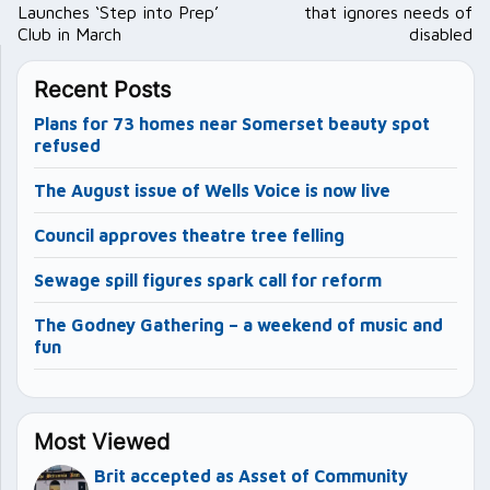
Launches ‘Step into Prep’
that ignores needs of
Club in March
disabled
Recent Posts
Plans for 73 homes near Somerset beauty spot
refused
The August issue of Wells Voice is now live
Council approves theatre tree felling
Sewage spill figures spark call for reform
The Godney Gathering – a weekend of music and
fun
Most Viewed
Brit accepted as Asset of Community