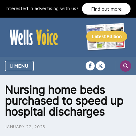
Skip
Interested in advertising with us?
to
Find out more
content
MENU
Nursing home beds
purchased to speed up
hospital discharges
JANUARY 22, 2025