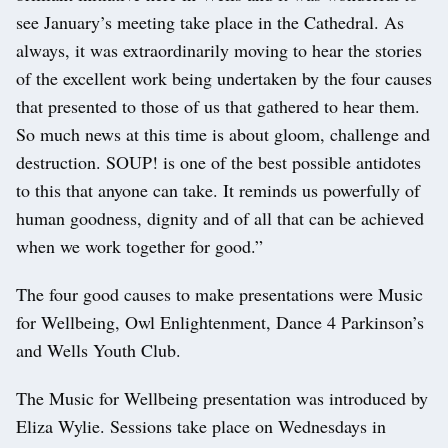
see January’s meeting take place in the Cathedral. As
always, it was extraordinarily moving to hear the stories
of the excellent work being undertaken by the four causes
that presented to those of us that gathered to hear them.
So much news at this time is about gloom, challenge and
destruction. SOUP! is one of the best possible antidotes
to this that anyone can take. It reminds us powerfully of
human goodness, dignity and of all that can be achieved
when we work together for good.”
The four good causes to make presentations were Music
for Wellbeing, Owl Enlightenment, Dance 4 Parkinson’s
and Wells Youth Club.
The Music for Wellbeing presentation was introduced by
Eliza Wylie. Sessions take place on Wednesdays in