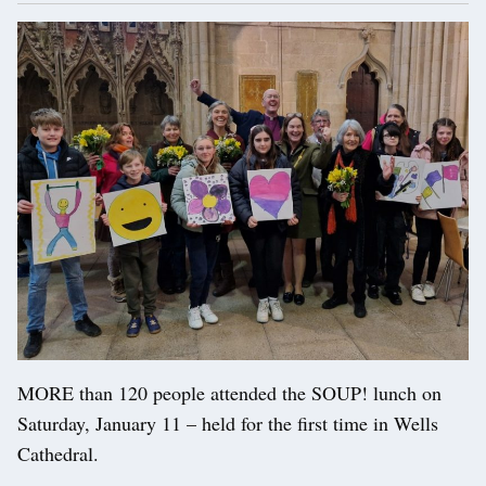
MORE than 120 people attended the SOUP! lunch on
Saturday, January 11 – held for the first time in Wells
Cathedral.