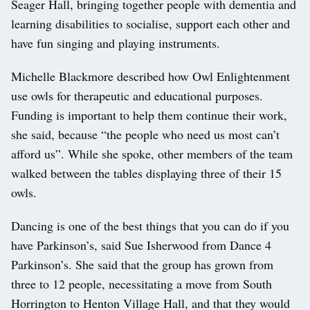
Seager Hall, bringing together people with dementia and
learning disabilities to socialise, support each other and
have fun singing and playing instruments.
Michelle Blackmore described how Owl Enlightenment
use owls for therapeutic and educational purposes.
Funding is important to help them continue their work,
she said, because “the people who need us most can’t
afford us”. While she spoke, other members of the team
walked between the tables displaying three of their 15
owls.
Dancing is one of the best things that you can do if you
have Parkinson’s, said Sue Isherwood from Dance 4
Parkinson’s. She said that the group has grown from
three to 12 people, necessitating a move from South
Horrington to Henton Village Hall, and that they would