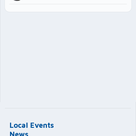
Local Events
News