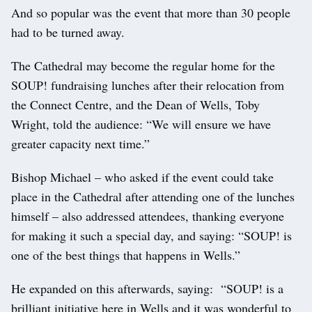
And so popular was the event that more than 30 people
had to be turned away.
The Cathedral may become the regular home for the
SOUP! fundraising lunches after their relocation from
the Connect Centre, and the Dean of Wells, Toby
Wright, told the audience: “We will ensure we have
greater capacity next time.”
Bishop Michael – who asked if the event could take
place in the Cathedral after attending one of the lunches
himself – also addressed attendees, thanking everyone
for making it such a special day, and saying: “SOUP! is
one of the best things that happens in Wells.”
He expanded on this afterwards, saying: “SOUP! is a
brilliant initiative here in Wells and it was wonderful to