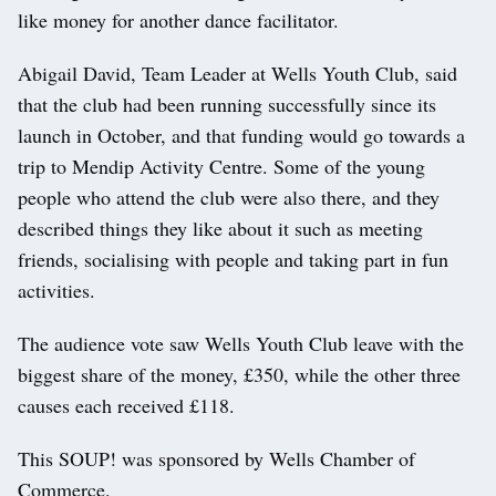
like money for another dance facilitator.
Abigail David, Team Leader at Wells Youth Club, said
that the club had been running successfully since its
launch in October, and that funding would go towards a
trip to Mendip Activity Centre. Some of the young
people who attend the club were also there, and they
described things they like about it such as meeting
friends, socialising with people and taking part in fun
activities.
The audience vote saw Wells Youth Club leave with the
biggest share of the money, £350, while the other three
causes each received £118.
This SOUP! was sponsored by Wells Chamber of
Commerce.