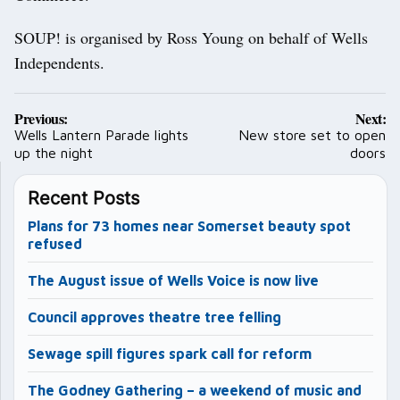
SOUP! is organised by Ross Young on behalf of Wells
Independents.
Post
Previous:
Next:
navigation
Wells Lantern Parade lights
New store set to open
up the night
doors
Recent Posts
Plans for 73 homes near Somerset beauty spot
refused
The August issue of Wells Voice is now live
Council approves theatre tree felling
Sewage spill figures spark call for reform
The Godney Gathering – a weekend of music and