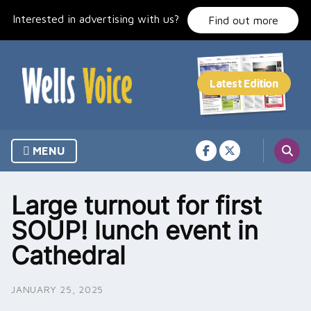
Skip
Interested in advertising with us?
to
Find out more
content
MENU
Large turnout for first
SOUP! lunch event in
Cathedral
JANUARY 25, 2025