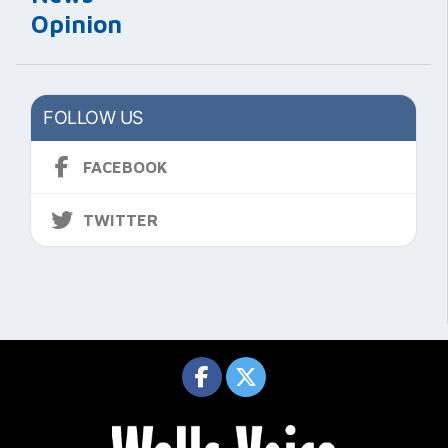
Opinion
FOLLOW US
FACEBOOK
TWITTER