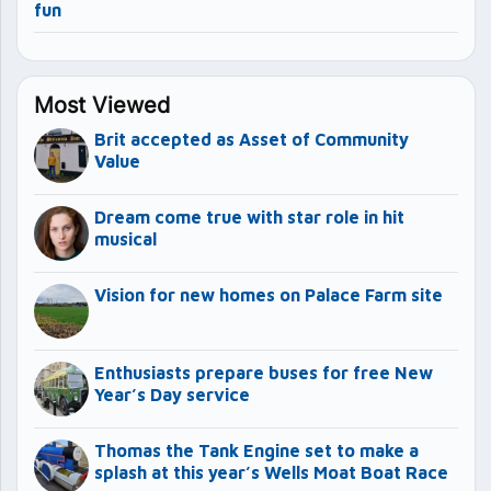
fun
Most Viewed
Brit accepted as Asset of Community
Value
Dream come true with star role in hit
musical
Vision for new homes on Palace Farm site
Enthusiasts prepare buses for free New
Year’s Day service
Thomas the Tank Engine set to make a
splash at this year’s Wells Moat Boat Race