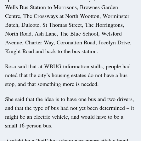
Wells Bus Station to Morrisons, Brownes Garden
Centre, The Crossways at North Wootton, Worminster
Batch, Dulcote, St Thomas Street, The Horringtons,
North Road, Ash Lane, The Blue School, Welsford
Avenue, Charter Way, Coronation Road, Jocelyn Drive,
Knight Road and back to the bus station.
Rosa said that at WBUG information stalls, people had
noted that the city’s housing estates do not have a bus
stop, and that something more is needed.
She said that the idea is to have one bus and two drivers,
and that the type of bus had not yet been determined – it
might be an electric vehicle, and would have to be a
small 16-person bus.
It might be a ‘hail’ bus where passengers stick a hand