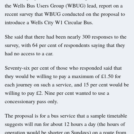
the Wells Bus Users Group (WBUG) lead, report on a
recent survey that WBUG conducted on the proposal to
introduce a Wells City W1 Circular Bus.
She said that there had been nearly 300 responses to the
survey, with 64 per cent of respondents saying that they
had no access to a car.
Seventy-six per cent of those who responded said that
they would be willing to pay a maximum of £1.50 for
each journey on such a service, and 15 per cent would be
willing to pay £2. Nine per cent wanted to use a
concessionary pass only.
The proposal is for a bus service that a sample timetable
suggests will run for about 12 hours a day (the hours of
operation would be shorter on Sundays) on a route from