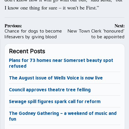
I know one thing for sure – it won’t be First.”
Post
Previous:
Next:
navigation
Chance for dogs to become
New Town Clerk ‘honoured’
lifesavers by giving blood
to be appointed
Recent Posts
Plans for 73 homes near Somerset beauty spot
refused
The August issue of Wells Voice is now live
Council approves theatre tree felling
Sewage spill figures spark call for reform
The Godney Gathering – a weekend of music and
fun