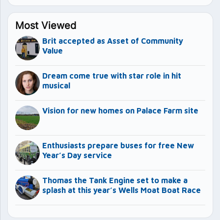
Most Viewed
Brit accepted as Asset of Community
Value
Dream come true with star role in hit
musical
Vision for new homes on Palace Farm site
Enthusiasts prepare buses for free New
Year’s Day service
Thomas the Tank Engine set to make a
splash at this year’s Wells Moat Boat Race