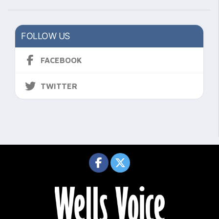
FOLLOW US
FACEBOOK
TWITTER