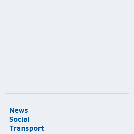
News
Social
Transport