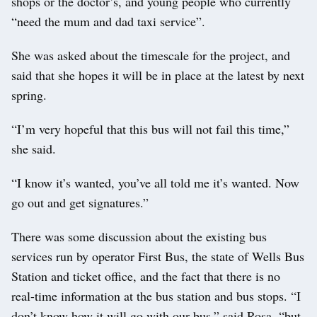
shops or the doctor’s, and young people who currently
“need the mum and dad taxi service”.
She was asked about the timescale for the project, and
said that she hopes it will be in place at the latest by next
spring.
“I’m very hopeful that this bus will not fail this time,”
she said.
“I know it’s wanted, you’ve all told me it’s wanted. Now
go out and get signatures.”
There was some discussion about the existing bus
services run by operator First Bus, the state of Wells Bus
Station and ticket office, and the fact that there is no
real-time information at the bus station and bus stops. “I
don’t know how it will go with our bus,” said Rosa, “but