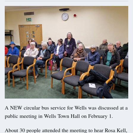
A NEW circular bus service for Wells was discussed at a
public meeting in Wells Town Hall on February 1.
About 30 people attended the meeting to hear Rosa Kell,