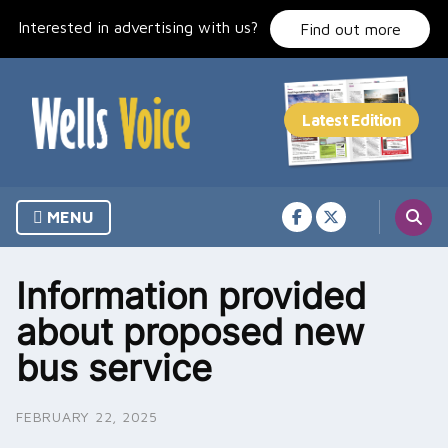
Skip
Interested in advertising with us?
to
Find out more
content
MENU
Information provided
about proposed new
bus service
FEBRUARY 22, 2025