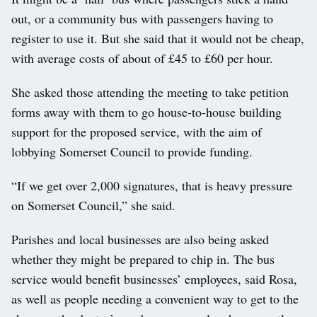
out, or a community bus with passengers having to
register to use it. But she said that it would not be cheap,
with average costs of about of £45 to £60 per hour.
She asked those attending the meeting to take petition
forms away with them to go house-to-house building
support for the proposed service, with the aim of
lobbying Somerset Council to provide funding.
“If we get over 2,000 signatures, that is heavy pressure
on Somerset Council,” she said.
Parishes and local businesses are also being asked
whether they might be prepared to chip in. The bus
service would benefit businesses’ employees, said Rosa,
as well as people needing a convenient way to get to the