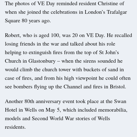
The photos of VE Day reminded resident Christine of
when she joined the celebrations in London’s Trafalgar
Square 80 years ago.
Robert, who is aged 100, was 20 on VE Day. He recalled
losing friends in the war and talked about his role
helping to extinguish fires from the top of St John’s
Church in Glastonbury – when the sirens sounded he
would climb the church tower with buckets of sand in
case of fires, and from his high viewpoint he could often
see bombers flying up the Channel and fires in Bristol.
Another 80th anniversary event took place at the Swan
Hotel in Wells on May 5, which included memorabilia,
models and Second World War stories of Wells
residents.