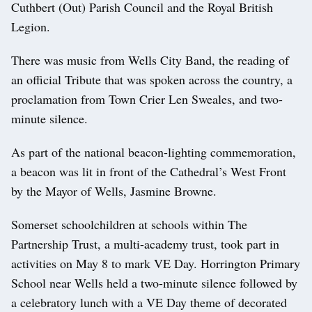
Cuthbert (Out) Parish Council and the Royal British
Legion.
There was music from Wells City Band, the reading of
an official Tribute that was spoken across the country, a
proclamation from Town Crier Len Sweales, and two-
minute silence.
As part of the national beacon-lighting commemoration,
a beacon was lit in front of the Cathedral’s West Front
by the Mayor of Wells, Jasmine Browne.
Somerset schoolchildren at schools within The
Partnership Trust, a multi-academy trust, took part in
activities on May 8 to mark VE Day. Horrington Primary
School near Wells held a two-minute silence followed by
a celebratory lunch with a VE Day theme of decorated