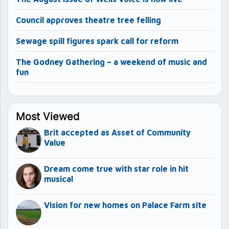
Council approves theatre tree felling
Sewage spill figures spark call for reform
The Godney Gathering – a weekend of music and
fun
Most Viewed
Brit accepted as Asset of Community
Value
Dream come true with star role in hit
musical
Vision for new homes on Palace Farm site