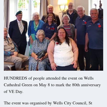
HUNDREDS of people attended the event on Wells
Cathedral Green on May 8 to mark the 80th anniversary
of VE Day.
The event was organised by Wells City Council, St