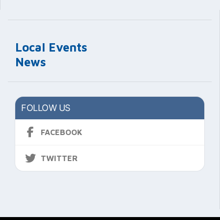
Local Events
News
FOLLOW US
FACEBOOK
TWITTER