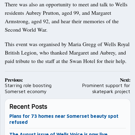
There was also an opportunity to meet and talk to Wells
residents Aubrey Prutton, aged 99, and Margaret
Armstrong, aged 92, and hear their memories of the
Second World War.
This event was organised by Maria Gregg of Wells Royal
British Legion, who thanked Margaret and Aubrey, and
paid tribute to the staff at the Swan Hotel for their help.
Post
Previous:
Next:
navigation
Starring role boosting
Prominent support for
Somerset economy
skatepark project
Recent Posts
Plans for 73 homes near Somerset beauty spot
refused
The August issue of Wells Voice is now live