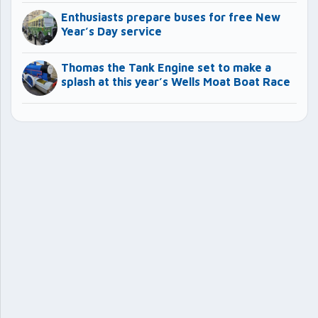
Enthusiasts prepare buses for free New
Year’s Day service
Thomas the Tank Engine set to make a
splash at this year’s Wells Moat Boat Race