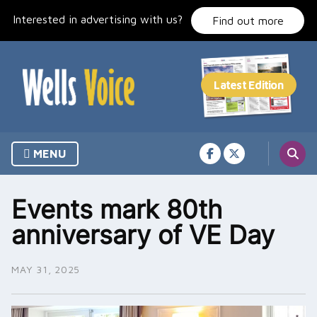
Skip
Interested in advertising with us?
to
Find out more
content
MENU
Events mark 80th
anniversary of VE Day
MAY 31, 2025