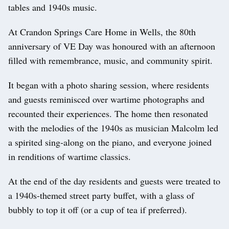
tables and 1940s music.
At Crandon Springs Care Home in Wells, the 80th
anniversary of VE Day was honoured with an afternoon
filled with remembrance, music, and community spirit.
It began with a photo sharing session, where residents
and guests reminisced over wartime photographs and
recounted their experiences. The home then resonated
with the melodies of the 1940s as musician Malcolm led
a spirited sing-along on the piano, and everyone joined
in renditions of wartime classics.
At the end of the day residents and guests were treated to
a 1940s-themed street party buffet, with a glass of
bubbly to top it off (or a cup of tea if preferred).