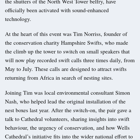
the shutters of the North West Tower belfry, have
officially been activated with sound-enhanced
technology.
At the heart of this event was Tim Norriss, founder of
the conservation charity Hampshire Swifts, who made
the climb up the tower to switch on small speakers that
will now play recorded swift calls three times daily, from
May to July. These calls are designed to attract swifts
returning from Africa in search of nesting sites.
Joining Tim was local environmental consultant Simon
Nash, who helped lead the original installation of the
nest boxes last year. After the switch-on, the pair gave a
talk to Cathedral volunteers, sharing insights into swift
behaviour, the urgency of conservation, and how Wells
Cathedral’s initiative fits into the wider national effort to