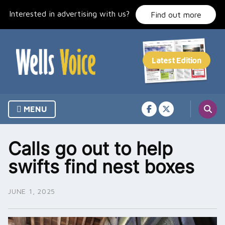
Skip
Interested in advertising with us?
to
Find out more
content
MENU
Calls go out to help
swifts find nest boxes
JUNE 1, 2025