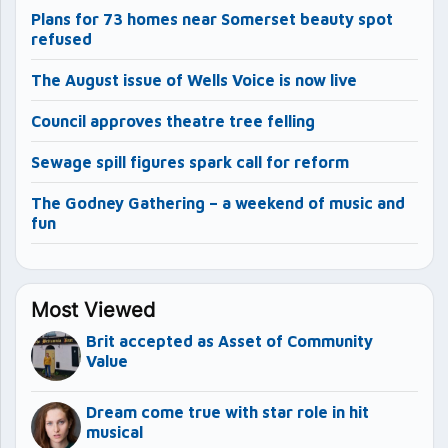
Plans for 73 homes near Somerset beauty spot
refused
The August issue of Wells Voice is now live
Council approves theatre tree felling
Sewage spill figures spark call for reform
The Godney Gathering – a weekend of music and
fun
Most Viewed
Brit accepted as Asset of Community
Value
Dream come true with star role in hit
musical