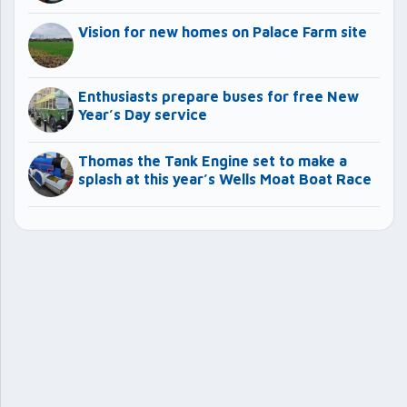
Vision for new homes on Palace Farm site
Enthusiasts prepare buses for free New
Year’s Day service
Thomas the Tank Engine set to make a
splash at this year’s Wells Moat Boat Race