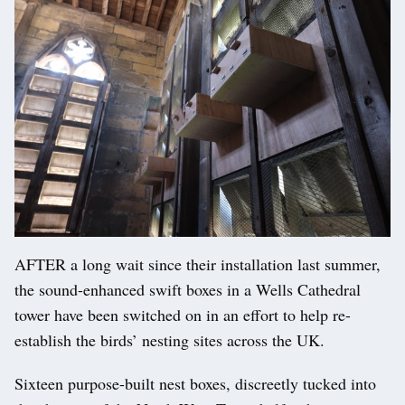
AFTER a long wait since their installation last summer,
the sound-enhanced swift boxes in a Wells Cathedral
tower have been switched on in an effort to help re-
establish the birds’ nesting sites across the UK.
Sixteen purpose-built nest boxes, discreetly tucked into