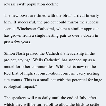
reverse swift population decline.
The new boxes are timed with the birds’ arrival in early
May. If successful, the project could mirror the success
seen at Winchester Cathedral, where a similar approach
has grown from a single nesting pair to over a dozen in
just a few years.
Simon Nash praised the Cathedral’s leadership in the
project, saying: “Wells Cathedral has stepped up as a
model for other communities. With swifts now on the
Red List of highest conservation concern, every nesting
site counts. This is a small act with the potential for huge
ecological impact.”
The speakers will run daily until the end of July, after
which they will be turned off to allow the birds to settle