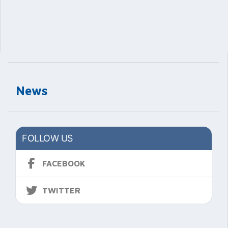
News
FOLLOW US
FACEBOOK
TWITTER