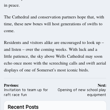
in peace.
The Cathedral and conservation partners hope that, with
time, these new boxes will host generations of swifts to
come.
Residents and visitors alike are encouraged to look up –
and listen – over the coming weeks. With luck and a
little patience, the sky above Wells Cathedral may soon
echo once more with the screeching calls and swift aerial
displays of one of Somerset’s most iconic birds.
Post
Previous:
Next:
navigation
Invitation to team up for
Opening of new school play
raft race fun
equipment
Recent Posts