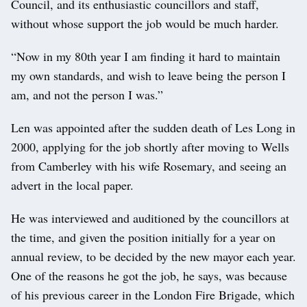
Council, and its enthusiastic councillors and staff,
without whose support the job would be much harder.
“Now in my 80th year I am finding it hard to maintain
my own standards, and wish to leave being the person I
am, and not the person I was.”
Len was appointed after the sudden death of Les Long in
2000, applying for the job shortly after moving to Wells
from Camberley with his wife Rosemary, and seeing an
advert in the local paper.
He was interviewed and auditioned by the councillors at
the time, and given the position initially for a year on
annual review, to be decided by the new mayor each year.
One of the reasons he got the job, he says, was because
of his previous career in the London Fire Brigade, which