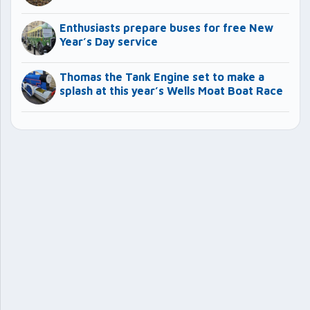
Enthusiasts prepare buses for free New
Year’s Day service
Thomas the Tank Engine set to make a
splash at this year’s Wells Moat Boat Race