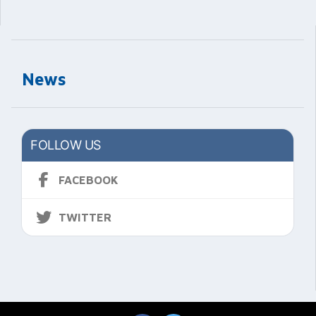
News
FOLLOW US
FACEBOOK
TWITTER