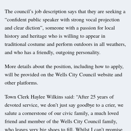
The council’s job description says that they are seeking a
“confident public speaker with strong vocal projection
and clear diction”, someone with a passion for local
history and heritage who is willing to appear in
traditional costume and perform outdoors in all weathers,
and who has a friendly, outgoing personality.
More details about the position, including how to apply,
will be provided on the Wells City Council website and
other platforms.
Town Clerk Haylee Wilkins said: “After 25 years of
devoted service, we don’t just say goodbye to a crier, we
salute a cornerstone of our civic family, a much loved
friend and member of the Wells City Council family,
who leaves very big shoes to fill. Whilst I can’t promise