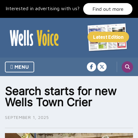
Skip
Interested in advertising with us?
to
Find out more
content
MENU
Search starts for new
Wells Town Crier
SEPTEMBER 1, 2025