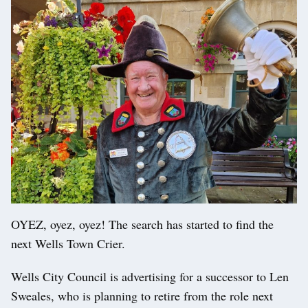
OYEZ, oyez, oyez! The search has started to find the
next Wells Town Crier.
Wells City Council is advertising for a successor to Len
Sweales, who is planning to retire from the role next