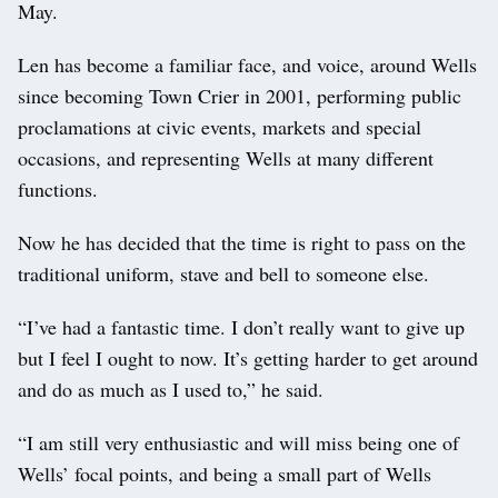
May.
Len has become a familiar face, and voice, around Wells
since becoming Town Crier in 2001, performing public
proclamations at civic events, markets and special
occasions, and representing Wells at many different
functions.
Now he has decided that the time is right to pass on the
traditional uniform, stave and bell to someone else.
“I’ve had a fantastic time. I don’t really want to give up
but I feel I ought to now. It’s getting harder to get around
and do as much as I used to,” he said.
“I am still very enthusiastic and will miss being one of
Wells’ focal points, and being a small part of Wells