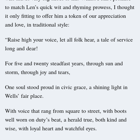
to match Len’s quick wit and rhyming prowess, I thought
it only fitting to offer him a token of our appreciation
and love, in traditional style:
“Raise high your voice, let all folk hear, a tale of service
long and dear!
For five and twenty steadfast years, through sun and
storm, through joy and tears,
One soul stood proud in civic grace, a shining light in
Wells’ fair place.
With voice that rang from square to street, with boots
well worn on duty’s beat, a herald true, both kind and
wise, with loyal heart and watchful eyes.