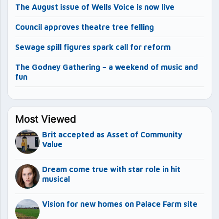
The August issue of Wells Voice is now live
Council approves theatre tree felling
Sewage spill figures spark call for reform
The Godney Gathering – a weekend of music and
fun
Most Viewed
Brit accepted as Asset of Community
Value
Dream come true with star role in hit
musical
Vision for new homes on Palace Farm site