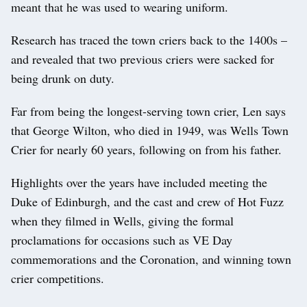
meant that he was used to wearing uniform.
Research has traced the town criers back to the 1400s –
and revealed that two previous criers were sacked for
being drunk on duty.
Far from being the longest-serving town crier, Len says
that George Wilton, who died in 1949, was Wells Town
Crier for nearly 60 years, following on from his father.
Highlights over the years have included meeting the
Duke of Edinburgh, and the cast and crew of Hot Fuzz
when they filmed in Wells, giving the formal
proclamations for occasions such as VE Day
commemorations and the Coronation, and winning town
crier competitions.