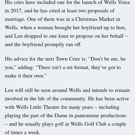
His cries have included one for the launch of Wells Voice
in 2017, and he has cried at least two proposals of
marriage. One of them was at a Christmas Market in
Wells, when a woman brought her boyfriend up to him,
and Len dropped to one knee to propose on her behalf –
and the boyfriend promptly ran off.
His advice for the next Town Crier is: “Don’t be me, be
you,” adding: “There isn’t a set format, they’ve got to
make it their own.”
Len will still be seen around Wells and intends to remain
involved in the life of the community. He has been active
with Wells Little Theatre for many years – including
playing the part of the Dame in pantomime productions
– and he usually plays golf at Wells Golf Club a couple
of times a week.