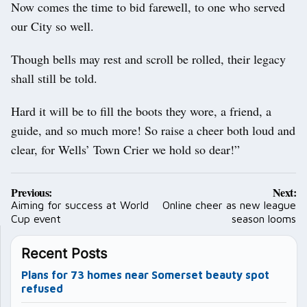
Now comes the time to bid farewell, to one who served
our City so well.
Though bells may rest and scroll be rolled, their legacy
shall still be told.
Hard it will be to fill the boots they wore, a friend, a
guide, and so much more! So raise a cheer both loud and
clear, for Wells’ Town Crier we hold so dear!”
Post
Previous:
Next:
navigation
Aiming for success at World
Online cheer as new league
Cup event
season looms
Recent Posts
Plans for 73 homes near Somerset beauty spot
refused