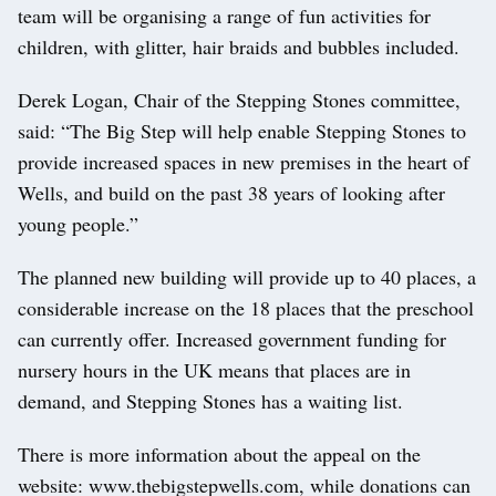
team will be organising a range of fun activities for
children, with glitter, hair braids and bubbles included.
Derek Logan, Chair of the Stepping Stones committee,
said: “The Big Step will help enable Stepping Stones to
provide increased spaces in new premises in the heart of
Wells, and build on the past 38 years of looking after
young people.”
The planned new building will provide up to 40 places, a
considerable increase on the 18 places that the preschool
can currently offer. Increased government funding for
nursery hours in the UK means that places are in
demand, and Stepping Stones has a waiting list.
There is more information about the appeal on the
website: www.thebigstepwells.com, while donations can