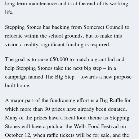
long-term maintenance and is at the end of its working
life.
Stepping Stones has backing from Somerset Council to
relocate within the school grounds, but to make this
vision a reality, significant funding is required.
The goal is to raise £50,000 to match a grant bid and
help Stepping Stones take the next big step – in a
campaign named The Big Step – towards a new purpose-
built home.
A major part of the fundraising effort is a Big Raffle for
which more than 30 prizes have already been donated.
Many of the prizes have a local food theme as Stepping
Stones will have a pitch at the Wells Food Festival on
October 12, when raffle tickets will be for sale, and the