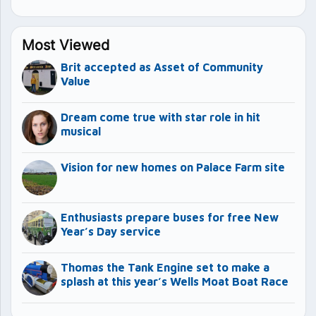
Most Viewed
Brit accepted as Asset of Community
Value
Dream come true with star role in hit
musical
Vision for new homes on Palace Farm site
Enthusiasts prepare buses for free New
Year’s Day service
Thomas the Tank Engine set to make a
splash at this year’s Wells Moat Boat Race