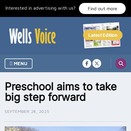
Skip
Interested in advertising with us?
to
Find out more
content
MENU
Preschool aims to take
big step forward
SEPTEMBER 28, 2025