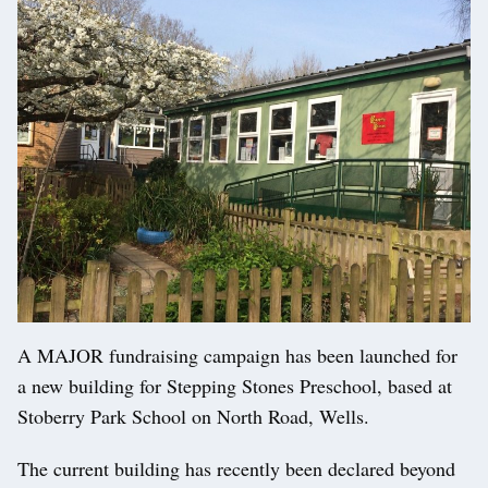
A MAJOR fundraising campaign has been launched for
a new building for Stepping Stones Preschool, based at
Stoberry Park School on North Road, Wells.
The current building has recently been declared beyond