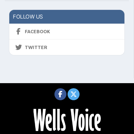
FOLLOW US
FACEBOOK
TWITTER