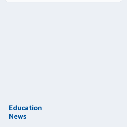
Education
News