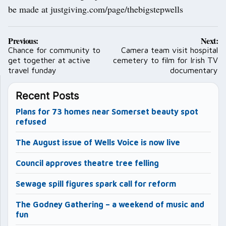
be made at justgiving.com/page/thebigstepwells
Post
Previous:
Next:
navigation
Chance for community to
Camera team visit hospital
get together at active
cemetery to film for Irish TV
travel funday
documentary
Recent Posts
Plans for 73 homes near Somerset beauty spot
refused
The August issue of Wells Voice is now live
Council approves theatre tree felling
Sewage spill figures spark call for reform
The Godney Gathering – a weekend of music and
fun