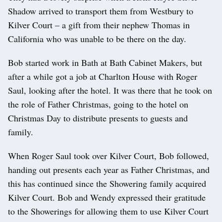
Shadow arrived to transport them from Westbury to
Kilver Court – a gift from their nephew Thomas in
California who was unable to be there on the day.
Bob started work in Bath at Bath Cabinet Makers, but
after a while got a job at Charlton House with Roger
Saul, looking after the hotel. It was there that he took on
the role of Father Christmas, going to the hotel on
Christmas Day to distribute presents to guests and
family.
When Roger Saul took over Kilver Court, Bob followed,
handing out presents each year as Father Christmas, and
this has continued since the Showering family acquired
Kilver Court. Bob and Wendy expressed their gratitude
to the Showerings for allowing them to use Kilver Court