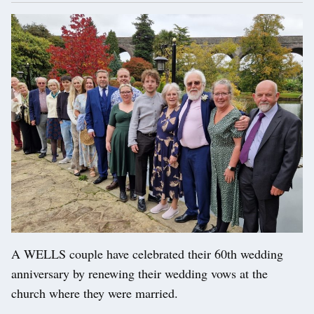
A WELLS couple have celebrated their 60th wedding
anniversary by renewing their wedding vows at the
church where they were married.