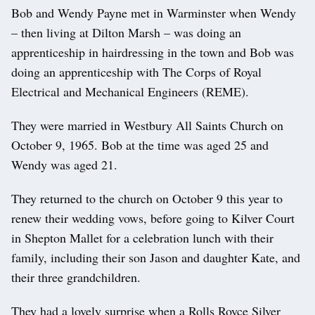
Bob and Wendy Payne met in Warminster when Wendy
– then living at Dilton Marsh – was doing an
apprenticeship in hairdressing in the town and Bob was
doing an apprenticeship with The Corps of Royal
Electrical and Mechanical Engineers (REME).
They were married in Westbury All Saints Church on
October 9, 1965. Bob at the time was aged 25 and
Wendy was aged 21.
They returned to the church on October 9 this year to
renew their wedding vows, before going to Kilver Court
in Shepton Mallet for a celebration lunch with their
family, including their son Jason and daughter Kate, and
their three grandchildren.
They had a lovely surprise when a Rolls Royce Silver