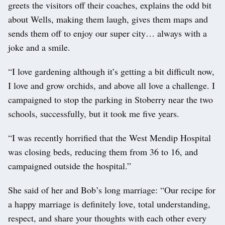
greets the visitors off their coaches, explains the odd bit
about Wells, making them laugh, gives them maps and
sends them off to enjoy our super city… always with a
joke and a smile.
“I love gardening although it’s getting a bit difficult now,
I love and grow orchids, and above all love a challenge. I
campaigned to stop the parking in Stoberry near the two
schools, successfully, but it took me five years.
“I was recently horrified that the West Mendip Hospital
was closing beds, reducing them from 36 to 16, and
campaigned outside the hospital.”
She said of her and Bob’s long marriage: “Our recipe for
a happy marriage is definitely love, total understanding,
respect, and share your thoughts with each other every