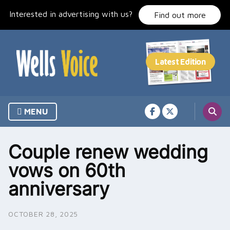
Skip
Interested in advertising with us?
to
Find out more
content
MENU
Couple renew wedding
vows on 60th
anniversary
OCTOBER 28, 2025