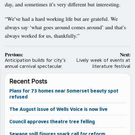
day, and sometimes it’s very different but interesting.
“We’ve had a hard working life but are grateful. We
always say ‘what goes around comes around’ and that’s
always worked for us, thankfully.”
Post
Previous:
Next:
navigation
Anticipation builds for city’s
Lively week of events at
annual carnival spectacular
literature festival
Recent Posts
Plans for 73 homes near Somerset beauty spot
refused
The August issue of Wells Voice is now live
Council approves theatre tree felling
Sewage spill figures spark call for reform