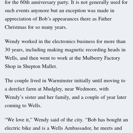
for the 60th anniversary party. It is not generally used for
such events anymore but an exception was made in
appreciation of Bob’s appearances there as Father
Christmas for so many years.
Wendy worked in the electronics business for more than
30 years, including making magnetic recording heads in
Wells, and then went to work at the Mulberry Factory
Shop in Shepton Mallet.
The couple lived in Warminster initially until moving to
a derelict farm at Mudgley, near Wedmore, with
Wendy’s sister and her family, and a couple of year later
coming to Wells.
“We love it,” Wendy said of the city. “Bob has bought an
electric bike and is a Wells Ambassador, he meets and