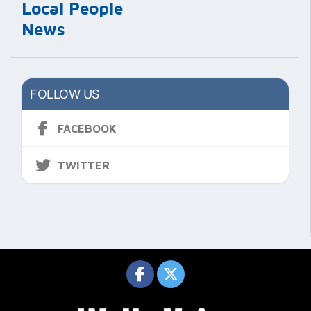
Local People
News
FOLLOW US
FACEBOOK
TWITTER