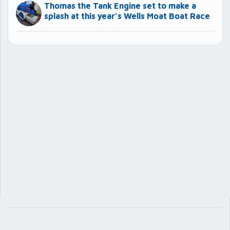
Thomas the Tank Engine set to make a
splash at this year’s Wells Moat Boat Race