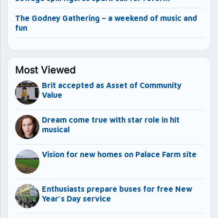
The Godney Gathering – a weekend of music and
fun
Most Viewed
Brit accepted as Asset of Community
Value
Dream come true with star role in hit
musical
Vision for new homes on Palace Farm site
Enthusiasts prepare buses for free New
Year’s Day service