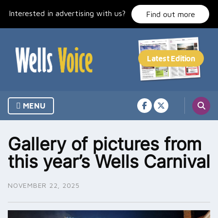
Skip
Interested in advertising with us?
to
Find out more
content
MENU
Gallery of pictures from
this year’s Wells Carnival
NOVEMBER 22, 2025