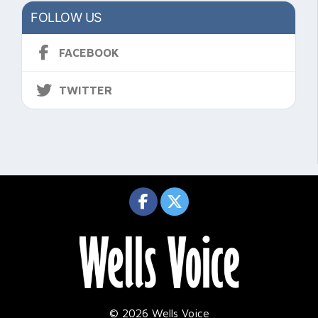
FOLLOW US
FACEBOOK
TWITTER
© 2026 Wells Voice