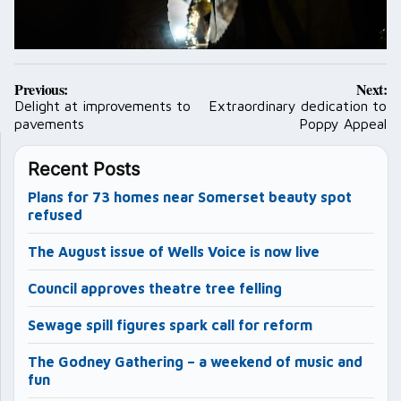
Post
Previous:
Next:
navigation
Delight at improvements to
Extraordinary dedication to
pavements
Poppy Appeal
Recent Posts
Plans for 73 homes near Somerset beauty spot
refused
The August issue of Wells Voice is now live
Council approves theatre tree felling
Sewage spill figures spark call for reform
The Godney Gathering – a weekend of music and
fun