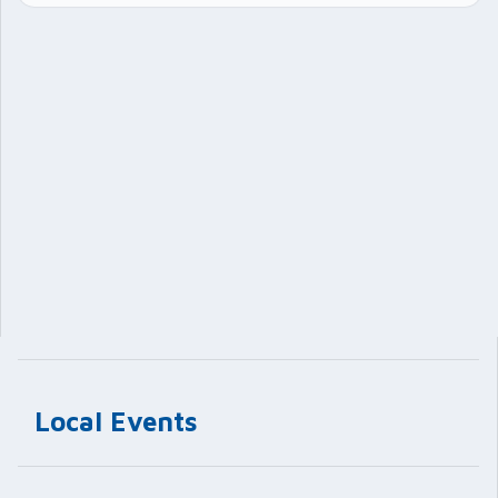
Local Events