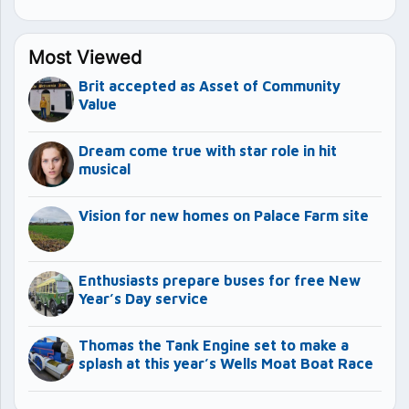
Most Viewed
Brit accepted as Asset of Community
Value
Dream come true with star role in hit
musical
Vision for new homes on Palace Farm site
Enthusiasts prepare buses for free New
Year’s Day service
Thomas the Tank Engine set to make a
splash at this year’s Wells Moat Boat Race