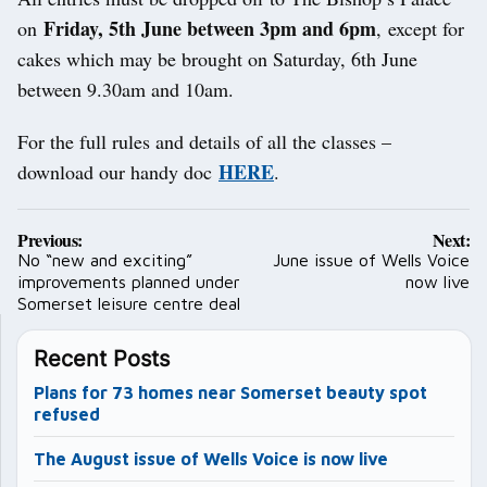
Friday, 5th June between 3pm and 6pm
on
, except for
cakes which may be brought on Saturday, 6th June
between 9.30am and 10am.
For the full rules and details of all the classes –
HERE
download our handy doc
.
Post
Previous:
Next:
navigation
No “new and exciting”
June issue of Wells Voice
improvements planned under
now live
Somerset leisure centre deal
Recent Posts
Plans for 73 homes near Somerset beauty spot
refused
The August issue of Wells Voice is now live