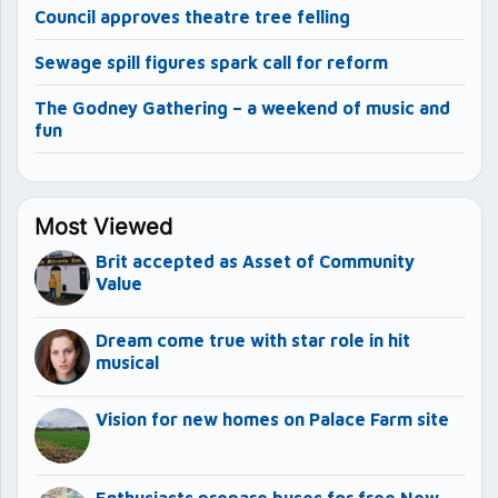
Council approves theatre tree felling
Sewage spill figures spark call for reform
The Godney Gathering – a weekend of music and
fun
Most Viewed
Brit accepted as Asset of Community
Value
Dream come true with star role in hit
musical
Vision for new homes on Palace Farm site