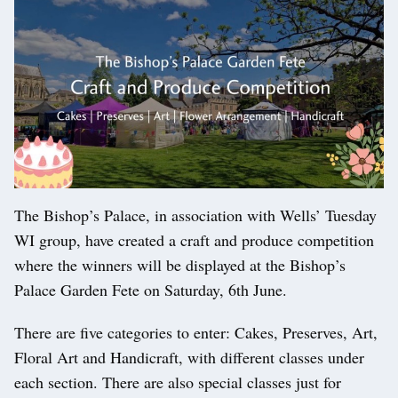
The Bishop’s Palace, in association with Wells’ Tuesday
WI group, have created a craft and produce competition
where the winners will be displayed at the Bishop’s
Palace Garden Fete on Saturday, 6th June.
There are five categories to enter: Cakes, Preserves, Art,
Floral Art and Handicraft, with different classes under
each section. There are also special classes just for