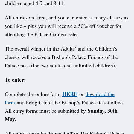
children aged 4-7 and 8-11.
All entries are free, and you can enter as many classes as
you like – plus you will receive a 50% off voucher for
attending the Palace Garden Fete.
The overall winner in the Adults’ and the Children’s
classes will receive a Bishop’s Palace Friends of the
Palace pass (for two adults and unlimited children).
To enter:
HERE
Complete the online form
or
download the
form
and bring it into the Bishop’s Palace ticket office.
Sunday, 30th
All entry forms must be submitted by
May.
All entries must be dropped off to The Bishop’s Palace