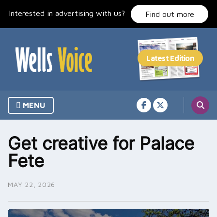
Skip
Interested in advertising with us?
to
Find out more
content
MENU
Get creative for Palace
Fete
MAY 22, 2026