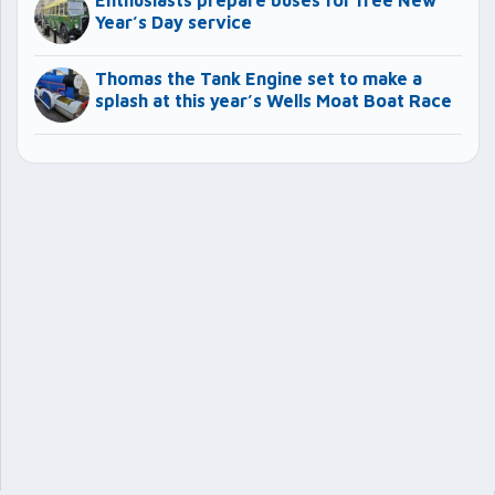
Enthusiasts prepare buses for free New
Year’s Day service
Thomas the Tank Engine set to make a
splash at this year’s Wells Moat Boat Race