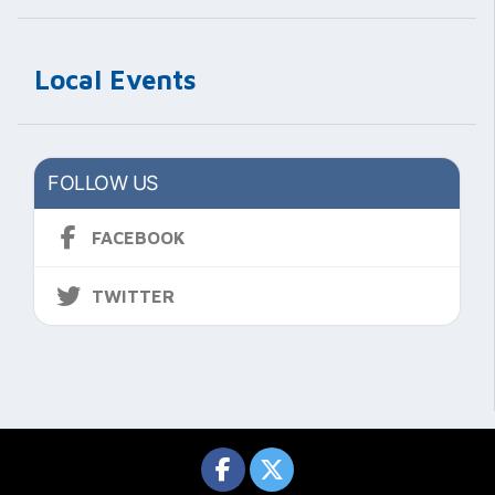
Local Events
FOLLOW US
FACEBOOK
TWITTER