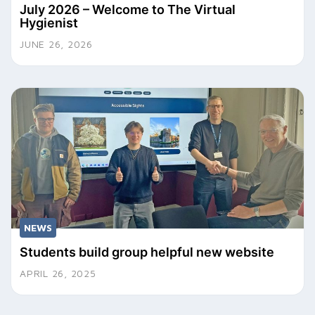
July 2026 – Welcome to The Virtual
Hygienist
JUNE 26, 2026
NEWS
Students build group helpful new website
APRIL 26, 2025