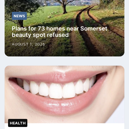
NEWS
Plans for 73 homes near Somerset
beauty spot refused
AUGUST 1, 2026
HEALTH