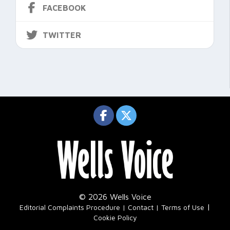
FACEBOOK
TWITTER
© 2026 Wells Voice
|
Editorial Complaints Procedure
Contact
Terms of Use
Cookie Policy