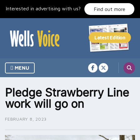
Skip
Interested in advertising with us?
to
Find out more
content
MENU
Pledge Strawberry Line
work will go on
FEBRUARY 8, 2023