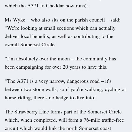
which the A371 to Cheddar now runs).
Ms Wyke – who also sits on the parish council – said:
“We’re looking at small sections which can actually
deliver local benefits, as well as contributing to the
overall Somerset Circle.
“I’m absolutely over the moon – the community has
been campaigning for over 20 years to have this.
“The A371 is a very narrow, dangerous road – it’s
between two stone walls, so if you’re walking, cycling or
horse-riding, there’s no hedge to dive into.”
The Strawberry Line forms part of the Somerset Circle
which, when completed, will form a 76-mile traffic-free
circuit which would link the north Somerset coast