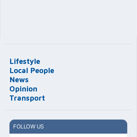
Lifestyle
Local People
News
Opinion
Transport
FOLLOW US