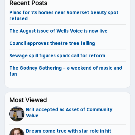
Recent Posts
Plans for 73 homes near Somerset beauty spot
refused
The August issue of Wells Voice is now live
Council approves theatre tree felling
Sewage spill figures spark call for reform
The Godney Gathering – a weekend of music and
fun
Most Viewed
Brit accepted as Asset of Community
Value
Dream come true with star role in hit