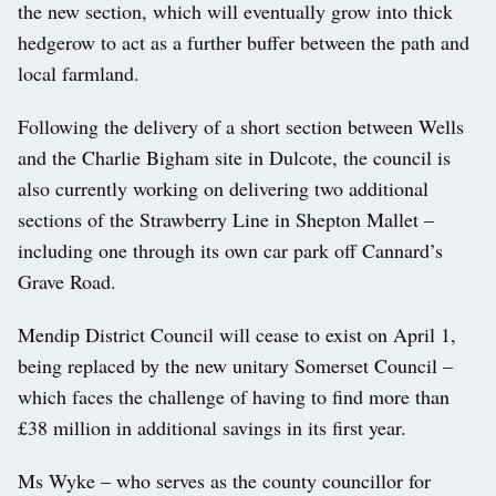
the new section, which will eventually grow into thick
hedgerow to act as a further buffer between the path and
local farmland.
Following the delivery of a short section between Wells
and the Charlie Bigham site in Dulcote, the council is
also currently working on delivering two additional
sections of the Strawberry Line in Shepton Mallet –
including one through its own car park off Cannard’s
Grave Road.
Mendip District Council will cease to exist on April 1,
being replaced by the new unitary Somerset Council –
which faces the challenge of having to find more than
£38 million in additional savings in its first year.
Ms Wyke – who serves as the county councillor for