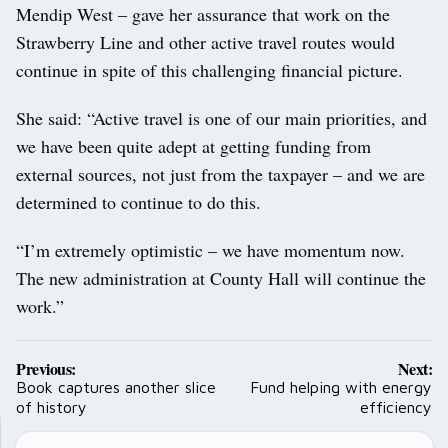
Mendip West – gave her assurance that work on the
Strawberry Line and other active travel routes would
continue in spite of this challenging financial picture.
She said: “Active travel is one of our main priorities, and
we have been quite adept at getting funding from
external sources, not just from the taxpayer – and we are
determined to continue to do this.
“I’m extremely optimistic – we have momentum now.
The new administration at County Hall will continue the
work.”
Post
Previous:
Next:
navigation
Book captures another slice
Fund helping with energy
of history
efficiency