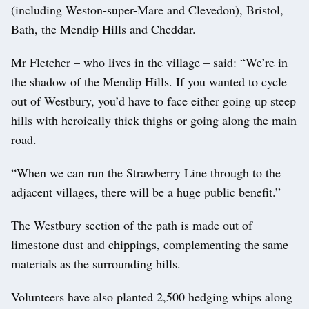
(including Weston-super-Mare and Clevedon), Bristol,
Bath, the Mendip Hills and Cheddar.
Mr Fletcher – who lives in the village – said: “We’re in
the shadow of the Mendip Hills. If you wanted to cycle
out of Westbury, you’d have to face either going up steep
hills with heroically thick thighs or going along the main
road.
“When we can run the Strawberry Line through to the
adjacent villages, there will be a huge public benefit.”
The Westbury section of the path is made out of
limestone dust and chippings, complementing the same
materials as the surrounding hills.
Volunteers have also planted 2,500 hedging whips along