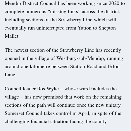
Mendip District Council has been working since 2020 to
complete numerous “missing links” across the district,
including sections of the Strawberry Line which will
eventually run uninterrupted from Yatton to Shepton
Mallet.
The newest section of the Strawberry Line has recently
opened in the village of Westbury-sub-Mendip, running
around one kilometre between Station Road and Erlon
Lane.
Council leader Ros Wyke – whose ward includes the
village – has now promised that work on the remaining
sections of the path will continue once the new unitary
Somerset Council takes control in April, in spite of the
challenging financial situation facing the county.