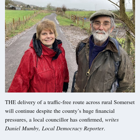
THE delivery of a traffic-free route across rural Somerset
will continue despite the county’s huge financial
pressures, a local councillor has confirmed,
writes
Daniel Mumby, Local Democracy Reporter
.