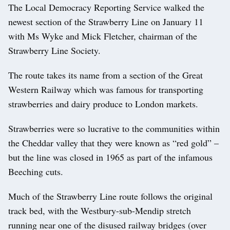
The Local Democracy Reporting Service walked the
newest section of the Strawberry Line on January 11
with Ms Wyke and Mick Fletcher, chairman of the
Strawberry Line Society.
The route takes its name from a section of the Great
Western Railway which was famous for transporting
strawberries and dairy produce to London markets.
Strawberries were so lucrative to the communities within
the Cheddar valley that they were known as “red gold” –
but the line was closed in 1965 as part of the infamous
Beeching cuts.
Much of the Strawberry Line route follows the original
track bed, with the Westbury-sub-Mendip stretch
running near one of the disused railway bridges (over