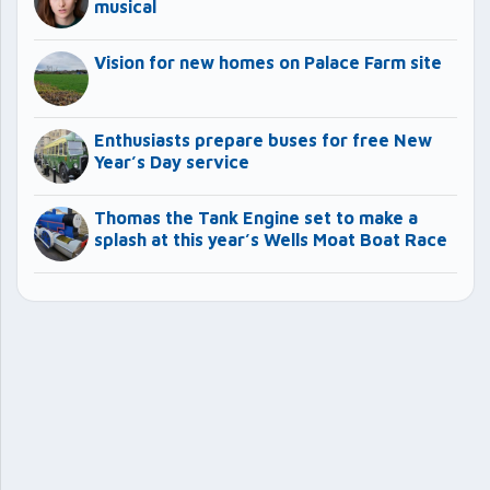
musical
Vision for new homes on Palace Farm site
Enthusiasts prepare buses for free New
Year’s Day service
Thomas the Tank Engine set to make a
splash at this year’s Wells Moat Boat Race