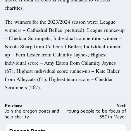
charities.
The winners for the 2023/2024 season were: League
winners – Cathedral Belles (pictured); League runner-up
– Cheddar Scrumpets; Individual competition winner –
Nicola Sharp from Cathedral Belles; Individual runner-
up – Fern Lester from Calamity Jaynes; Highest
individual score – Amy Eaton from Calamity Jaynes
(67); Highest individual score runner-up – Kate Baker
from Alleycats (61); Highest team score – Cheddar
Scrumpets (267).
Post
Previous:
Next:
navigation
Join the dragon boats and
Young people to be focus of
help charity
650th Mayor