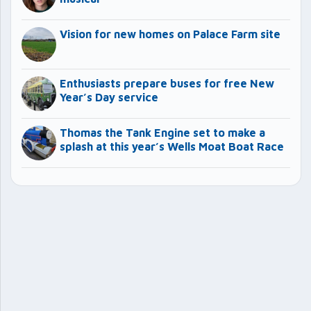
Vision for new homes on Palace Farm site
Enthusiasts prepare buses for free New
Year’s Day service
Thomas the Tank Engine set to make a
splash at this year’s Wells Moat Boat Race