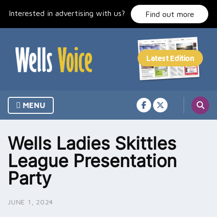
Skip
Interested in advertising with us?
to
Find out more
content
MENU
Wells Ladies Skittles
League Presentation
Party
JUNE 1, 2024