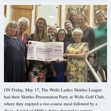
ON Friday, May 17, The Wells Ladies Skittles League
had their Skittles Presentation Party at Wells Golf Club,
where they enjoyed a two-course meal followed by a
disco. A total of £800 is being donated to various