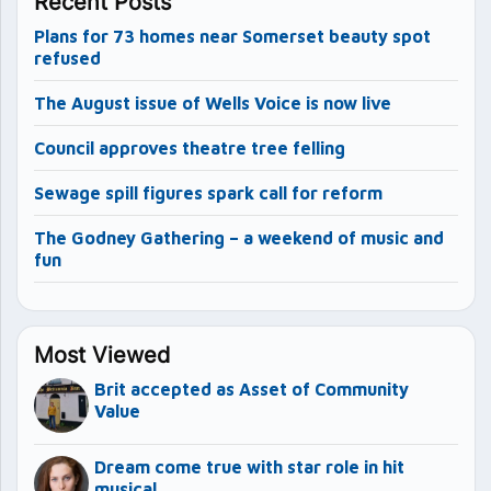
Recent Posts
Plans for 73 homes near Somerset beauty spot
refused
The August issue of Wells Voice is now live
Council approves theatre tree felling
Sewage spill figures spark call for reform
The Godney Gathering – a weekend of music and
fun
Most Viewed
Brit accepted as Asset of Community
Value
Dream come true with star role in hit
musical