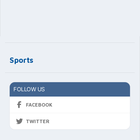
Sports
FOLLOW US
FACEBOOK
TWITTER