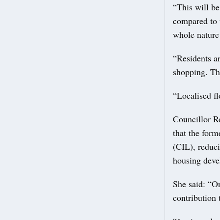
“This will be
compared to 
whole nature
“Residents ar
shopping. The
“Localised fl
Councillor R
that the for
(CIL), reduci
housing deve
She said: “On
contribution