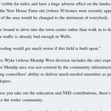
 visible for miles and have a huge adverse effect on the lands
the New House Farm site [where 50 homes were recently app
 of the area would be changed to the detriment of everybody.
e bound to drive into the town centre rather than walk in to do
 traffic is already bad enough in Wells.
ooding would get much worse if this field is built upon.”
os Wyke (whose Mendip West division includes the site) expr
mer Mendip area was not covered by the community infrastruct
ng councillors’ ability to deliver much-needed amenities as p
lopers.
ce you take out the education and NHS contributions, there’s
 to the wider community.