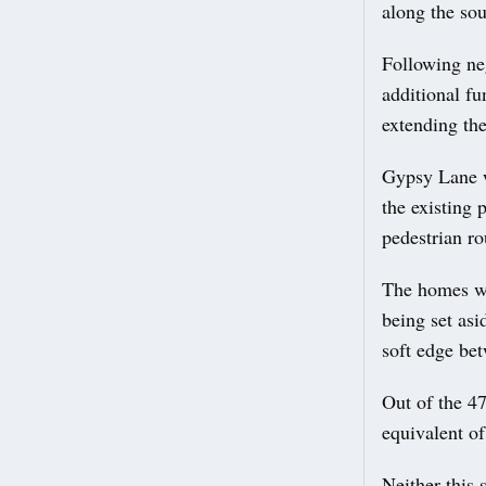
along the so
Following ne
additional fu
extending the
Gypsy Lane w
the existing 
pedestrian ro
The homes wo
being set asi
soft edge be
Out of the 47
equivalent of
Neither this 