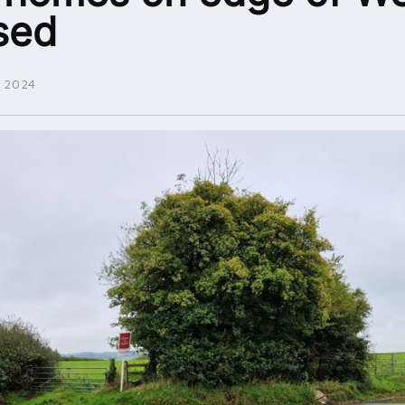
sed
 2024