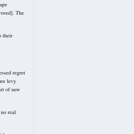
cape
roved]. The
 their
essed regret
ure levy
art of new
 no real