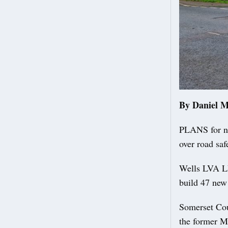
By Daniel 
PLANS for ne
over road saf
Wells LVA LL
build 47 new
Somerset Cou
the former Me