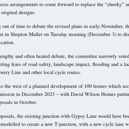
access arrangements to come forward to replace the “cheeky” a
original designs.
 out of time to debate the revised plans in early-November, t
t in Shepton Mallet on Tuesday morning (December 3) to dis
cation.
lengthy and often heated debate, the committee narrowly voted
iting fears of road safety, landscape impact, flooding and a la
berry Line and other local cycle routes.
s to the west of a planned development of 100 homes which sec
mission in December 2023 – with David Wilson Homes putti
osals in October.
oposals, the existing junction with Gypsy Lane would have be
emodelled to create a new T-junction, with a new cycle lane w