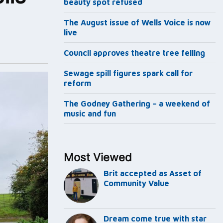
beauty spot refused
The August issue of Wells Voice is now
live
Council approves theatre tree felling
Sewage spill figures spark call for
reform
The Godney Gathering – a weekend of
music and fun
Most Viewed
Brit accepted as Asset of
Community Value
Dream come true with star