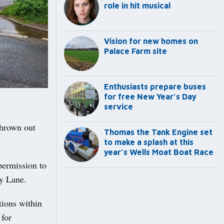
role in hit musical
Vision for new homes on
Palace Farm site
Enthusiasts prepare buses
for free New Year’s Day
service
thrown out
Thomas the Tank Engine set
to make a splash at this
year’s Wells Moat Boat Race
permission to
y Lane.
tions within
 for