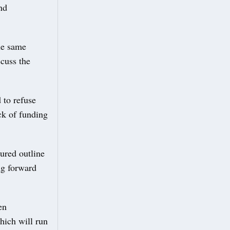
nd
he same
cuss the
 to refuse
ck of funding
ured outline
ng forward
en
hich will run