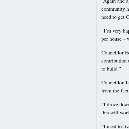
“Again and a
community hal
need to get C
“I’m very ha
per house – 
Councillor Ed
contribution
to build.”
Councillor T
from the fact
“I drove dow
this will wor
“I used to li