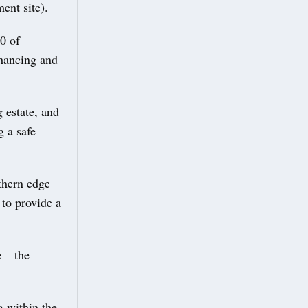
ent site).
0 of
nhancing and
 estate, and
g a safe
thern edge
 to provide a
 – the
g within the