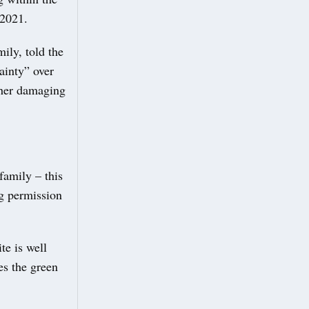
 2021.
ily, told the
ainty” over
ther damaging
family – this
ng permission
te is well
es the green