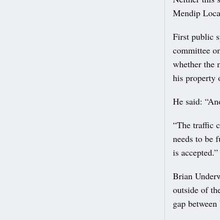
Mendip Local
First public
committee on 
whether the 
his property o
He said: “An
“The traffic 
needs to be 
is accepted.”
Brian Underwo
outside of th
gap between