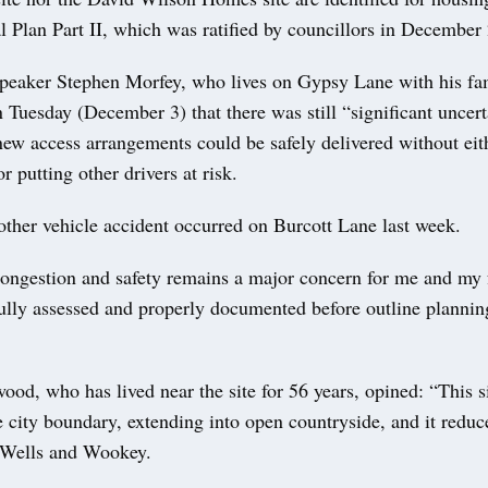
 Plan Part II, which was ratified by councillors in December
 speaker Stephen Morfey, who lives on Gypsy Lane with his fam
Tuesday (December 3) that there was still “significant uncert
new access arrangements could be safely delivered without ei
r putting other drivers at risk.
other vehicle accident occurred on Burcott Lane last week.
congestion and safety remains a major concern for me and my 
fully assessed and properly documented before outline planni
od, who has lived near the site for 56 years, opined: “This si
e city boundary, extending into open countryside, and it reduc
 Wells and Wookey.