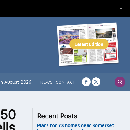
7th August 2026
NEWS
CONTACT
 50
Recent Posts
lls
Plans for 73 homes near Somerset