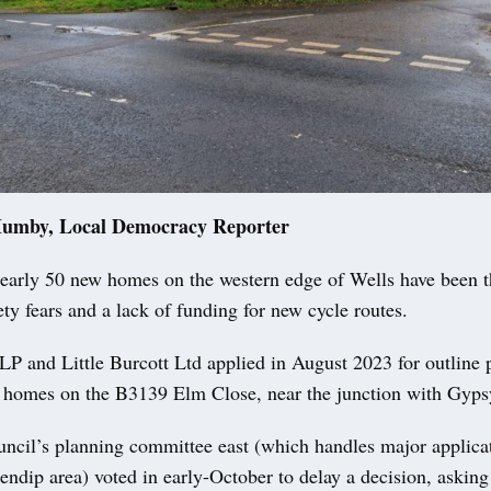
Mumby, Local Democracy Reporter
arly 50 new homes on the western edge of Wells have been 
ety fears and a lack of funding for new cycle routes.
P and Little Burcott Ltd applied in August 2023 for outline 
 homes on the B3139 Elm Close, near the junction with Gyps
ncil’s planning committee east (which handles major applica
ndip area) voted in early-October to delay a decision, asking