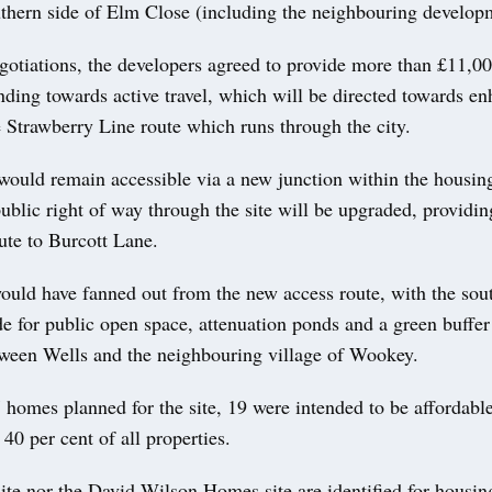
uthern side of Elm Close (including the neighbouring developm
gotiations, the developers agreed to provide more than £11,00
nding towards active travel, which will be directed towards e
 Strawberry Line route which runs through the city.
ould remain accessible via a new junction within the housing
public right of way through the site will be upgraded, providin
ute to Burcott Lane.
uld have fanned out from the new access route, with the sou
de for public open space, attenuation ponds and a green buffer
tween Wells and the neighbouring village of Wookey.
 homes planned for the site, 19 were intended to be affordable
 40 per cent of all properties.
site nor the David Wilson Homes site are identified for housin