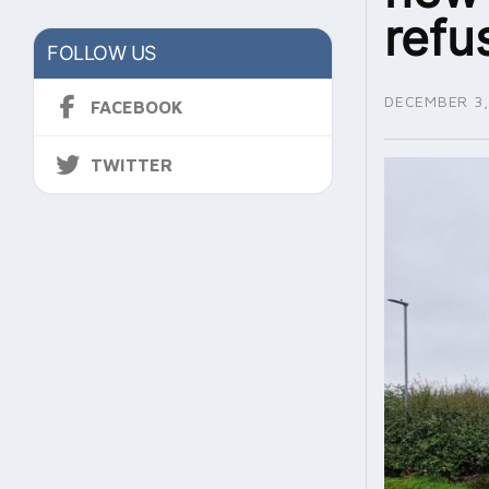
refu
FOLLOW US
DECEMBER 3,
FACEBOOK
TWITTER