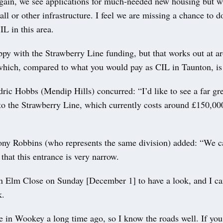
gain, we see applications for much-needed new housing but w
l or other infrastructure. I feel we are missing a chance to d
IL in this area.
ppy with the Strawberry Line funding, but that works out at 
which, compared to what you would pay as CIL in Taunton, is
ric Hobbs (Mendip Hills) concurred: “I’d like to see a far gre
 to the Strawberry Line, which currently costs around £150,00
ony Robbins (who represents the same division) added: “We c
 that this entrance is very narrow.
n Elm Close on Sunday [December 1] to have a look, and I ca
k.
ve in Wookey a long time ago, so I know the roads well. If yo