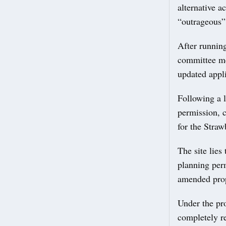
alternative 
“outrageous” 
After running
committee me
updated appli
Following a 
permission, c
for the Straw
The site lie
planning per
amended prop
Under the pr
completely r