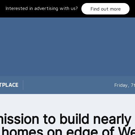
Interested in advertising with us?
Find out more
TPLACE
Friday, 
ission to build nearly
homes on edge of We