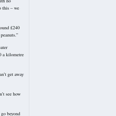
ith no
o this – we
around £240
 peanuts.”
ater
0 a kilometre
an’t get away
n’t see how
u go beyond