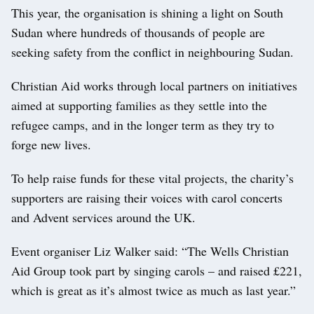
This year, the organisation is shining a light on South
Sudan where hundreds of thousands of people are
seeking safety from the conflict in neighbouring Sudan.
Christian Aid works through local partners on initiatives
aimed at supporting families as they settle into the
refugee camps, and in the longer term as they try to
forge new lives.
To help raise funds for these vital projects, the charity’s
supporters are raising their voices with carol concerts
and Advent services around the UK.
Event organiser Liz Walker said: “The Wells Christian
Aid Group took part by singing carols – and raised £221,
which is great as it’s almost twice as much as last year.”