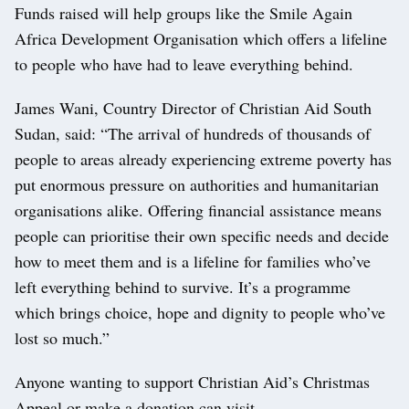
Funds raised will help groups like the Smile Again
Africa Development Organisation which offers a lifeline
to people who have had to leave everything behind.
James Wani, Country Director of Christian Aid South
Sudan, said: “The arrival of hundreds of thousands of
people to areas already experiencing extreme poverty has
put enormous pressure on authorities and humanitarian
organisations alike. Offering financial assistance means
people can prioritise their own specific needs and decide
how to meet them and is a lifeline for families who’ve
left everything behind to survive. It’s a programme
which brings choice, hope and dignity to people who’ve
lost so much.”
Anyone wanting to support Christian Aid’s Christmas
Appeal or make a donation can visit