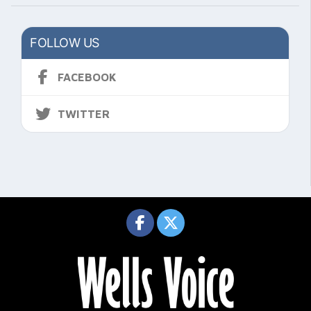
FOLLOW US
FACEBOOK
TWITTER