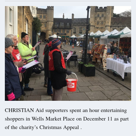
CHRISTIAN Aid supporters spent an hour entertaining
shoppers in Wells Market Place on December 11 as part
of the charity’s Christmas Appeal .