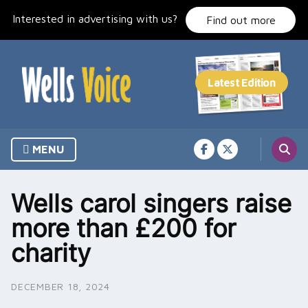
Skip
Interested in advertising with us?
to
Find out more
content
MENU
Wells carol singers raise
more than £200 for
charity
DECEMBER 18, 2024