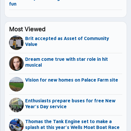
fun
Most Viewed
Brit accepted as Asset of Community
Value
Dream come true with star role in hit
musical
Vision for new homes on Palace Farm site
Enthusiasts prepare buses for free New
Year’s Day service
Thomas the Tank Engine set to make a
splash at this year’s Wells Moat Boat Race