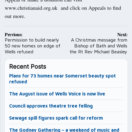
www.christianaid.org.uk and click on Appeals to find
out more.
Post
Previous:
Next:
navigation
Permission to build nearly
A Christmas message from
50 new homes on edge of
Bishop of Bath and Wells
Wells refused
the Rt Rev Michael Beasley
Recent Posts
Plans for 73 homes near Somerset beauty spot
refused
The August issue of Wells Voice is now live
Council approves theatre tree felling
Sewage spill figures spark call for reform
The Godney Gathering – a weekend of music and