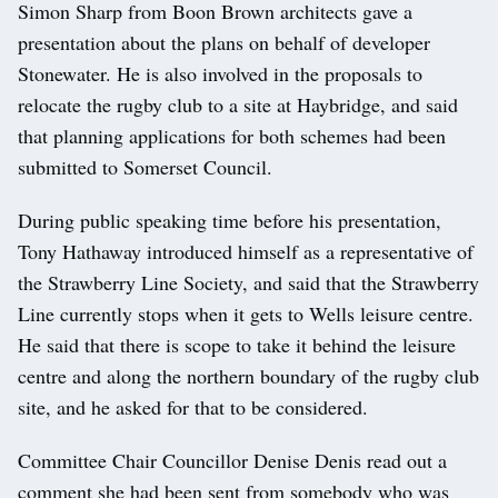
Simon Sharp from Boon Brown architects gave a
presentation about the plans on behalf of developer
Stonewater. He is also involved in the proposals to
relocate the rugby club to a site at Haybridge, and said
that planning applications for both schemes had been
submitted to Somerset Council.
During public speaking time before his presentation,
Tony Hathaway introduced himself as a representative of
the Strawberry Line Society, and said that the Strawberry
Line currently stops when it gets to Wells leisure centre.
He said that there is scope to take it behind the leisure
centre and along the northern boundary of the rugby club
site, and he asked for that to be considered.
Committee Chair Councillor Denise Denis read out a
comment she had been sent from somebody who was