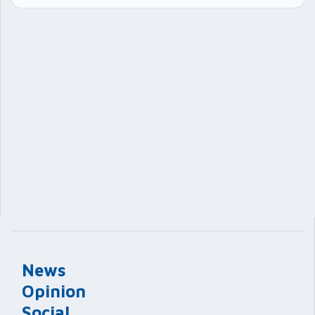
News
Opinion
Social