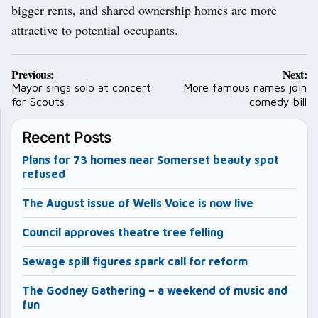
bigger rents, and shared ownership homes are more
attractive to potential occupants.
Post
Previous:
Next:
navigation
Mayor sings solo at concert
More famous names join
for Scouts
comedy bill
Recent Posts
Plans for 73 homes near Somerset beauty spot
refused
The August issue of Wells Voice is now live
Council approves theatre tree felling
Sewage spill figures spark call for reform
The Godney Gathering – a weekend of music and
fun