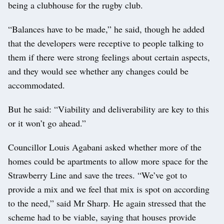
being a clubhouse for the rugby club.
“Balances have to be made,” he said, though he added
that the developers were receptive to people talking to
them if there were strong feelings about certain aspects,
and they would see whether any changes could be
accommodated.
But he said: “Viability and deliverability are key to this
or it won’t go ahead.”
Councillor Louis Agabani asked whether more of the
homes could be apartments to allow more space for the
Strawberry Line and save the trees. “We’ve got to
provide a mix and we feel that mix is spot on according
to the need,” said Mr Sharp. He again stressed that the
scheme had to be viable, saying that houses provide