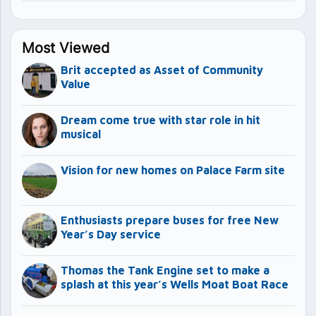
Most Viewed
Brit accepted as Asset of Community
Value
Dream come true with star role in hit
musical
Vision for new homes on Palace Farm site
Enthusiasts prepare buses for free New
Year’s Day service
Thomas the Tank Engine set to make a
splash at this year’s Wells Moat Boat Race