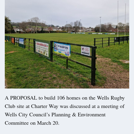
A PROPOSAL to build 106 homes on the Wells Rugby
Club site at Charter Way was discussed at a meeting of
Wells City Council’s Planning & Environment
Committee on March 20.