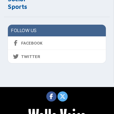
Sports
FOLLOW US
FACEBOOK
TWITTER