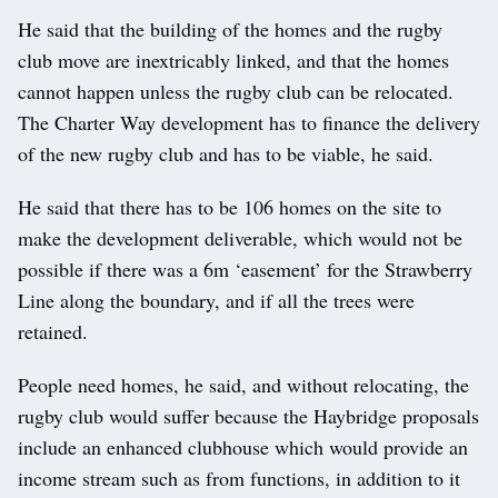
He said that the building of the homes and the rugby
club move are inextricably linked, and that the homes
cannot happen unless the rugby club can be relocated.
The Charter Way development has to finance the delivery
of the new rugby club and has to be viable, he said.
He said that there has to be 106 homes on the site to
make the development deliverable, which would not be
possible if there was a 6m ‘easement’ for the Strawberry
Line along the boundary, and if all the trees were
retained.
People need homes, he said, and without relocating, the
rugby club would suffer because the Haybridge proposals
include an enhanced clubhouse which would provide an
income stream such as from functions, in addition to it