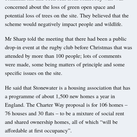
concerned about the loss of green open space and
potential loss of trees on the site. They believed that the
scheme would negatively impact people and wildlife.
Mr Sharp told the meeting that there had been a public
drop-in event at the rugby club before Christmas that was
attended by more than 100 people; lots of comments
were made, some being matters of principle and some
specific issues on the site.
He said that Stonewater is a housing association that has
a programme of about 1,500 new homes a year in
England. The Charter Way proposal is for 106 homes –
76 houses and 30 flats – to be a mixture of social rent
and shared ownership homes, all of which “will be
affordable at first occupancy”.