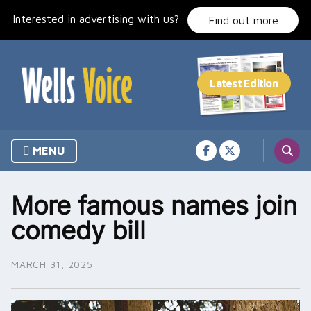
Skip
Interested in advertising with us?
to
Find out more
content
MENU
More famous names join
comedy bill
MARCH 31, 2025