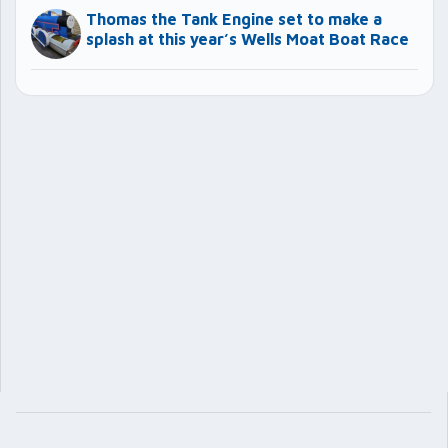
Thomas the Tank Engine set to make a
splash at this year’s Wells Moat Boat Race