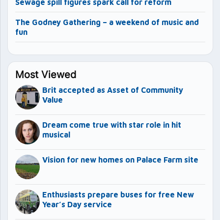
Sewage spill figures spark call for reform
The Godney Gathering – a weekend of music and
fun
Most Viewed
Brit accepted as Asset of Community
Value
Dream come true with star role in hit
musical
Vision for new homes on Palace Farm site
Enthusiasts prepare buses for free New
Year’s Day service