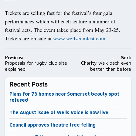
Tickets are selling fast for the festival’s four gala
performances which will each feature a number of
festival acts. The event takes place from May 23-25.
Tickets are on sale at
www.wellscomfest.com
Post
Previous:
Next:
navigation
Proposals for rugby club site
Charity walk back even
explained
better than before
Recent Posts
Plans for 73 homes near Somerset beauty spot
refused
The August issue of Wells Voice is now live
Council approves theatre tree felling