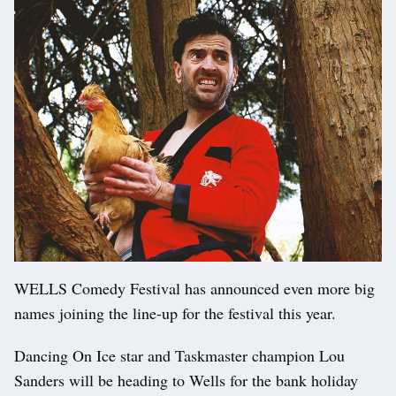
WELLS Comedy Festival has announced even more big
names joining the line-up for the festival this year.
Dancing On Ice star and Taskmaster champion Lou
Sanders will be heading to Wells for the bank holiday