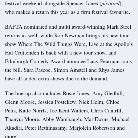
festival weekend alongside Spencer Jones (
pictured
),
who makes a return this year as a firm festival favourite.
BAFTA nominated and multi award-winning Mark Steel
returns as well, while Rob Newman brings his new tour
show Where The Wild Things Were, Live at the Apollo’s
Hal Cruttenden is back with a new tour show, and
Edinburgh Comedy Award nominee Lucy Pearman joins
the bill. Sara Pascoe, Simon Amstell and Rhys James
have all added extra shows due to the demand.
The line-up also includes Rosie Jones, Amy Gledhill,
Glenn Moore, Jessica Fostekew, Nick Helm, Chloe
Petts, Katie Norris, Joe Kent-Walters, Chris Cantrill,
Thanyia Moore, Abby Wambaugh, Mat Ewins, Michael
Akadiri, Peter Rethinasamy, Marjolein Robertson and
more.