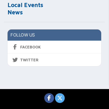
Local Events
News
FOLLOW US
FACEBOOK
TWITTER