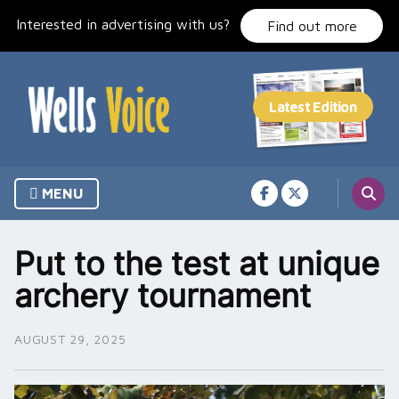
Skip
Interested in advertising with us?
to
Find out more
content
MENU
Put to the test at unique
archery tournament
AUGUST 29, 2025