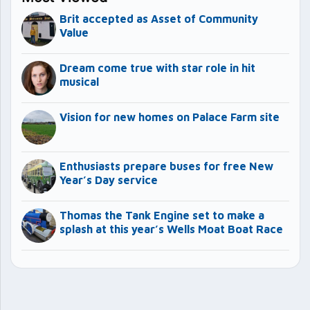
Brit accepted as Asset of Community
Value
Dream come true with star role in hit
musical
Vision for new homes on Palace Farm site
Enthusiasts prepare buses for free New
Year’s Day service
Thomas the Tank Engine set to make a
splash at this year’s Wells Moat Boat Race