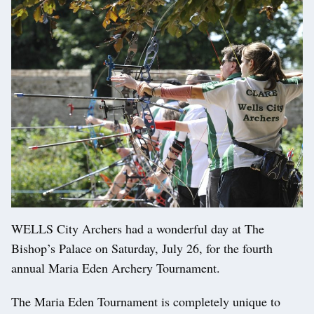
WELLS City Archers had a wonderful day at The
Bishop’s Palace on Saturday, July 26, for the fourth
annual Maria Eden Archery Tournament.
The Maria Eden Tournament is completely unique to