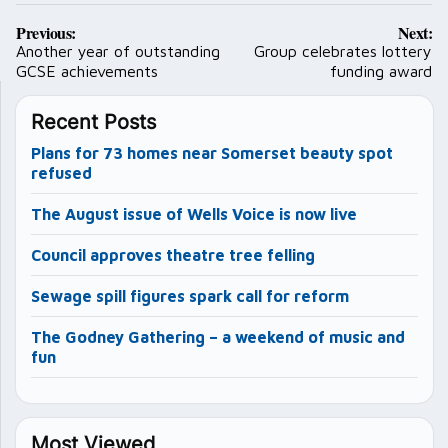
Post
Previous:
Next:
navigation
Another year of outstanding
Group celebrates lottery
GCSE achievements
funding award
Recent Posts
Plans for 73 homes near Somerset beauty spot
refused
The August issue of Wells Voice is now live
Council approves theatre tree felling
Sewage spill figures spark call for reform
The Godney Gathering – a weekend of music and
fun
Most Viewed