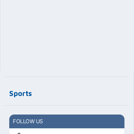
Sports
FOLLOW US