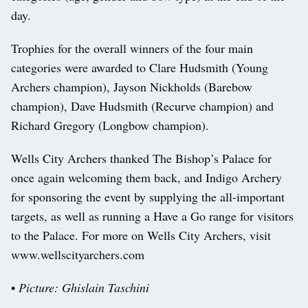
day.
Trophies for the overall winners of the four main
categories were awarded to Clare Hudsmith (Young
Archers champion), Jayson Nickholds (Barebow
champion), Dave Hudsmith (Recurve champion) and
Richard Gregory (Longbow champion).
Wells City Archers thanked The Bishop’s Palace for
once again welcoming them back, and Indigo Archery
for sponsoring the event by supplying the all-important
targets, as well as running a Have a Go range for visitors
to the Palace. For more on Wells City Archers, visit
www.wellscityarchers.com
•
Picture: Ghislain Taschini