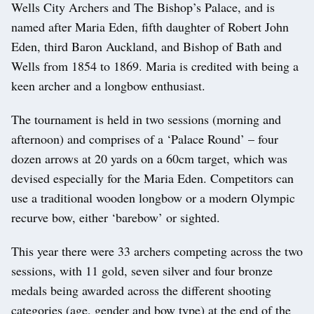
Wells City Archers and The Bishop’s Palace, and is
named after Maria Eden, fifth daughter of Robert John
Eden, third Baron Auckland, and Bishop of Bath and
Wells from 1854 to 1869. Maria is credited with being a
keen archer and a longbow enthusiast.
The tournament is held in two sessions (morning and
afternoon) and comprises of a ‘Palace Round’ – four
dozen arrows at 20 yards on a 60cm target, which was
devised especially for the Maria Eden. Competitors can
use a traditional wooden longbow or a modern Olympic
recurve bow, either ‘barebow’ or sighted.
This year there were 33 archers competing across the two
sessions, with 11 gold, seven silver and four bronze
medals being awarded across the different shooting
categories (age, gender and bow type) at the end of the