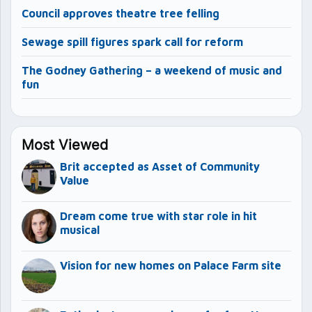
Council approves theatre tree felling
Sewage spill figures spark call for reform
The Godney Gathering – a weekend of music and
fun
Most Viewed
Brit accepted as Asset of Community
Value
Dream come true with star role in hit
musical
Vision for new homes on Palace Farm site