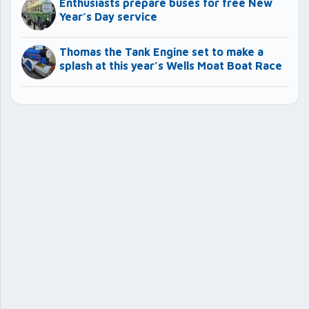
Enthusiasts prepare buses for free New
Year’s Day service
Thomas the Tank Engine set to make a
splash at this year’s Wells Moat Boat Race