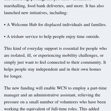
marshalling, food bank deliveries, and more. It has also
launched new initiatives, including:
• A Welcome Hub for displaced individuals and families.
• A trishaw service to help people enjoy time outside.
This kind of everyday support is essential for people who
are isolated, ill, or experiencing mobility challenges, or
simply just want to feel connected to their community. It
helps people stay independent and in their own homes
for longer.
The new funding will enable WCN to employ a part-time
manager and an administrative assistant, relieving the
pressure on a small number of volunteers who have been
working the equivalent of full-time roles. This added