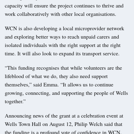
capacity will ensure the project continues to thrive and
work collaboratively with other local organisations.
WCN is also developing a local microprovider network
and exploring better ways to reach unpaid carers and
isolated individuals with the right support at the right
time. It will also look to expand its transport service.
“This funding recognises that while volunteers are the
lifeblood of what we do, they also need support
themselves,” said Emma. “It allows us to continue
growing, connecting, and supporting the people of Wells
together.”
Announcing news of the grant at a celebration event at
Wells Town Hall on August 12, Philip Welch said that
the funding is a profound vote of confidence in WCN.