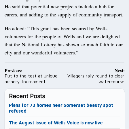
He said that potential new projects include a hub for
carers, and adding to the supply of community transport.
He added: “This grant has been secured by Wells
volunteers for the people of Wells and we are delighted
that the National Lottery has shown so much faith in our
city and our wonderful volunteers.”
Post
Previous:
Next:
navigation
Put to the test at unique
Villagers rally round to clear
archery tournament
watercourse
Recent Posts
Plans for 73 homes near Somerset beauty spot
refused
The August issue of Wells Voice is now live