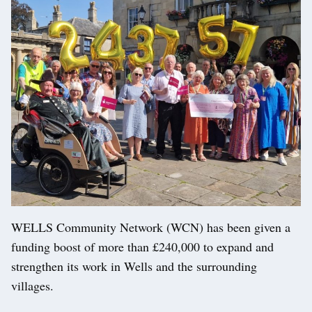
WELLS Community Network (WCN) has been given a
funding boost of more than £240,000 to expand and
strengthen its work in Wells and the surrounding
villages.