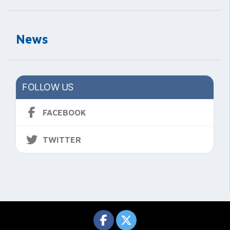
News
FOLLOW US
FACEBOOK
TWITTER