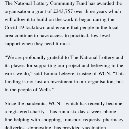
The National Lottery Community Fund has awarded the
organisation a grant of £243,757 over three years which
will allow it to build on the work it began during the
Covid-19 lockdown and ensure that people in the local
area continue to have access to practical, low-level
support when they need it most.
“We are profoundly grateful to The National Lottery and
its players for supporting our project and believing in the
work we do,” said Emma Lefevre, trustee of WCN. “This
funding is not just an investment in our organisation, but
in the people of Wells.”
Since the pandemic, WCN – which has recently become
a registered charity – has run a six-day-a-week phone
line helping with shopping, transport requests, pharmacy
deliveries, signposting, has provided vaccination