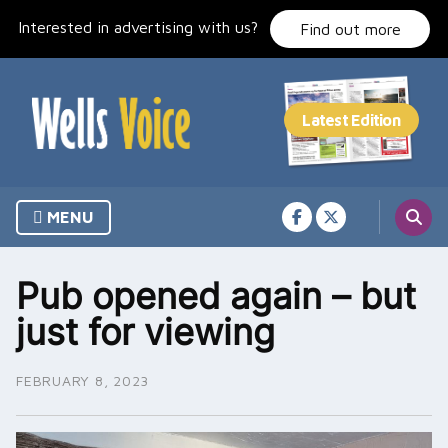
Skip
Interested in advertising with us?
to
Find out more
content
MENU
Pub opened again – but
just for viewing
FEBRUARY 8, 2023