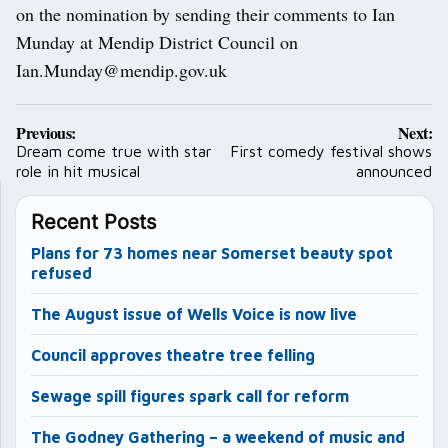
on the nomination by sending their comments to Ian
Munday at Mendip District Council on
Ian.Munday@mendip.gov.uk
Post
Previous:
Next:
navigation
Dream come true with star
First comedy festival shows
role in hit musical
announced
Recent Posts
Plans for 73 homes near Somerset beauty spot
refused
The August issue of Wells Voice is now live
Council approves theatre tree felling
Sewage spill figures spark call for reform
The Godney Gathering – a weekend of music and