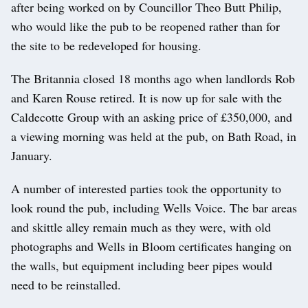
after being worked on by Councillor Theo Butt Philip,
who would like the pub to be reopened rather than for
the site to be redeveloped for housing.
The Britannia closed 18 months ago when landlords Rob
and Karen Rouse retired. It is now up for sale with the
Caldecotte Group with an asking price of £350,000, and
a viewing morning was held at the pub, on Bath Road, in
January.
A number of interested parties took the opportunity to
look round the pub, including Wells Voice. The bar areas
and skittle alley remain much as they were, with old
photographs and Wells in Bloom certificates hanging on
the walls, but equipment including beer pipes would
need to be reinstalled.