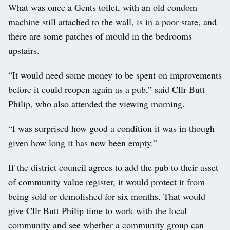
What was once a Gents toilet, with an old condom
machine still attached to the wall, is in a poor state, and
there are some patches of mould in the bedrooms
upstairs.
“It would need some money to be spent on improvements
before it could reopen again as a pub,” said Cllr Butt
Philip, who also attended the viewing morning.
“I was surprised how good a condition it was in though
given how long it has now been empty.”
If the district council agrees to add the pub to their asset
of community value register, it would protect it from
being sold or demolished for six months. That would
give Cllr Butt Philip time to work with the local
community and see whether a community group can