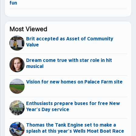
fun
Most Viewed
Brit accepted as Asset of Community
Value
Dream come true with star role in hit
musical
Vision for new homes on Palace Farm site
Enthusiasts prepare buses for free New
Year’s Day service
Thomas the Tank Engine set to make a
splash at this year’s Wells Moat Boat Race