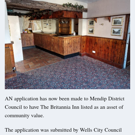
AN application has now been made to Mendip District
Council to have The Britannia Inn listed as an asset of
community value.
The application was submitted by Wells City Council