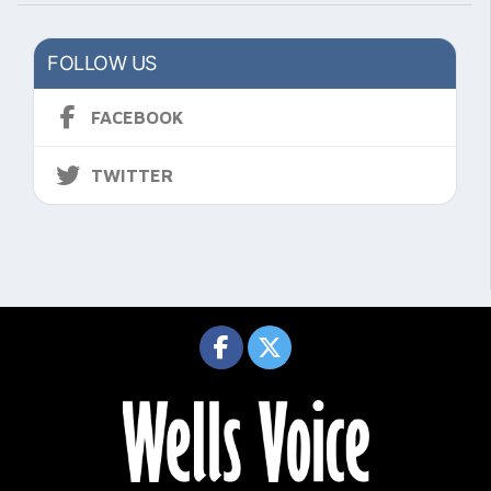
FOLLOW US
FACEBOOK
TWITTER