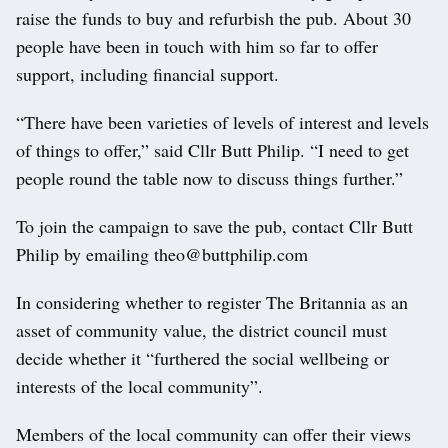
raise the funds to buy and refurbish the pub. About 30
people have been in touch with him so far to offer
support, including financial support.
“There have been varieties of levels of interest and levels
of things to offer,” said Cllr Butt Philip. “I need to get
people round the table now to discuss things further.”
To join the campaign to save the pub, contact Cllr Butt
Philip by emailing theo@buttphilip.com
In considering whether to register The Britannia as an
asset of community value, the district council must
decide whether it “furthered the social wellbeing or
interests of the local community”.
Members of the local community can offer their views