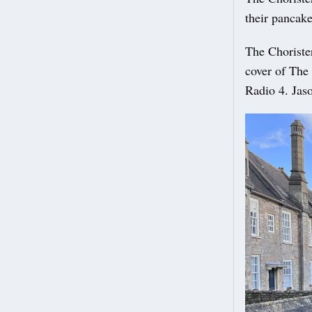
their pancake
The Chorister
cover of The
Radio 4. Jas