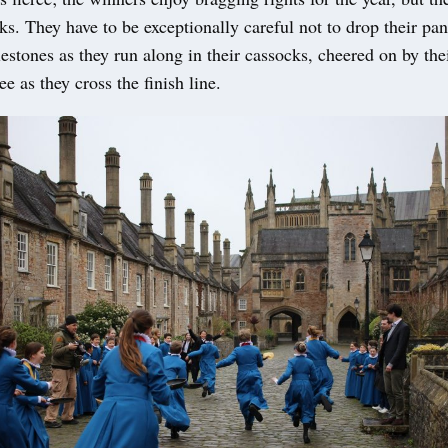
oks. They have to be exceptionally careful not to drop their pa
estones as they run along in their cassocks, cheered on by th
ee as they cross the finish line.