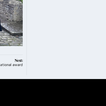
Next:
national award