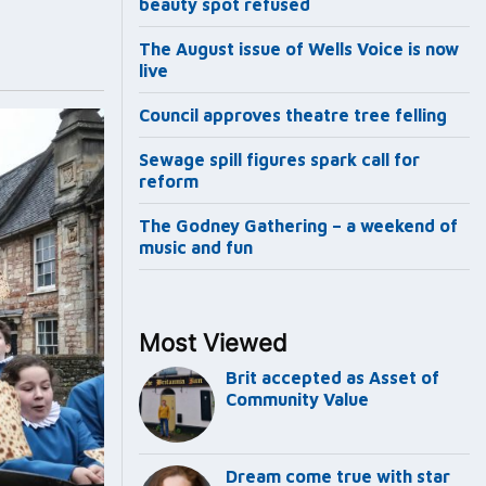
beauty spot refused
The August issue of Wells Voice is now
live
Council approves theatre tree felling
Sewage spill figures spark call for
reform
The Godney Gathering – a weekend of
music and fun
Most Viewed
Brit accepted as Asset of
Community Value
Dream come true with star