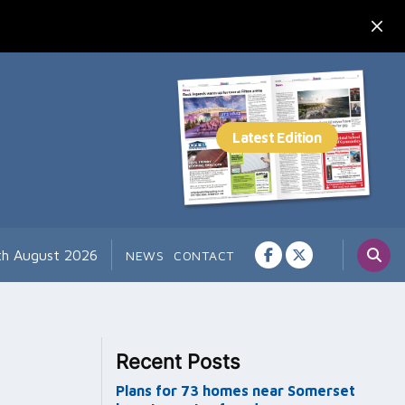
th August 2026
NEWS
CONTACT
Recent Posts
Plans for 73 homes near Somerset