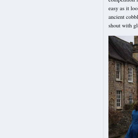
easy as it lo
ancient cobbl
shout with gl