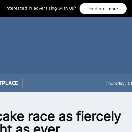
Interested in advertising with us?
Find out more
TPLACE
Thursday, 6
ake race as fiercely
ht as ever