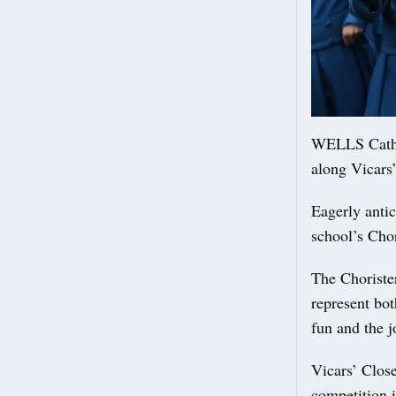
WELLS Cathed
along Vicars
Eagerly antic
school’s Chor
The Chorister
represent bot
fun and the j
Vicars’ Close 
competition i