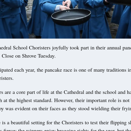
ral School Choristers joyfully took part in their annual pan
’ Close on Shrove Tuesday.
ipated each year, the pancake race is one of many traditions i
isters.
s are a core part of life at the Cathedral and the school and h
h at the highest standard. However, their important role is not 
oy was evident on their faces as they stood wielding their fryi
is a beautiful setting for the Choristers to test their flipping s
s fierce; the winners enjoy bragging rights for the year, but the