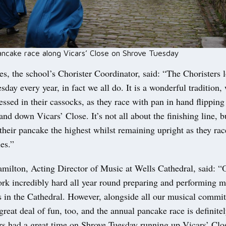
ancake race along Vicars’ Close on Shrove Tuesday
es, the school’s Chorister Coordinator, said: “The Choristers 
sday every year, in fact we all do. It is a wonderful tradition,
essed in their cassocks, as they race with pan in hand flipping 
nd down Vicars’ Close. It’s not all about the finishing line, b
their pancake the highest whilst remaining upright as they rac
es.”
milton, Acting Director of Music at Wells Cathedral, said: “
rk incredibly hard all year round preparing and performing m
es in the Cathedral. However, alongside all our musical commi
 great deal of fun, too, and the annual pancake race is definitel
rs had a great time on Shrove Tuesday running up Vicars’ Clos