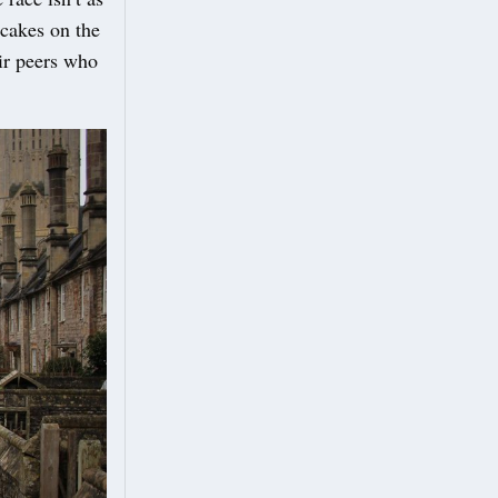
ncakes on the
eir peers who