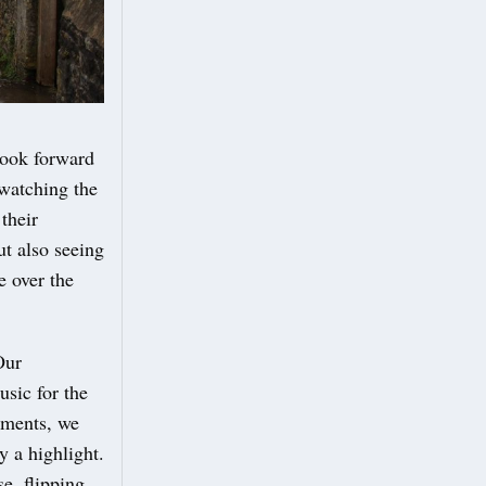
look forward
 watching the
their
ut also seeing
e over the
Our
usic for the
tments, we
y a highlight.
e, flipping