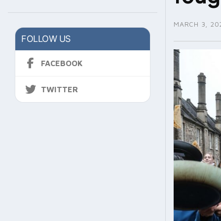
MARCH 3, 20
FOLLOW US
FACEBOOK
TWITTER