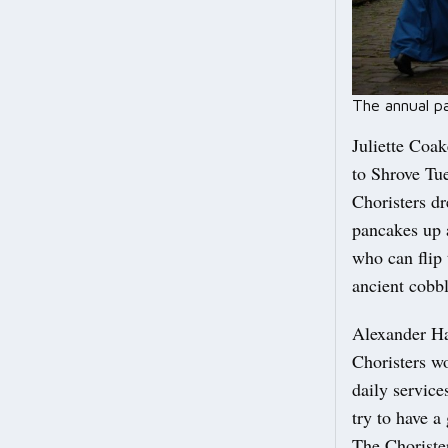
The annual p
Juliette Coak
to Shrove Tue
Choristers dr
pancakes up a
who can flip 
ancient cobbl
Alexander Ha
Choristers wo
daily servic
try to have a
The Choriste