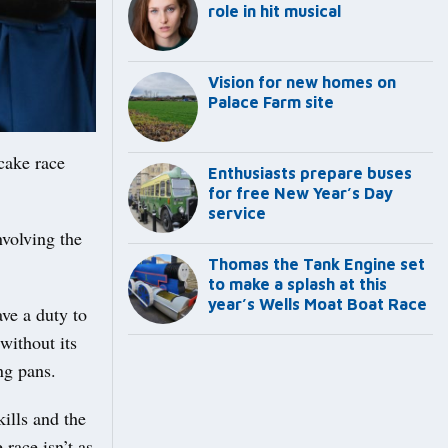
role in hit musical
Vision for new homes on
Palace Farm site
cake race
Enthusiasts prepare buses
for free New Year’s Day
service
nvolving the
Thomas the Tank Engine set
to make a splash at this
year’s Wells Moat Boat Race
ave a duty to
without its
ng pans.
kills and the
 race isn’t as