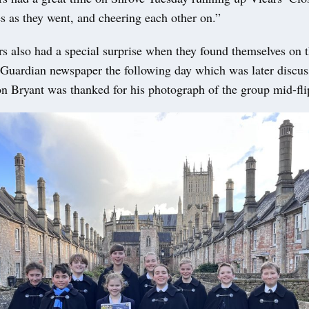
s as they went, and cheering each other on.”
s also had a special surprise when they found themselves on t
 Guardian newspaper the following day which was later disc
on Bryant was thanked for his photograph of the group mid-fli