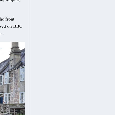
he front
ussed on BBC
p.