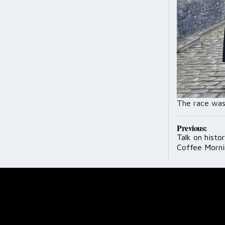
The race was
Post
Previous:
Talk on histo
navig
Coffee Morni