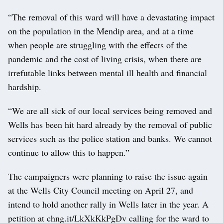
“The removal of this ward will have a devastating impact
on the population in the Mendip area, and at a time
when people are struggling with the effects of the
pandemic and the cost of living crisis, when there are
irrefutable links between mental ill health and financial
hardship.
“We are all sick of our local services being removed and
Wells has been hit hard already by the removal of public
services such as the police station and banks. We cannot
continue to allow this to happen.”
The campaigners were planning to raise the issue again
at the Wells City Council meeting on April 27, and
intend to hold another rally in Wells later in the year. A
petition at chng.it/LkXkKkPgDv calling for the ward to