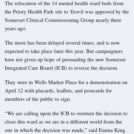
The relocation of the 14 mental health ward beds from
the Priory Health Park site to Yeovil was approved by the
Somerset Clinical Commissioning Group nearly three
years ago.
The move has been delayed several times, and is now
expected to take place later this year. But campaigners
have not given up hope of persuading the new Somerset
Integrated Care Board (ICB) to reverse the decision.
They were in Wells Market Place for a demonstration on
April 12 with placards, leaflets, and postcards for
members of the public to sign.
“We are calling upon the ICB to overturn the decision to
close this ward as we are in a different world from the
one in which the decision was made,” said Emma King.