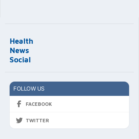
Health
News
Social
FOLLOW US
FACEBOOK
TWITTER