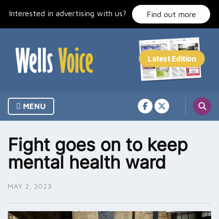
Skip
Interested in advertising with us?
to
Find out more
content
MENU
Fight goes on to keep
mental health ward
MAY 2, 2023