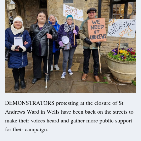
DEMONSTRATORS protesting at the closure of St
Andrews Ward in Wells have been back on the streets to
make their voices heard and gather more public support
for their campaign.