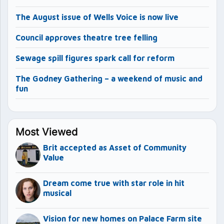
The August issue of Wells Voice is now live
Council approves theatre tree felling
Sewage spill figures spark call for reform
The Godney Gathering – a weekend of music and
fun
Most Viewed
Brit accepted as Asset of Community
Value
Dream come true with star role in hit
musical
Vision for new homes on Palace Farm site