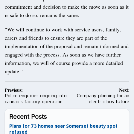
commitment and decision to make the move as soon as it
is safe to do so, remains the same.
“We will continue to work with service users, family,
carers and friends to ensure they are part of the
implementation of the proposal and remain informed and
engaged with the process. As soon as we have further
information, we will of course provide a more detailed
update.”
Post
Previous:
Next:
navigation
Police enquiries ongoing into
Company planning for an
cannabis factory operation
electric bus future
Recent Posts
Plans for 73 homes near Somerset beauty spot
refused