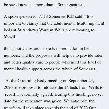
be saved now has more than 4,360 signatures.
A spokesperson for NHS Somerset ICB said: “It is
important to clarify that the adult mental health inpatient
beds at St Andrews Ward in Wells are relocating to
Yeovil –
this is not a closure. There is no reduction in bed
numbers, and the proposals will help us to provide safer
and better quality care to people who need this level of
mental health support across the whole of Somerset.
“At the Governing Body meeting on September 24,
2020, the proposal to relocate the 14 beds from Wells to
Yeovil was formally agreed. During this meeting, no set
date for the relocation was given. We anticipate the
transfer will take place towards the end of 2023.Our