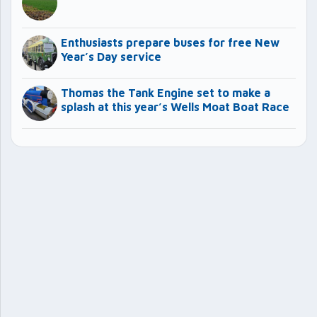
Enthusiasts prepare buses for free New
Year’s Day service
Thomas the Tank Engine set to make a
splash at this year’s Wells Moat Boat Race