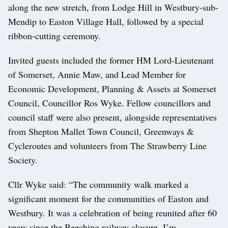
along the new stretch, from Lodge Hill in Westbury-sub-
Mendip to Easton Village Hall, followed by a special
ribbon-cutting ceremony.
Invited guests included the former HM Lord-Lieutenant
of Somerset, Annie Maw, and Lead Member for
Economic Development, Planning & Assets at Somerset
Council, Councillor Ros Wyke. Fellow councillors and
council staff were also present, alongside representatives
from Shepton Mallet Town Council, Greenways &
Cycleroutes and volunteers from The Strawberry Line
Society.
Cllr Wyke said: “The community walk marked a
significant moment for the communities of Easton and
Westbury. It was a celebration of being reunited after 60
years since the Beeching railway closure. I’m