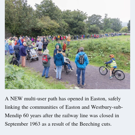
A NEW multi-user path has opened in Easton, safely
linking the communities of Easton and Westbury-sub-
Mendip 60 years after the railway line was closed in
September 1963 as a result of the Beeching cuts.