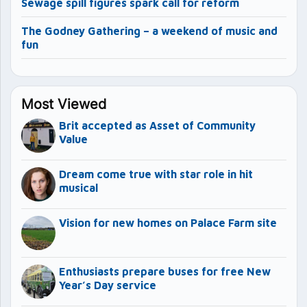
Sewage spill figures spark call for reform
The Godney Gathering – a weekend of music and
fun
Most Viewed
Brit accepted as Asset of Community
Value
Dream come true with star role in hit
musical
Vision for new homes on Palace Farm site
Enthusiasts prepare buses for free New
Year’s Day service