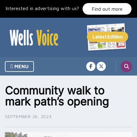
Skip
Interested in advertising with us?
to
Find out more
content
MENU
Community walk to
mark path’s opening
SEPTEMBER 26, 2023