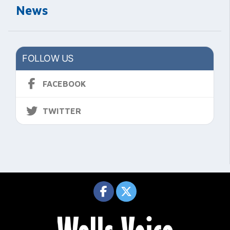
News
FOLLOW US
FACEBOOK
TWITTER