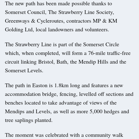
The new path has been made possible thanks to
Somerset Council, The Strawberry Line Society,
Greenways & Cycleroutes, contractors MP & KM
Golding Ltd, local landowners and volunteers.
The Strawberry Line is part of the Somerset Circle
which, when completed, will form a 76-mile traffic-free
circuit linking Bristol, Bath, the Mendip Hills and the
Somerset Levels.
The path in Easton is 1.8km long and features a new
accommodation bridge, fencing, levelled off sections and
benches located to take advantage of views of the
Mendips and Levels, as well as more 5,000 hedges and
tree saplings planted.
The moment was celebrated with a community walk