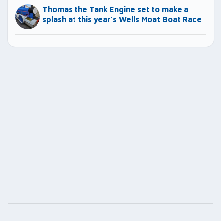
Thomas the Tank Engine set to make a
splash at this year’s Wells Moat Boat Race