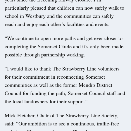
particularly pleased that children can now safely walk to
school in Westbury and the communities can safely
reach and enjoy each other’s facilities and events.
“We continue to open more paths and get ever closer to
completing the Somerset Circle and it’s only been made
possible through partnership working.
“I would like to thank The Strawberry Line volunteers
for their commitment in reconnecting Somerset
communities as well as the former Mendip District
Council for funding the path, Somerset Council staff and
the local landowners for their support.”
Mick Fletcher, Chair of The Strawberry Line Society,
said: “Our ambition is to see a continuous, traffic-free