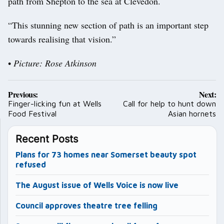
path from Shepton to the sea at Clevedon.
“This stunning new section of path is an important step
towards realising that vision.”
•
Picture: Rose Atkinson
Post
Previous:
Next:
navigation
Finger-licking fun at Wells
Call for help to hunt down
Food Festival
Asian hornets
Recent Posts
Plans for 73 homes near Somerset beauty spot
refused
The August issue of Wells Voice is now live
Council approves theatre tree felling