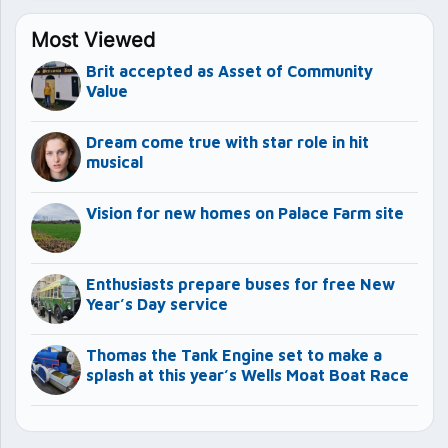
Most Viewed
Brit accepted as Asset of Community
Value
Dream come true with star role in hit
musical
Vision for new homes on Palace Farm site
Enthusiasts prepare buses for free New
Year’s Day service
Thomas the Tank Engine set to make a
splash at this year’s Wells Moat Boat Race