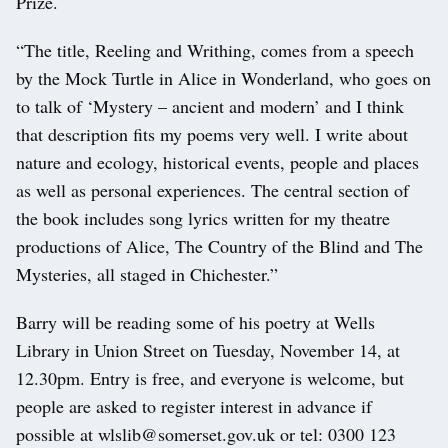
Prize.
“The title, Reeling and Writhing, comes from a speech
by the Mock Turtle in Alice in Wonderland, who goes on
to talk of ‘Mystery – ancient and modern’ and I think
that description fits my poems very well. I write about
nature and ecology, historical events, people and places
as well as personal experiences. The central section of
the book includes song lyrics written for my theatre
productions of Alice, The Country of the Blind and The
Mysteries, all staged in Chichester.”
Barry will be reading some of his poetry at Wells
Library in Union Street on Tuesday, November 14, at
12.30pm. Entry is free, and everyone is welcome, but
people are asked to register interest in advance if
possible at wlslib@somerset.gov.uk or tel: 0300 123