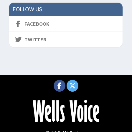
FOLLOW US
FACEBOOK
TWITTER