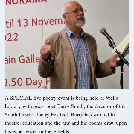
A SPECIAL live poetry event is being held at Wells
Library with guest poet Barry Smith, the director of the
South Downs Poetry Festival. Barry has worked in
theatre, education and the arts and his poems draw upon
his experiences in these fields.