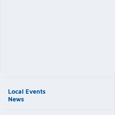
Local Events
News