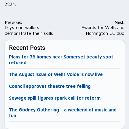
2224.
Post
Previous:
Next:
navigation
Drystone wallers
Awards for Wells and
demonstrate their skills
Horrington CC duo
Recent Posts
Plans for 73 homes near Somerset beauty spot
refused
The August issue of Wells Voice is now live
Council approves theatre tree felling
Sewage spill figures spark call for reform
The Godney Gathering – a weekend of music and
fun