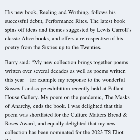
His new book, Reeling and Writhing, follows his
successful debut, Performance Rites. The latest book
spins off ideas and themes suggested by Lewis Carroll’s
classic Alice books, and offers a retrospective of his
poetry from the Sixties up to the Twenties.
Barry said: “My new collection brings together poems
written over several decades as well as poems written
this year – for example my response to the wonderful
Sussex Landscape exhibition recently held at Pallant
House Gallery. My poem on the pandemic, The Masks
of Anarchy, ends the book. I was delighted that this
poem was shortlisted for the Culture Matters Bread &
Roses Award, and equally delighted that my new
collection has been nominated for the 2023 TS Eliot