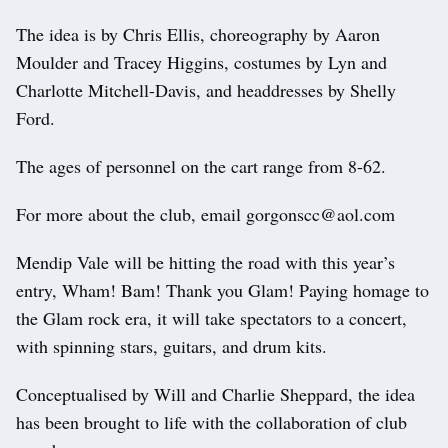
The idea is by Chris Ellis, choreography by Aaron
Moulder and Tracey Higgins, costumes by Lyn and
Charlotte Mitchell-Davis, and headdresses by Shelly
Ford.
The ages of personnel on the cart range from 8-62.
For more about the club, email gorgonscc@aol.com
Mendip Vale will be hitting the road with this year’s
entry, Wham! Bam! Thank you Glam! Paying homage to
the Glam rock era, it will take spectators to a concert,
with spinning stars, guitars, and drum kits.
Conceptualised by Will and Charlie Sheppard, the idea
has been brought to life with the collaboration of club