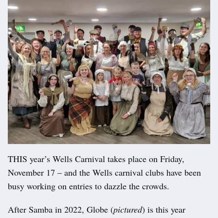
THIS year’s Wells Carnival takes place on Friday,
November 17 – and the Wells carnival clubs have been
busy working on entries to dazzle the crowds.
After Samba in 2022, Globe (
pictured
) is this year