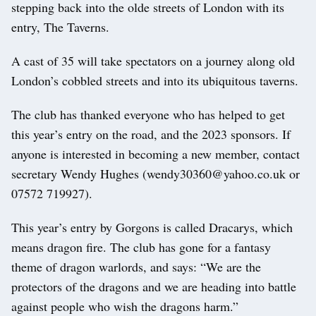
stepping back into the olde streets of London with its
entry, The Taverns.
A cast of 35 will take spectators on a journey along old
London’s cobbled streets and into its ubiquitous taverns.
The club has thanked everyone who has helped to get
this year’s entry on the road, and the 2023 sponsors. If
anyone is interested in becoming a new member, contact
secretary Wendy Hughes (wendy30360@yahoo.co.uk or
07572 719927).
This year’s entry by Gorgons is called Dracarys, which
means dragon fire. The club has gone for a fantasy
theme of dragon warlords, and says: “We are the
protectors of the dragons and we are heading into battle
against people who wish the dragons harm.”