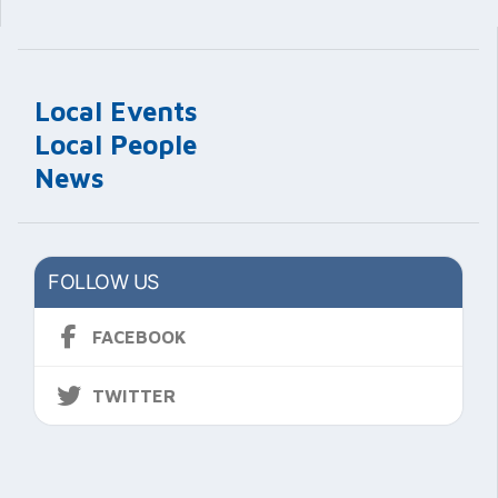
Local Events
Local People
News
FOLLOW US
FACEBOOK
TWITTER