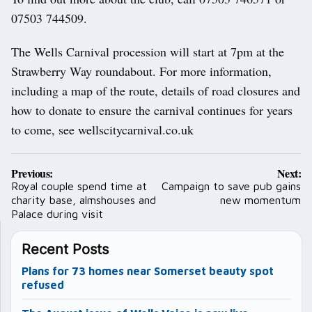
07503 744509.
The Wells Carnival procession will start at 7pm at the
Strawberry Way roundabout. For more information,
including a map of the route, details of road closures and
how to donate to ensure the carnival continues for years
to come, see wellscitycarnival.co.uk
Post
Previous:
Next:
navigation
Royal couple spend time at
Campaign to save pub gains
charity base, almshouses and
new momentum
Palace during visit
Recent Posts
Plans for 73 homes near Somerset beauty spot
refused