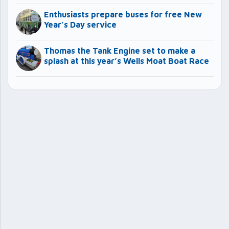
Enthusiasts prepare buses for free New
Year’s Day service
Thomas the Tank Engine set to make a
splash at this year’s Wells Moat Boat Race