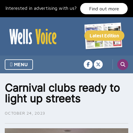
Skip
Interested in advertising with us?
to
Find out more
content
MENU
Carnival clubs ready to
light up streets
OCTOBER 24, 2023