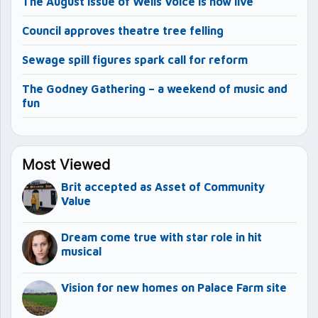
The August issue of Wells Voice is now live
Council approves theatre tree felling
Sewage spill figures spark call for reform
The Godney Gathering – a weekend of music and
fun
Most Viewed
Brit accepted as Asset of Community
Value
Dream come true with star role in hit
musical
Vision for new homes on Palace Farm site