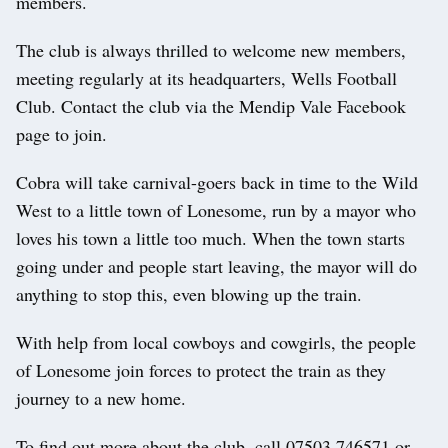
members.
The club is always thrilled to welcome new members,
meeting regularly at its headquarters, Wells Football
Club. Contact the club via the Mendip Vale Facebook
page to join.
Cobra will take carnival-goers back in time to the Wild
West to a little town of Lonesome, run by a mayor who
loves his town a little too much. When the town starts
going under and people start leaving, the mayor will do
anything to stop this, even blowing up the train.
With help from local cowboys and cowgirls, the people
of Lonesome join forces to protect the train as they
journey to a new home.
To find out more about the club, call 07503 746571 or