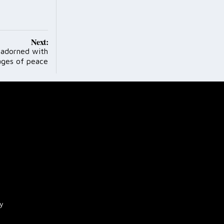
Next:
 adorned with
ges of peace
cy