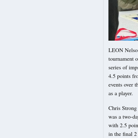
LEON Nelson 
tournament o
series of imp
4.5 points fr
events over t
as a player.
Chris Strong
was a two-day
with 2.5 poin
in the final 