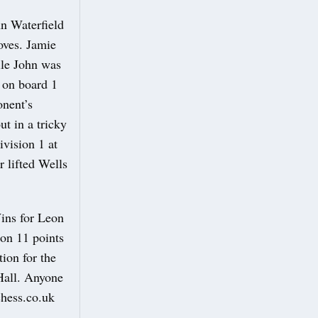
hn Waterfield
oves. Jamie
ile John was
h on board 1
onent’s
t in a tricky
ivision 1 at
 lifted Wells
Wins for Leon
on 11 points
tion for the
Hall. Anyone
schess.co.uk