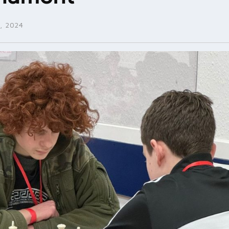
, 2024