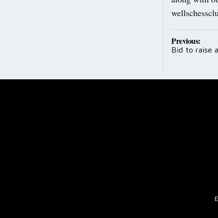
wellschessc
Post
Previous:
Bid to raise a
navig
E