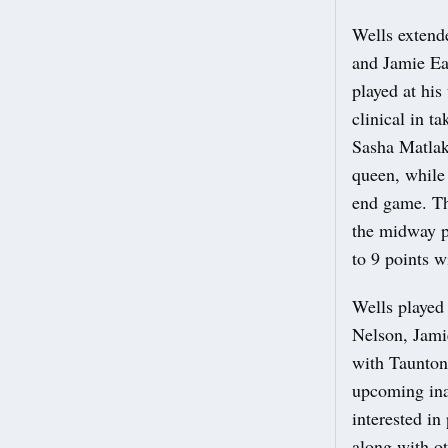
Wells extende
and Jamie Ea
played at hi
clinical in t
Sasha Matlak
queen, while 
end game. Thi
the midway p
to 9 points w
Wells played 
Nelson, Jami
with Taunton 
upcoming ina
interested in
along with ot