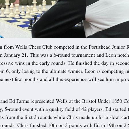
from Wells Chess Club competed in the Portishead Junior 
n January 21. This was a 6-round tournament and Leon notch
ressive wins in the early rounds. He finished the day in secon
om 6, only losing to the ultimate winner. Leon is competing in
he next few months and all this experience will see him impr
 and Ed Farms represented Wells at the Bristol Under 1850 Co
, 5-round event with a quality field of 42 players. Ed started 
ts from the first 3 rounds while Chris made up for a slow star
2 rounds. Chris finished 10th on 3 points with Ed in 19th on 2.