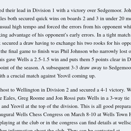
d their lead in Division 1 with a victory over Sedgemoor. Jo
les both secured quick wins on boards 2 and 3 in under 20 m
s usual high tempo and forced the errors from his opponent wh
aking advantage of his opponent’s early errors. In a tight matc
 secured a draw having to exchange his two rooks for his opp
the final game to finish was Phil Johnson who narrowly lost ou
s gave Wells a 2.5-1.5 win and puts them 5 points clear in D
oint of the season. A subsequent 3-3 draw away to Sedgemoor
ith a crucial match against Yeovil coming up.
host to Wellington in Division 2 and secured a 4-1 victory. 
e Eales, Greg Roome and Jon Rossi puts Wells in a 3-way tie 
and Yeovil at the top of the division. This is all good prepara
ugural Wells Chess Congress on March 8-10 at Wells Town 
 playing at the club or in the congress can find details at well
her information about the club. They can be contacted at