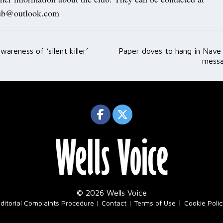
lub@outlook.com
wareness of ‘silent killer’
Paper doves to hang in Nave
ation
messa
© 2026 Wells Voice
|
ditorial Complaints Procedure
Contact
Terms of Use
Cookie Poli