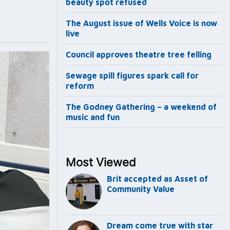
beauty spot refused
The August issue of Wells Voice is now
live
Council approves theatre tree felling
Sewage spill figures spark call for
reform
The Godney Gathering – a weekend of
music and fun
Most Viewed
Brit accepted as Asset of
Community Value
Dream come true with star