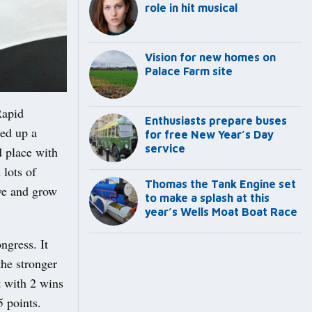
role in hit musical
Vision for new homes on
Palace Farm site
Rapid
Enthusiasts prepare buses
ed up a
for free New Year’s Day
service
d place with
 lots of
Thomas the Tank Engine set
ove and grow
to make a splash at this
year’s Wells Moat Boat Race
ngress. It
the stronger
t with 2 wins
5 points.