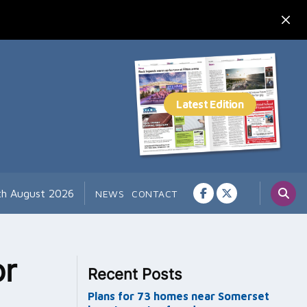
7th August 2026
NEWS
CONTACT
or
Recent Posts
Plans for 73 homes near Somerset