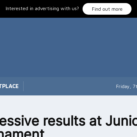
Interested in advertising with us?
Find out more
TPLACE
Friday, 
essive results at Juni
rnament