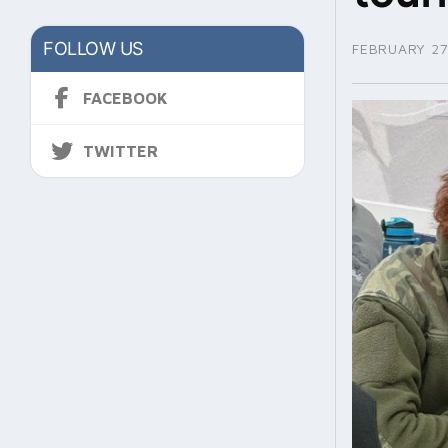
FOLLOW US
FEBRUARY 27
FACEBOOK
TWITTER