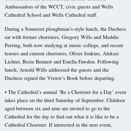
Ambassadors of the WCCT, civic guests and Wells
Cathedral School and Wells Cathedral staff.
During a Somerset ploughman’s-style lunch, the Duchess
sat with former choristers, Gregory Wills and Maddie
Perring, both now studying at music college, and recent
leavers and current choristers, Oliver Jenkins, Aleksei
Lichter, Rosie Bennett and Estella Fawden. Following
lunch, Arnold Wills addressed the guests and the
Duchess signed the Visitor’s Book before departing.
• The Cathedral’s annual ‘Be a Chorister for a Day’ event
takes place on the third Saturday of September. Children
aged between six and nine are invited to go to the
Cathedral for the day to find out what it is like to be a
Cathedral Chorister. If interested in the next event,