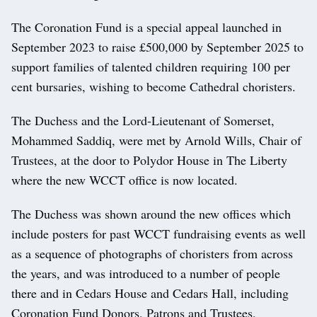
The Coronation Fund is a special appeal launched in
September 2023 to raise £500,000 by September 2025 to
support families of talented children requiring 100 per
cent bursaries, wishing to become Cathedral choristers.
The Duchess and the Lord-Lieutenant of Somerset,
Mohammed Saddiq, were met by Arnold Wills, Chair of
Trustees, at the door to Polydor House in The Liberty
where the new WCCT office is now located.
The Duchess was shown around the new offices which
include posters for past WCCT fundraising events as well
as a sequence of photographs of choristers from across
the years, and was introduced to a number of people
there and in Cedars House and Cedars Hall, including
Coronation Fund Donors, Patrons and Trustees,