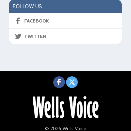
FOLLOW US
FACEBOOK
TWITTER
© 2026 Wells Voice