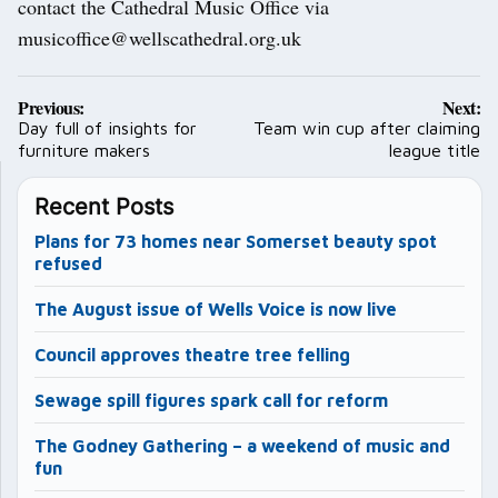
contact the Cathedral Music Office via
musicoffice@wellscathedral.org.uk
Post
Previous:
Next:
navigation
Day full of insights for
Team win cup after claiming
furniture makers
league title
Recent Posts
Plans for 73 homes near Somerset beauty spot
refused
The August issue of Wells Voice is now live
Council approves theatre tree felling
Sewage spill figures spark call for reform
The Godney Gathering – a weekend of music and
fun