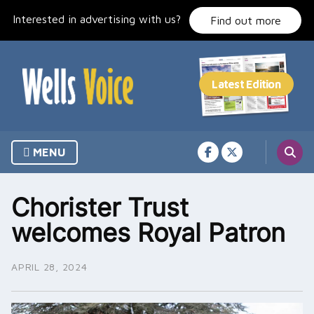
Skip
Interested in advertising with us?
to
Find out more
content
MENU
Chorister Trust
welcomes Royal Patron
APRIL 28, 2024