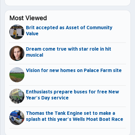
Most Viewed
Brit accepted as Asset of Community
Value
Dream come true with star role in hit
musical
Vision for new homes on Palace Farm site
Enthusiasts prepare buses for free New
Year’s Day service
Thomas the Tank Engine set to make a
splash at this year’s Wells Moat Boat Race