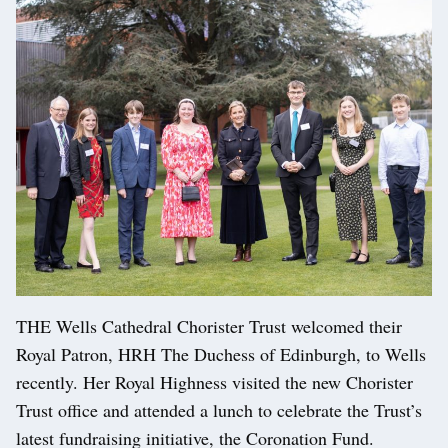
THE Wells Cathedral Chorister Trust welcomed their
Royal Patron, HRH The Duchess of Edinburgh, to Wells
recently. Her Royal Highness visited the new Chorister
Trust office and attended a lunch to celebrate the Trust’s
latest fundraising initiative, the Coronation Fund.