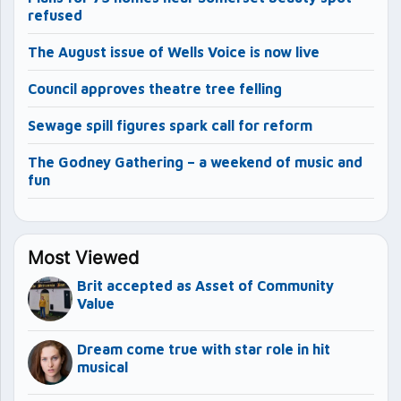
refused
The August issue of Wells Voice is now live
Council approves theatre tree felling
Sewage spill figures spark call for reform
The Godney Gathering – a weekend of music and
fun
Most Viewed
Brit accepted as Asset of Community
Value
Dream come true with star role in hit
musical