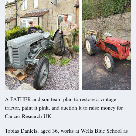
A FATHER and son team plan to restore a vintage
tractor, paint it pink, and auction it to raise money for
Cancer Research UK.
Tobias Daniels, aged 36, works at Wells Blue School as