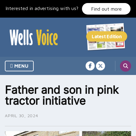
Skip
Interested in advertising with us?
to
Find out more
content
MENU
Father and son in pink
tractor initiative
APRIL 30, 2024