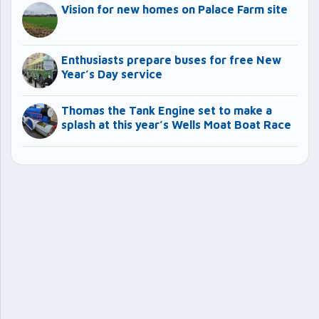
Vision for new homes on Palace Farm site
Enthusiasts prepare buses for free New
Year’s Day service
Thomas the Tank Engine set to make a
splash at this year’s Wells Moat Boat Race