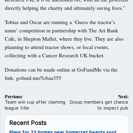
directly helping the charity and ultimately saving lives.”
Tobias and Oscar are running a ‘Guess the tractor’s
name’ competition in partnership with The Art Bank
Cafe, in Shepton Mallet, where they live. They are also
planning to attend tractor shows, or local events,
collecting with a Cancer Research UK bucket.
Donations can be made online at GoFundMe via the
link: gofund.me/5cbaa355
Post
Previous:
Next:
navigation
Team win cup after claiming
Group members get chance
league title
to inspect pub
Recent Posts
Plans for 73 homes near Somerset beauty spot