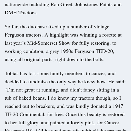
nationwide including Ron Greet, Johnstones Paints and
DMH Tractors.
So far, the duo have fixed up a number of vintage
Ferguson tractors. A highlight was winning a rosette at
last year’s Mid-Somerset Show for fully restoring, to
working condition, a grey 1950s Ferguson TED-20,
using all original parts, right down to the bolts.
Tobias has lost some family members to cancer, and
decided to fundraise the only way he knew how. He said:
“I’m not great at running, and didn’t fancy sitting in a
tub of baked beans. I do know my tractors though, so I
reached out to breakers, and was kindly donated a 1947
TE-20 Continental, for free. Once this beauty is restored
to her full glory, and painted a lovely pink, for Cancer
Research UK, it’ll be auctioned off, with all the proceeds