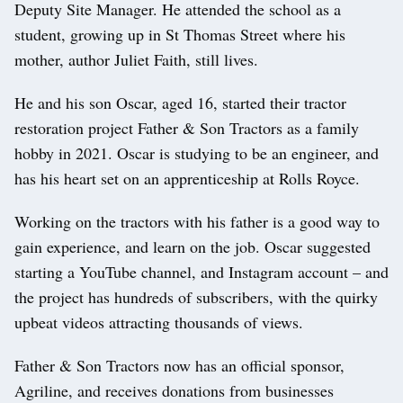
Deputy Site Manager. He attended the school as a
student, growing up in St Thomas Street where his
mother, author Juliet Faith, still lives.
He and his son Oscar, aged 16, started their tractor
restoration project Father & Son Tractors as a family
hobby in 2021. Oscar is studying to be an engineer, and
has his heart set on an apprenticeship at Rolls Royce.
Working on the tractors with his father is a good way to
gain experience, and learn on the job. Oscar suggested
starting a YouTube channel, and Instagram account – and
the project has hundreds of subscribers, with the quirky
upbeat videos attracting thousands of views.
Father & Son Tractors now has an official sponsor,
Agriline, and receives donations from businesses