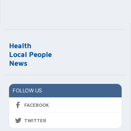
Health
Local People
News
FOLLOW US
FACEBOOK
TWITTER