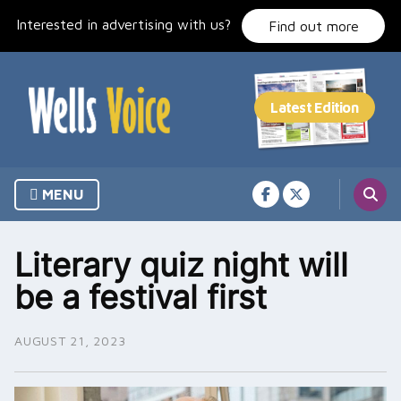
Skip
Interested in advertising with us?
to
Find out more
content
MENU
Literary quiz night will
be a festival first
AUGUST 21, 2023