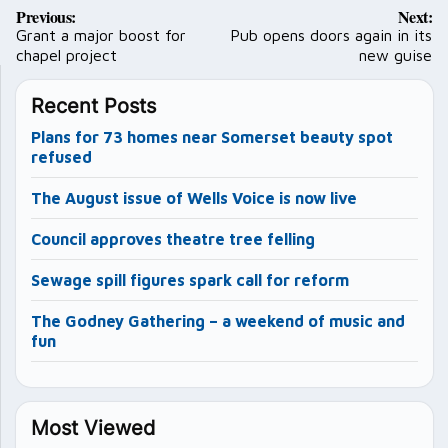
Post
Previous:
Next:
navigation
Grant a major boost for
Pub opens doors again in its
chapel project
new guise
Recent Posts
Plans for 73 homes near Somerset beauty spot
refused
The August issue of Wells Voice is now live
Council approves theatre tree felling
Sewage spill figures spark call for reform
The Godney Gathering – a weekend of music and
fun
Most Viewed