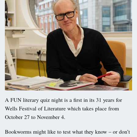
A FUN literary quiz night is a first in its 31 years for
Wells Festival of Literature which takes place from
October 27 to November 4.
Bookworms might like to test what they know – or don’t