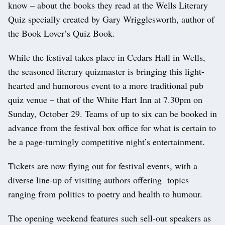
know – about the books they read at the Wells Literary
Quiz specially created by Gary Wrigglesworth, author of
the Book Lover’s Quiz Book.
While the festival takes place in Cedars Hall in Wells,
the seasoned literary quizmaster is bringing this light-
hearted and humorous event to a more traditional pub
quiz venue – that of the White Hart Inn at 7.30pm on
Sunday, October 29. Teams of up to six can be booked in
advance from the festival box office for what is certain to
be a page-turningly competitive night’s entertainment.
Tickets are now flying out for festival events, with a
diverse line-up of visiting authors offering topics
ranging from politics to poetry and health to humour.
The opening weekend features such sell-out speakers as