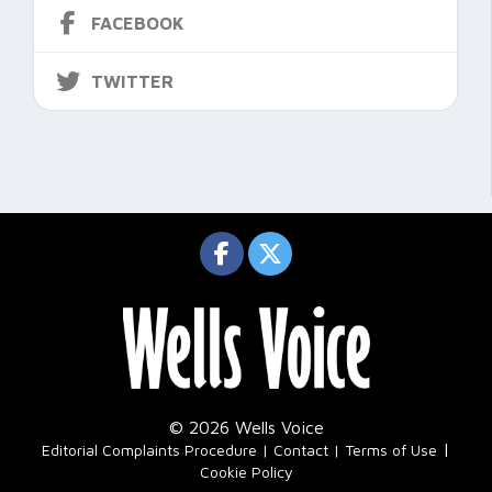
FACEBOOK
TWITTER
© 2026 Wells Voice
|
Editorial Complaints Procedure
Contact
Terms of Use
Cookie Policy