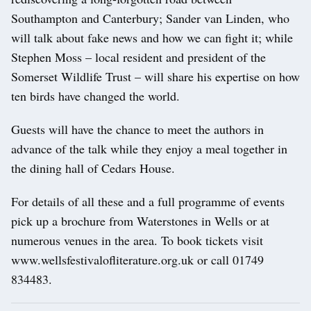
Southampton and Canterbury; Sander van Linden, who
will talk about fake news and how we can fight it; while
Stephen Moss – local resident and president of the
Somerset Wildlife Trust – will share his expertise on how
ten birds have changed the world.
Guests will have the chance to meet the authors in
advance of the talk while they enjoy a meal together in
the dining hall of Cedars House.
For details of all these and a full programme of events
pick up a brochure from Waterstones in Wells or at
numerous venues in the area. To book tickets visit
www.wellsfestivalofliterature.org.uk or call 01749
834483.