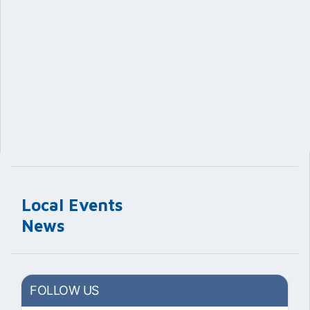
Local Events
News
FOLLOW US