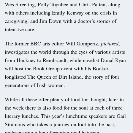
Wes Streeting, Polly Toynbee and Chris Patten, along
with others including Emily Kenway on the crisis in
caregiving, and Jim Down with a doctor’s stories of
intensive care.
The former BBC arts editor Will Gompertz,
pictured
,
investigates the world through the eyes of various artists
from Hockney to Rembrandt, while novelist Donal Ryan
will host the Book Group event with his Booker-
longlisted The Queen of Dirt Island, the story of four
generations of Irish women.
While all these offer plenty of food for thought, later in
the week there is also food for the soul at each of three
literary lunches. This year’s lunchtime speakers are Gail
Simmons who takes a journey on foot into the past,
rediscovering a long-forgotten road between