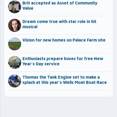
Brit accepted as Asset of Community
Value
Dream come true with star role in hit
musical
Vision for new homes on Palace Farm site
Enthusiasts prepare buses for free New
Year’s Day service
Thomas the Tank Engine set to make a
splash at this year’s Wells Moat Boat Race