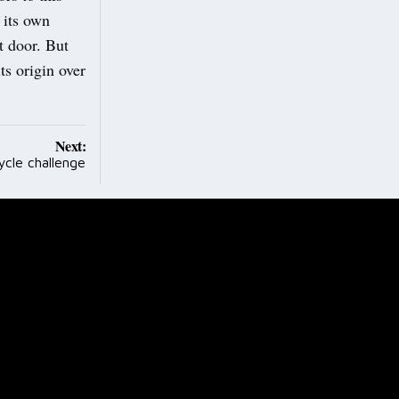
 its own
t door. But
ts origin over
Next:
ycle challenge