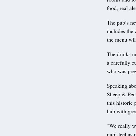
food, real ale
The pub’s ne
includes the 
the menu will
The drinks me
a carefully 
who was prev
Speaking abo
Sheep & Peng
this historic
hub with grea
“We really wa
pub’ feel as p