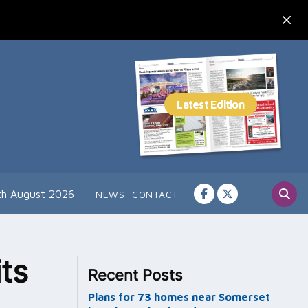
7th August 2026
NEWS
CONTACT
ts
Recent Posts
Plans for 73 homes near Somerset