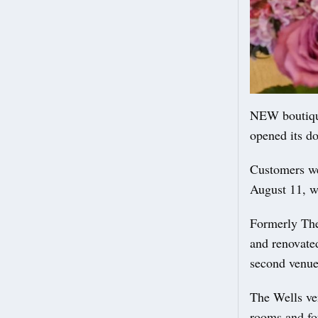
NEW boutiqu
opened its do
Customers wer
August 11, w
Formerly The
and renovate
second venue
The Wells ve
rooms and fo