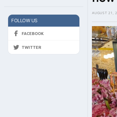
AUGUST 21, 
FOLLOW US
FACEBOOK
TWITTER