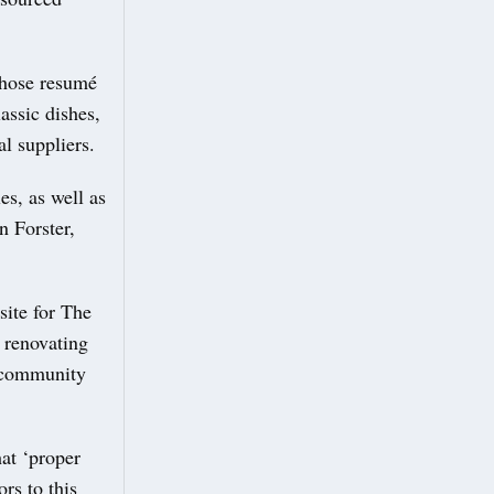
whose resumé
assic dishes,
l suppliers.
es, as well as
n Forster,
site for The
 renovating
l community
hat ‘proper
ors to this