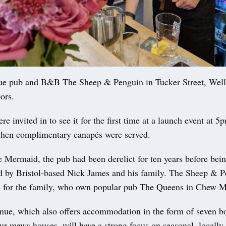
e pub and B&B The Sheep & Penguin in Tucker Street, Well
ors.
e invited in to see it for the first time at a launch event at 5
hen complimentary canapés were served.
 Mermaid, the pub had been derelict for ten years before bei
d by Bristol-based Nick James and his family. The Sheep & P
 for the family, who own popular pub The Queens in Chew 
nue, which also offers accommodation in the form of seven b
ur mews houses, will have a strong focus on seasonal, locally