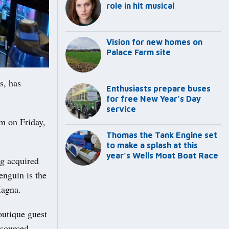
role in hit musical
Vision for new homes on
Palace Farm site
s, has
Enthusiasts prepare buses
for free New Year’s Day
service
pm on Friday,
Thomas the Tank Engine set
to make a splash at this
year’s Wells Moat Boat Race
ng acquired
enguin is the
Magna.
outique guest
 sourced