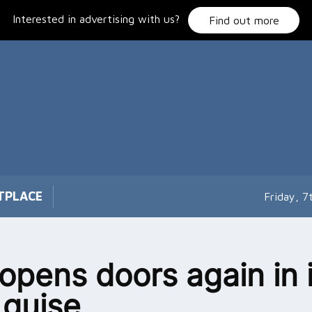
Interested in advertising with us?
Find out more
TPLACE
Friday, 
opens doors again in i
guise