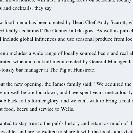
s and cocktails, they say.
w food menu has been created by Head Chef Andy Scarott, 
critically acclaimed The Gannet in Glasgow. As well as pub cl
 include global influences and use seasonal produce from loca
nu includes a wide range of locally sourced beers and real al
curated wine and cocktail menu created by General Manager Ja
iously bar manager at The Pig at Hunstrete.
ut the new opening, the James family said: “We acquired the 
uin well before lockdown, and have spent years meticulously
 pub back to its former glory, and we can’t wait to bring a rea
t food, beers and service to Wells.
nted to stay true to the pub’s history and retain as much of t
ossible, and are so excited to share it with the locals and visit