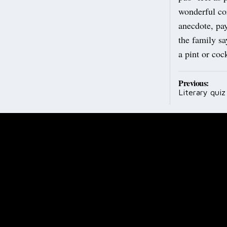
wonderful co
anecdote, pa
the family sa
a pint or cock
Post
Previous:
Literary quiz 
navig