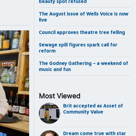
beauty spot refused
The August issue of Wells Voice is now
live
Council approves theatre tree felling
Sewage spill figures spark call for
reform
The Godney Gathering – a weekend of
music and fun
Most Viewed
Brit accepted as Asset of
Community Value
Dream come true with star