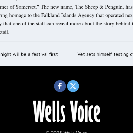
rner of Somerset.” The new name, The Sheep & Penguin, has
ying homage to the Falkland Islands Agency that operated nex
y that one of the staff can reveal more about the story behind i
tail.
night will be a festival first
Vet sets himself testing c
ation
© 2026 Wells Voice