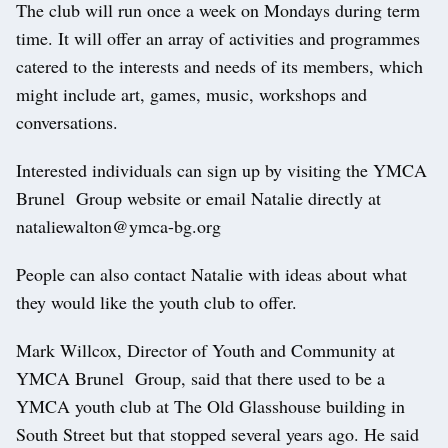
The club will run once a week on Mondays during term
time. It will offer an array of activities and programmes
catered to the interests and needs of its members, which
might include art, games, music, workshops and
conversations.
Interested individuals can sign up by visiting the YMCA
Brunel Group website or email Natalie directly at
nataliewalton@ymca-bg.org
People can also contact Natalie with ideas about what
they would like the youth club to offer.
Mark Willcox, Director of Youth and Community at
YMCA Brunel Group, said that there used to be a
YMCA youth club at The Old Glasshouse building in
South Street but that stopped several years ago. He said