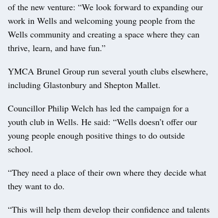
of the new venture: “We look forward to expanding our
work in Wells and welcoming young people from the
Wells community and creating a space where they can
thrive, learn, and have fun.”
YMCA Brunel Group run several youth clubs elsewhere,
including Glastonbury and Shepton Mallet.
Councillor Philip Welch has led the campaign for a
youth club in Wells. He said: “Wells doesn’t offer our
young people enough positive things to do outside
school.
“They need a place of their own where they decide what
they want to do.
“This will help them develop their confidence and talents