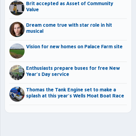
Brit accepted as Asset of Community
Value
Dream come true with star role in hit
musical
Vision for new homes on Palace Farm site
Enthusiasts prepare buses for free New
Year’s Day service
Thomas the Tank Engine set to make a
splash at this year’s Wells Moat Boat Race