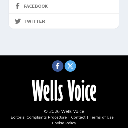
FACEBOOK
TWITTER
© 2026 Wells Voice
|
Editorial Complaints Procedure
Contact
Terms of Use
Cookie Policy