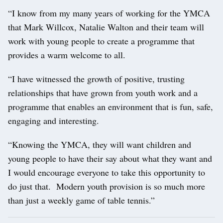
“I know from my many years of working for the YMCA
that Mark Willcox, Natalie Walton and their team will
work with young people to create a programme that
provides a warm welcome to all.
“I have witnessed the growth of positive, trusting
relationships that have grown from youth work and a
programme that enables an environment that is fun, safe,
engaging and interesting.
“Knowing the YMCA, they will want children and
young people to have their say about what they want and
I would encourage everyone to take this opportunity to
do just that. Modern youth provision is so much more
than just a weekly game of table tennis.”