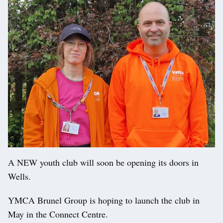
A NEW youth club will soon be opening its doors in
Wells.
YMCA Brunel Group is hoping to launch the club in
May in the Connect Centre.