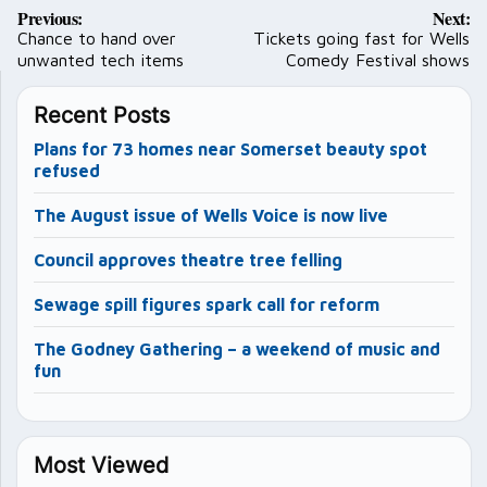
Post
Previous:
Next:
navigation
Chance to hand over
Tickets going fast for Wells
unwanted tech items
Comedy Festival shows
Recent Posts
Plans for 73 homes near Somerset beauty spot
refused
The August issue of Wells Voice is now live
Council approves theatre tree felling
Sewage spill figures spark call for reform
The Godney Gathering – a weekend of music and
fun
Most Viewed