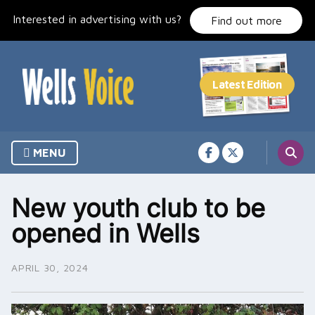
Skip
Interested in advertising with us?
to
Find out more
content
MENU
New youth club to be
opened in Wells
APRIL 30, 2024