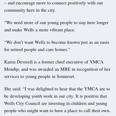
– and encourage more to connect positively with our
community here in the city.
“We need more of our young people to stay here longer
and make Wells a more vibrant place.
“We don’t want Wells to become known just as an oasis
for retired people and care homes.”
Karen Deverell is a former chief executive of YMCA
Mendip, and was awarded an MBE in recognition of her
services to young people in Somerset.
She said: “I was delighted to hear that the YMCA are to
be developing youth work in our city. It is positive that
Wells City Council are investing in children and young
people who might want to have a place to call their own.