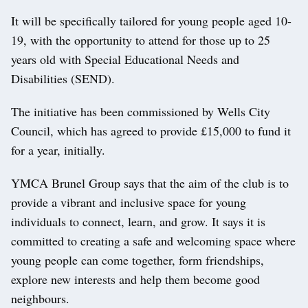
It will be specifically tailored for young people aged 10-
19, with the opportunity to attend for those up to 25
years old with Special Educational Needs and
Disabilities (SEND).
The initiative has been commissioned by Wells City
Council, which has agreed to provide £15,000 to fund it
for a year, initially.
YMCA Brunel Group says that the aim of the club is to
provide a vibrant and inclusive space for young
individuals to connect, learn, and grow. It says it is
committed to creating a safe and welcoming space where
young people can come together, form friendships,
explore new interests and help them become good
neighbours.