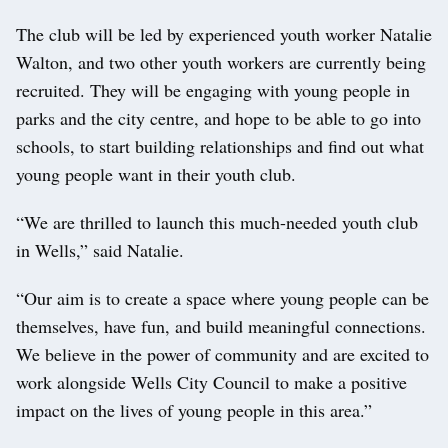
The club will be led by experienced youth worker Natalie
Walton, and two other youth workers are currently being
recruited. They will be engaging with young people in
parks and the city centre, and hope to be able to go into
schools, to start building relationships and find out what
young people want in their youth club.
“We are thrilled to launch this much-needed youth club
in Wells,” said Natalie.
“Our aim is to create a space where young people can be
themselves, have fun, and build meaningful connections.
We believe in the power of community and are excited to
work alongside Wells City Council to make a positive
impact on the lives of young people in this area.”