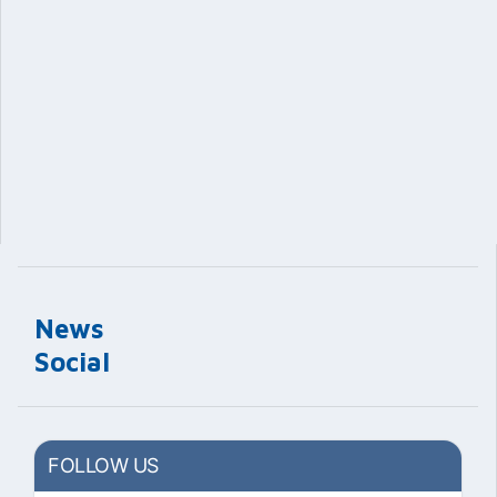
News
Social
FOLLOW US